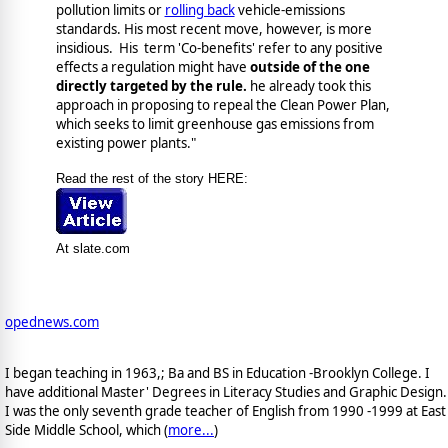
pollution limits or
rolling back
vehicle-emissions
standards. His most recent move, however, is more
insidious. His term 'Co-benefits' refer to any positive
effects a regulation might have
outside of the one
directly targeted by the rule.
he already took this
approach in proposing to repeal the Clean Power Plan,
which seeks to limit greenhouse gas emissions from
existing power plants."
Read the rest of the story HERE:
At slate.com
opednews.com
I began teaching in 1963,; Ba and BS in Education -Brooklyn College. I
have additional Master' Degrees in Literacy Studies and Graphic Design.
I was the only seventh grade teacher of English from 1990 -1999 at East
Side Middle School, which (
more...
)