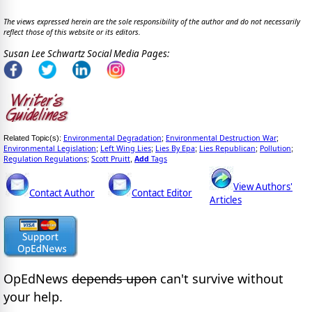
The views expressed herein are the sole responsibility of the author and do not necessarily
reflect those of this website or its editors.
Susan Lee Schwartz Social Media Pages:
Environmental Degradation
Environmental Destruction War
Related Topic(s):
;
;
Environmental Legislation
Left Wing Lies
Lies By Epa
Lies Republican
Pollution
;
;
;
;
;
Regulation Regulations
Scott Pruitt
Add
Tags
;
,
View Authors'
Contact Author
Contact Editor
Articles
OpEdNews
depends upon
can't survive without
your help.