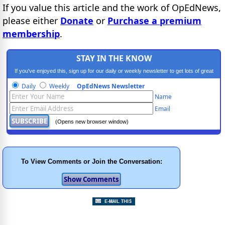
If you value this article and the work of OpEdNews,
please either
Donate
or
Purchase a premium
membership
.
STAY IN THE KNOW
If you've enjoyed this, sign up for our daily or weekly newsletter to get lots of great
progressive content.
Daily
Weekly
OpEdNews Newsletter
Name
Email
(Opens new browser window)
To View Comments or Join the Conversation: