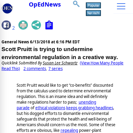
OpEdNews
2
General News
6/13/2018 at 6:16 PM EDT
Scott Pruitt is trying to undermine
environmental regulation in a creative way.
Quicklink Submitted By
Susan Lee Schwartz
(View How Many People
Read This)
2 comments
7 series
,
Scott Pruitt would like to get “co-benefits” discounted
from the calculus used to determine environmental
regulation. This is an insane idea and will definitely
make regulations harder to pass;
unending
parade
of
ethical violations
keeps grabbing headlines
,
but his dogged efforts to dismantle environmental
safeguards that protect the health and well-being of
Americans should concern us the most. Some of these
efforts are obvious, like
repealing
power-plant