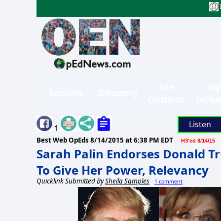
Site
Sig
Sections
Directory
Contents
in/Su
Listen
1
Best Web OpEds
8/14/2015 at 6:38 PM EDT
H3'ed 8/14/15
Sarah Palin Endorses Donald T
To Give Her Power, Relevancy
Quicklink Submitted By
Sheila Samples
1 comment