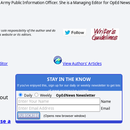
S Army Public Information Officer. She is a Managing Editor for OpEd News
 sole responsibility of the author and do
s website or its editors.
ditor
View Authors' Articles
STAY IN THE KNOW
If you've enjoyed this, sign up for our daily or weekly newsletter to get lots
of great progressive content.
Daily
Weekly
OpEdNews Newsletter
hout
Name
Email
(Opens new browser window)
se a