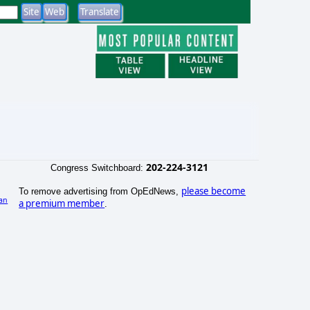
202-224-3121
Congress Switchboard:
please become
To remove advertising from OpEdNews,
an
a premium member
.
)