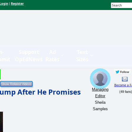
Login
Register
|
n-
Support
Ad
Text
bmit
OpEdNews
Rates
Sizes
Become a F
rump After He Promises
Managing
(49 fans
Editor
Sheila
Samples