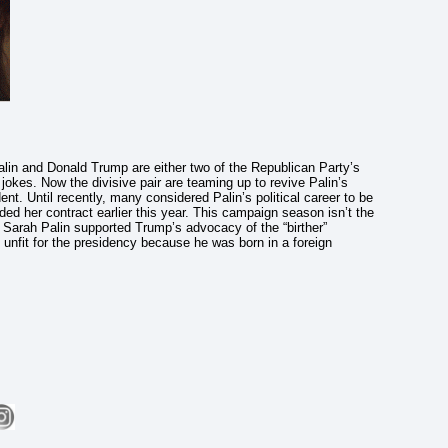
alin and Donald Trump are either two of the Republican Party’s
okes. Now the divisive pair are teaming up to revive Palin’s
nt. Until recently, many considered Palin’s political career to be
ded her contract earlier this year. This campaign season isn’t the
1, Sarah Palin supported Trump’s advocacy of the “birther”
nfit for the presidency because he was born in a foreign