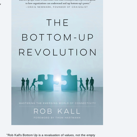
,
"Rob Kall's Bottom Up is a revaluation of values, not the empty