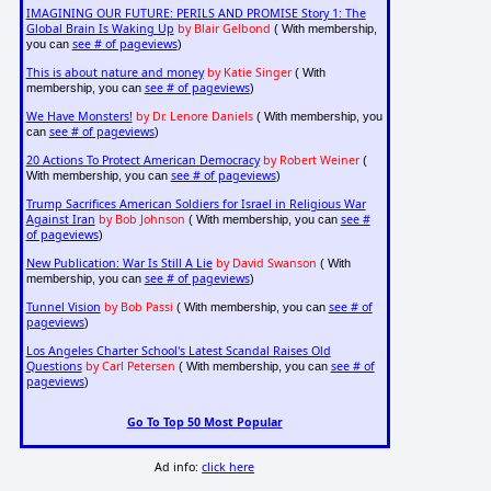
IMAGINING OUR FUTURE: PERILS AND PROMISE Story 1: The
Global Brain Is Waking Up
by Blair Gelbond
( With membership,
see # of pageviews
you can
)
This is about nature and money
by Katie Singer
( With
see # of pageviews
membership, you can
)
We Have Monsters!
by Dr. Lenore Daniels
( With membership, you
see # of pageviews
can
)
20 Actions To Protect American Democracy
by Robert Weiner
(
see # of pageviews
With membership, you can
)
Trump Sacrifices American Soldiers for Israel in Religious War
Against Iran
by Bob Johnson
see #
( With membership, you can
of pageviews
)
New Publication: War Is Still A Lie
by David Swanson
( With
see # of pageviews
membership, you can
)
Tunnel Vision
by Bob Passi
see # of
( With membership, you can
pageviews
)
Los Angeles Charter School's Latest Scandal Raises Old
Questions
by Carl Petersen
see # of
( With membership, you can
pageviews
)
Go To Top 50 Most Popular
Ad info:
click here