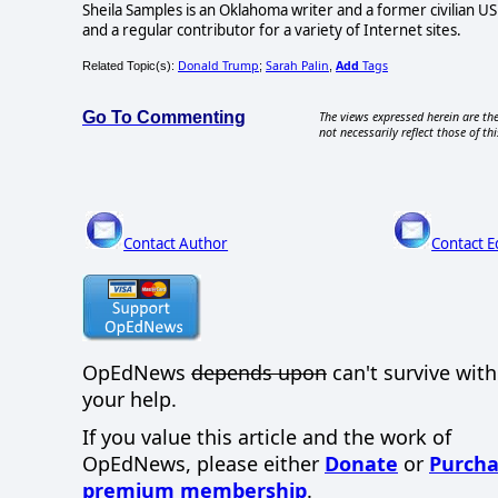
Sheila Samples is an Oklahoma writer and a former civilian U
and a regular contributor for a variety of Internet sites.
Donald Trump
Sarah Palin
Add
Tags
Related Topic(s):
;
,
Go To Commenting
The views expressed herein are the
not necessarily reflect those of thi
Contact Author
Contact E
OpEdNews
depends upon
can't survive wit
your help.
If you value this article and the work of
OpEdNews, please either
Donate
or
Purcha
premium membership
.