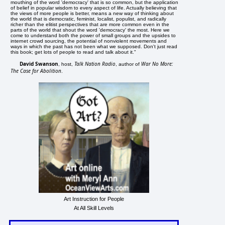
mouthing of the word 'democracy' that is so common, but the application
of belief in popular wisdom to every aspect of life. Actually believing that
the views of more people is better, means a new way of thinking about
the world that is democratic, feminist, localist, populist, and radically
richer than the elitist perspectives that are more common even in the
parts of the world that shout the word 'democracy' the most. Here we
come to understand both the power of small groups and the upsides to
internet crowd sourcing, the potential of nonviolent movements and
ways in which the past has not been what we supposed. Don't just read
this book; get lots of people to read and talk about it."
David Swanson
Talk Nation Radio
War No More:
, host,
, author of
The Case for Abolition
.
Art Instruction for People
At All Skill Levels