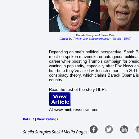
Donald Trump and Sarah Palin
Image
Twitter User dcboomerhumor
Details
DMCA
(
by
)
Depending on one’s political perspective, Sarah P
most outspoken mavericks or outrageous political j
career while boosting Trump’s campaign for preside
waning in popularity, especially after Fox News en
first time they’ve allied with each other — in 201
conspiracy theory, which claims Barack Obama is u
country.
Read the rest of the story HERE:
At www.mintpressnews.com
Rate It
View Ratings
|
Sheila Samples Social Media Pages: