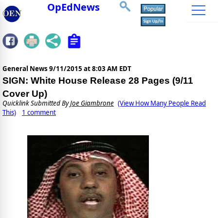
OpEdNews
General News
9/11/2015 at 8:03 AM EDT
SIGN: White House Release 28 Pages (9/11
Cover Up)
Quicklink Submitted By
Joe Giambrone
(View How Many People Read
This)
1 comment