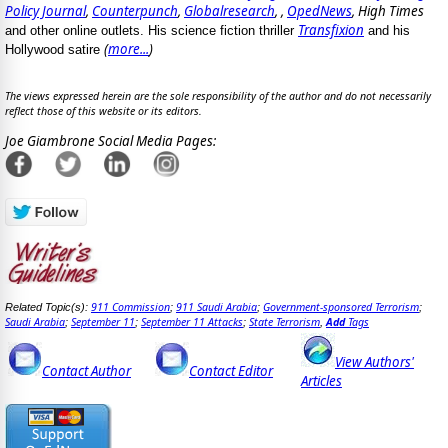
Policy Journal
,
Counterpunch
,
Globalresearch
, ,
OpedNews
, High Times
Transfixion
and other online outlets. His science fiction thriller
and his
(
more...
)
Hollywood satire
The views expressed herein are the sole responsibility of the author and do not necessarily
reflect those of this website or its editors.
Joe Giambrone Social Media Pages:
911 Commission
911 Saudi Arabia
Government-sponsored Terrorism
Related Topic(s):
;
;
;
Saudi Arabia
September 11
September 11 Attacks
State Terrorism
Add
Tags
;
;
;
,
View Authors'
Contact Author
Contact Editor
Articles