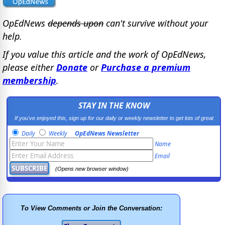
OpEdNews
depends upon
can't survive without your
help.
If you value this article and the work of OpEdNews,
please either
Donate
or
Purchase a premium
membership
.
STAY IN THE KNOW
If you've enjoyed this, sign up for our daily or weekly newsletter to get lots of great
progressive content.
Daily
Weekly
OpEdNews Newsletter
Name
Email
(Opens new browser window)
To View Comments or Join the Conversation: