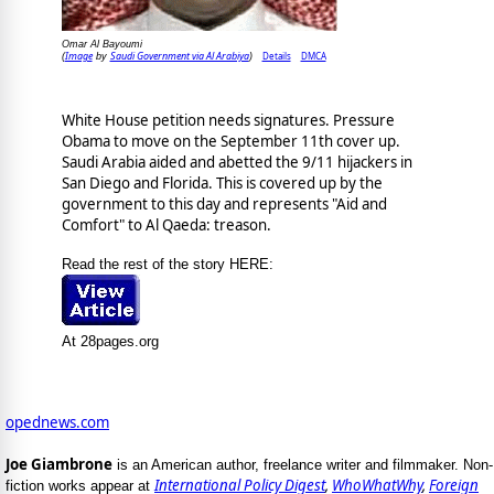
Omar Al Bayoumi
Image
Saudi Government via Al Arabiya
Details
DMCA
(
by
)
White House petition needs signatures. Pressure
Obama to move on the September 11th cover up.
Saudi Arabia aided and abetted the 9/11 hijackers in
San Diego and Florida. This is covered up by the
government to this day and represents "Aid and
Comfort" to Al Qaeda: treason.
Read the rest of the story HERE:
At 28pages.org
opednews.com
Joe Giambrone
is an American author, freelance writer and filmmaker. Non-
International Policy Digest
,
WhoWhatWhy
,
Foreign
fiction works appear at