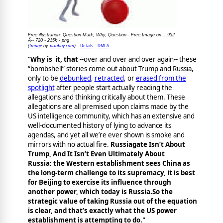
Free illustration: Question Mark, Why, Question - Free Image on ...952
Ã-- 720 - 215k - png
Image
pixabay.com
Details
DMCA
(
by
)
"
Why is it, that
--over and over and over again-- these
“bombshell” stories come out about Trump and Russia,
only to be
debunked
,
retracted
, or
erased from the
spotlight
after people start actually reading the
allegations and thinking critically about them. These
allegations are all premised upon claims made by the
US intelligence community, which has an extensive and
well-documented history of lying to advance its
agendas, and yet all we’re ever shown is smoke and
mirrors with no actual fire.
Russiagate Isn’t About
Trump, And It Isn’t Even Ultimately About
Russia; the Western establishment sees China as
the long-term challenge to its supremacy, it is best
for Beijing to exercise its influence through
another power, which today is Russia.So the
strategic value of taking Russia out of the equation
is clear, and that’s exactly what the US power
establishment is attempting to do."