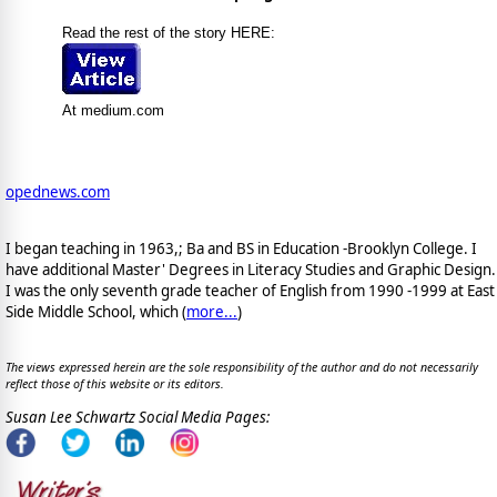
Read the rest of the story HERE:
At medium.com
opednews.com
I began teaching in 1963,; Ba and BS in Education -Brooklyn College. I
have additional Master' Degrees in Literacy Studies and Graphic Design.
I was the only seventh grade teacher of English from 1990 -1999 at East
Side Middle School, which (
more...
)
The views expressed herein are the sole responsibility of the author and do not necessarily
reflect those of this website or its editors.
Susan Lee Schwartz Social Media Pages: