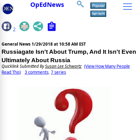
OpEdNews
2
General News
1/29/2018 at 10:58 AM EST
Russiagate Isn't About Trump, And It Isn't Even
Ultimately About Russia
Quicklink Submitted By
Susan Lee Schwartz
(View How Many People
Read This)
3 comments
7 series
,