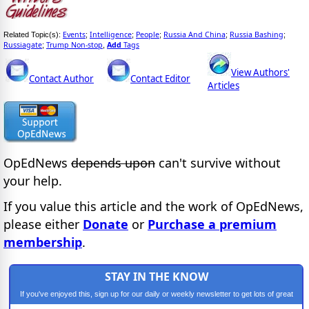
Events
Intelligence
People
Russia And China
Russia Bashing
Related Topic(s):
;
;
;
;
;
Russiagate
Trump Non-stop
Add
Tags
;
,
View Authors'
Contact Author
Contact Editor
Articles
OpEdNews
depends upon
can't survive without
your help.
If you value this article and the work of OpEdNews,
please either
Donate
or
Purchase a premium
membership
.
STAY IN THE KNOW
If you've enjoyed this, sign up for our daily or weekly newsletter to get lots of great