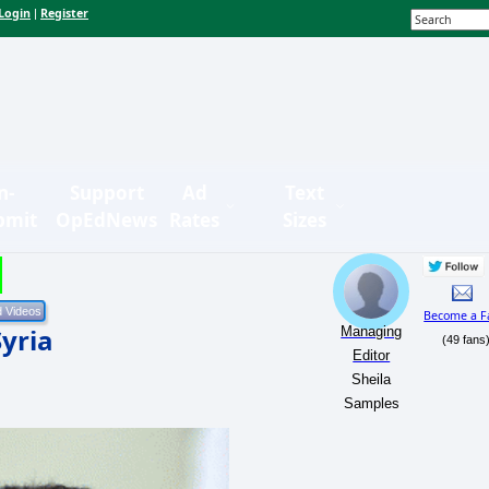
Login
Register
|
n-
Support
Ad
Text
bmit
OpEdNews
Rates
Sizes
Become a F
Syria
Managing
(49 fans
Editor
Sheila
Samples