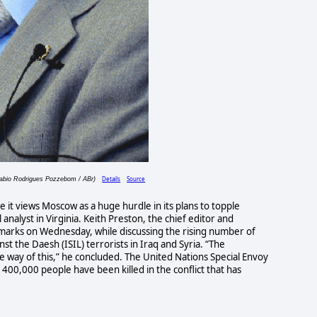
Details
Source
Fabio Rodrigues Pozzebom / ABr)
e it views Moscow as a huge hurdle in its plans to topple
 analyst in Virginia. Keith Preston, the chief editor and
arks on Wednesday, while discussing the rising number of
inst the Daesh (ISIL) terrorists in Iraq and Syria. “The
he way of this,” he concluded. The United Nations Special Envoy
 400,000 people have been killed in the conflict that has