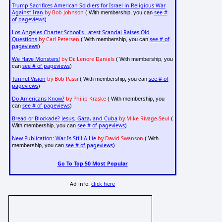
Trump Sacrifices American Soldiers for Israel in Religious War
Against Iran
by Bob Johnson
see #
( With membership, you can
of pageviews
)
Los Angeles Charter School's Latest Scandal Raises Old
Questions
by Carl Petersen
see # of
( With membership, you can
pageviews
)
We Have Monsters!
by Dr. Lenore Daniels
( With membership, you
see # of pageviews
can
)
Tunnel Vision
by Bob Passi
see # of
( With membership, you can
pageviews
)
Do Americans Know?
by Philip Kraske
( With membership, you
see # of pageviews
can
)
Bread or Blockade? Jesus, Gaza, and Cuba
by Mike Rivage-Seul
(
see # of pageviews
With membership, you can
)
New Publication: War Is Still A Lie
by David Swanson
( With
see # of pageviews
membership, you can
)
Go To Top 50 Most Popular
Ad info:
click here