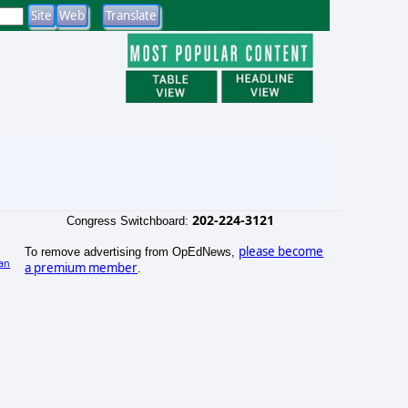
202-224-3121
Congress Switchboard:
please become
To remove advertising from OpEdNews,
an
a premium member
.
)