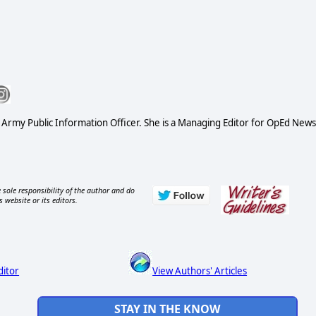
S Army Public Information Officer. She is a Managing Editor for OpEd News
 sole responsibility of the author and do
s website or its editors.
ditor
View Authors' Articles
STAY IN THE KNOW