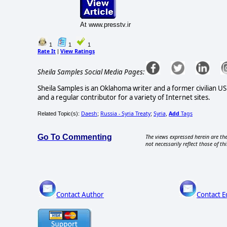
At www.presstv.ir
1
1
1
Rate It
View Ratings
|
Sheila Samples Social Media Pages:
Sheila Samples is an Oklahoma writer and a former civilian U
and a regular contributor for a variety of Internet sites.
Daesh
Russia - Syria Treaty
Syria
Add
Tags
Related Topic(s):
;
;
,
Go To Commenting
The views expressed herein are the
not necessarily reflect those of thi
Contact Author
Contact E