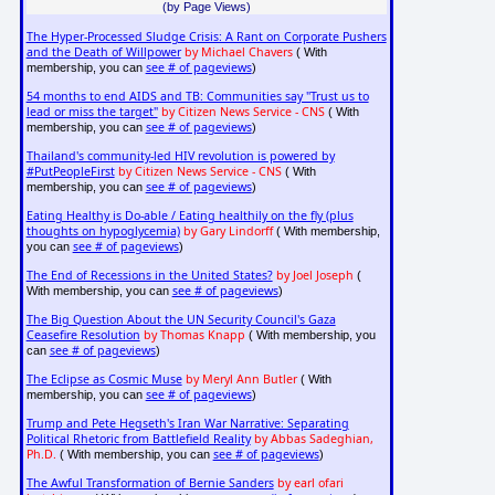
(by Page Views)
The Hyper-Processed Sludge Crisis: A Rant on Corporate Pushers
and the Death of Willpower
by Michael Chavers
( With
see # of pageviews
membership, you can
)
54 months to end AIDS and TB: Communities say "Trust us to
lead or miss the target"
by Citizen News Service - CNS
( With
see # of pageviews
membership, you can
)
Thailand's community-led HIV revolution is powered by
#PutPeopleFirst
by Citizen News Service - CNS
( With
see # of pageviews
membership, you can
)
Eating Healthy is Do-able / Eating healthily on the fly (plus
thoughts on hypoglycemia)
by Gary Lindorff
( With membership,
see # of pageviews
you can
)
The End of Recessions in the United States?
by Joel Joseph
(
see # of pageviews
With membership, you can
)
The Big Question About the UN Security Council's Gaza
Ceasefire Resolution
by Thomas Knapp
( With membership, you
see # of pageviews
can
)
The Eclipse as Cosmic Muse
by Meryl Ann Butler
( With
see # of pageviews
membership, you can
)
Trump and Pete Hegseth's Iran War Narrative: Separating
Political Rhetoric from Battlefield Reality
by Abbas Sadeghian,
Ph.D.
see # of pageviews
( With membership, you can
)
The Awful Transformation of Bernie Sanders
by earl ofari