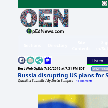
Site
Sig
Sections
Directory
Contents
in/Su
Listen
Best Web OpEds
7/20/2016 at 7:31 PM EDT
Russia disrupting US plans for 
Quicklink Submitted By
Sheila Samples
No comments