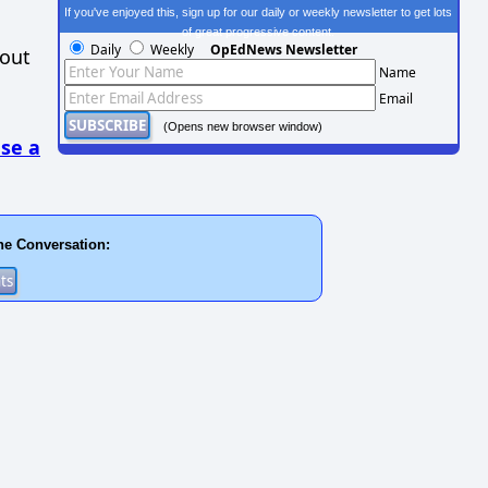
If you've enjoyed this, sign up for our daily or weekly newsletter to get lots
of great progressive content.
Daily
Weekly
OpEdNews Newsletter
hout
Name
Email
(Opens new browser window)
se a
he Conversation: