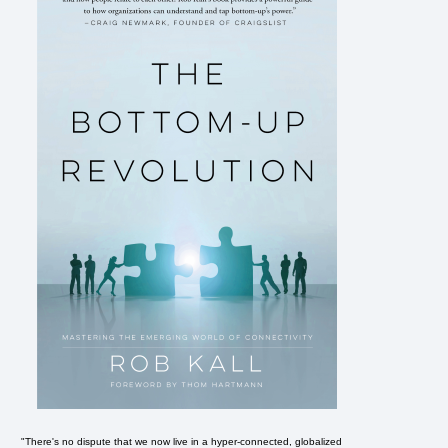
"There's no dispute that we now live in a hyper-connected, globalized