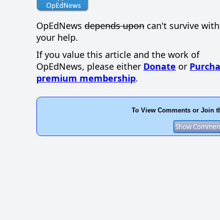
OpEdNews
depends upon
can't survive wit
your help.
If you value this article and the work of
OpEdNews, please either
Donate
or
Purcha
premium membership
.
To View Comments or Join t