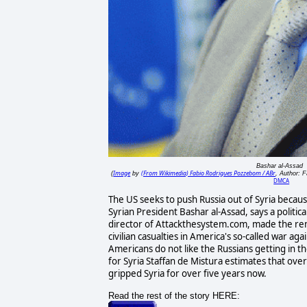
Bashar al-Assad
Image
(From Wikimedia) Fabio Rodrigues Pozzebom / ABr
(
by
, Author: 
DMCA
The US seeks to push Russia out of Syria becaus
Syrian President Bashar al-Assad, says a political
director of Attackthesystem.com, made the rem
civilian casualties in America's so-called war aga
Americans do not like the Russians getting in t
for Syria Staffan de Mistura estimates that over
gripped Syria for over five years now.
Read the rest of the story HERE: