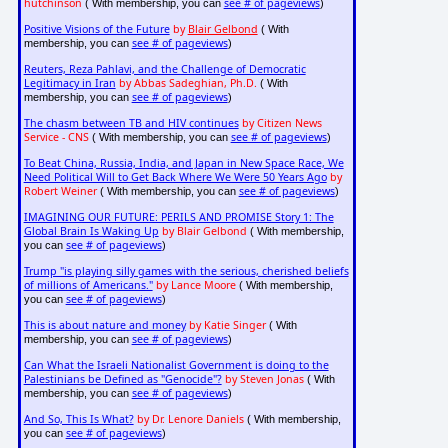
hutchinson
see # of pageviews
( With membership, you can
)
Positive Visions of the Future
by
Blair Gelbond
( With
see # of pageviews
membership, you can
)
Reuters, Reza Pahlavi, and the Challenge of Democratic
Legitimacy in Iran
by Abbas Sadeghian, Ph.D.
( With
see # of pageviews
membership, you can
)
The chasm between TB and HIV continues
by Citizen News
Service - CNS
see # of pageviews
( With membership, you can
)
To Beat China, Russia, India, and Japan in New Space Race, We
Need Political Will to Get Back Where We Were 50 Years Ago
by
Robert Weiner
see # of pageviews
( With membership, you can
)
IMAGINING OUR FUTURE: PERILS AND PROMISE Story 1: The
Global Brain Is Waking Up
by Blair Gelbond
( With membership,
see # of pageviews
you can
)
Trump "is playing silly games with the serious, cherished beliefs
of millions of Americans."
by Lance Moore
( With membership,
see # of pageviews
you can
)
This is about nature and money
by Katie Singer
( With
see # of pageviews
membership, you can
)
Can What the Israeli Nationalist Government is doing to the
Palestinians be Defined as "Genocide"?
by Steven Jonas
( With
see # of pageviews
membership, you can
)
And So, This Is What?
by Dr. Lenore Daniels
( With membership,
see # of pageviews
you can
)