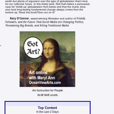
world--but plenty of argument over the type of globalization that's best
for our collective future. In this timely work, Rob Kall makes a persuasive
case for 'trickle-up' globalization from below and that the truest, best,
and most long-lasting fundamental change always comes from the
bottom up. Read this book?then act on it!"
Rory O'Connor
Friends,
, award-winning filmmaker and author of
Followers, and the Future: How Social Media are Changing Politics,
Threatening Big Brands, and Killing Traditional Media
,
Art Instruction for People
At All Skill Levels
Top Content
in the Last 2 Days