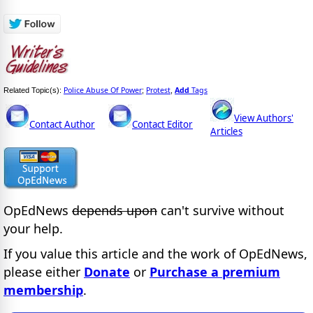
Police Abuse Of Power
Protest
Add
Tags
Related Topic(s):
;
,
View Authors'
Contact Author
Contact Editor
Articles
OpEdNews
depends upon
can't survive without
your help.
If you value this article and the work of OpEdNews,
please either
Donate
or
Purchase a premium
membership
.