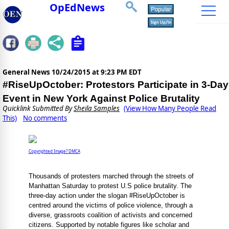
OpEdNews
General News
10/24/2015 at 9:23 PM EDT
#RiseUpOctober: Protestors Participate in 3-Day
Event in New York Against Police Brutality
Quicklink Submitted By
Sheila Samples
(View How Many People Read
This)
No comments
Copyrighted Image? DMCA
Thousands of protesters marched through the streets of
Manhattan Saturday to protest U.S police brutality. The
three-day action under the slogan #RiseUpOctober is
centred around the victims of police violence, through a
diverse, grassroots coalition of activists and concerned
citizens. Supported by notable figures like scholar and