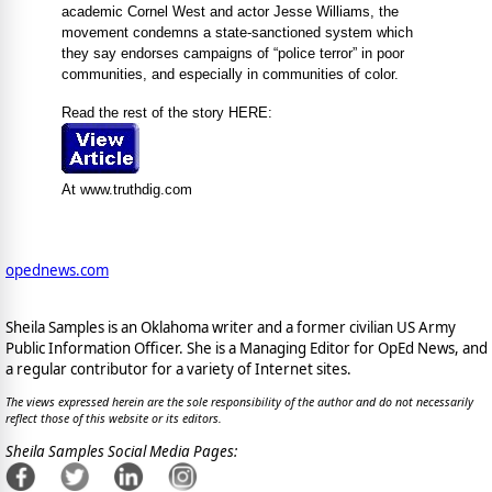
academic Cornel West and actor Jesse Williams, the
movement condemns a state-sanctioned system which
they say endorses campaigns of “police terror” in poor
communities, and especially in communities of color.
Read the rest of the story HERE:
At www.truthdig.com
opednews.com
Sheila Samples is an Oklahoma writer and a former civilian US Army
Public Information Officer. She is a Managing Editor for OpEd News, and
a regular contributor for a variety of Internet sites.
The views expressed herein are the sole responsibility of the author and do not necessarily
reflect those of this website or its editors.
Sheila Samples Social Media Pages: