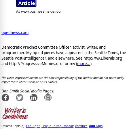
At www.businessinsider.com
opednews.com
Democratic Precinct Committee Officer, activist, writer, and
programmer. My op-ed pieces have appeared in the Seattle Times, the
Seattle Post-Intelligencer, and elsewhere. See http://WALiberals.org
and http://ProgressiveMemes.org for my (
more...
)
The views expressed herein are the sole responsibility of the author and do not necessarily
reflect those of this website or its editors.
Don Smith Social Media Pages:
Far Right
People Trump Donald
Vaccines
Add
Tags
Related Topic(s):
;
;
,