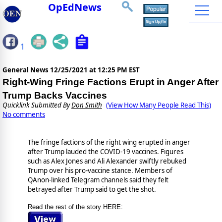
OpEdNews
1
General News
12/25/2021 at 12:25 PM EST
Right-Wing Fringe Factions Erupt in Anger After
Trump Backs Vaccines
Quicklink Submitted By
Don Smith
(View How Many People Read This)
No comments
The fringe factions of the right wing erupted in anger
after Trump lauded the COVID-19 vaccines. Figures
such as Alex Jones and Ali Alexander swiftly rebuked
Trump over his pro-vaccine stance. Members of
QAnon-linked Telegram channels said they felt
betrayed after Trump said to get the shot.
Read the rest of the story HERE: