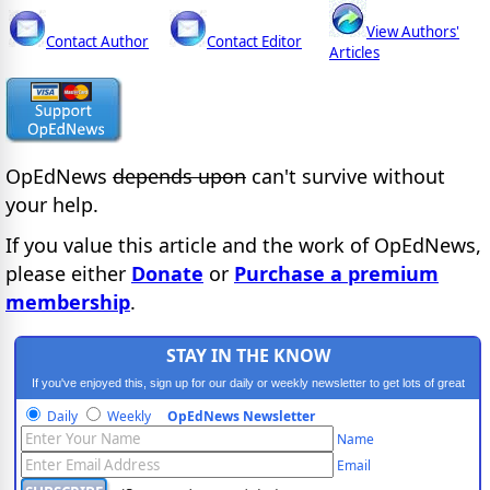
View Authors'
Contact Author
Contact Editor
Articles
OpEdNews
depends upon
can't survive without
your help.
If you value this article and the work of OpEdNews,
please either
Donate
or
Purchase a premium
membership
.
STAY IN THE KNOW
If you've enjoyed this, sign up for our daily or weekly newsletter to get lots of great
progressive content.
Daily
Weekly
OpEdNews Newsletter
Name
Email