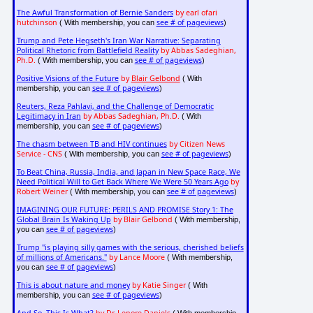
The Awful Transformation of Bernie Sanders
by earl ofari
hutchinson
see # of pageviews
( With membership, you can
)
Trump and Pete Hegseth's Iran War Narrative: Separating
Political Rhetoric from Battlefield Reality
by Abbas Sadeghian,
Ph.D.
see # of pageviews
( With membership, you can
)
Positive Visions of the Future
by
Blair Gelbond
( With
see # of pageviews
membership, you can
)
Reuters, Reza Pahlavi, and the Challenge of Democratic
Legitimacy in Iran
by Abbas Sadeghian, Ph.D.
( With
see # of pageviews
membership, you can
)
The chasm between TB and HIV continues
by Citizen News
Service - CNS
see # of pageviews
( With membership, you can
)
To Beat China, Russia, India, and Japan in New Space Race, We
Need Political Will to Get Back Where We Were 50 Years Ago
by
Robert Weiner
see # of pageviews
( With membership, you can
)
IMAGINING OUR FUTURE: PERILS AND PROMISE Story 1: The
Global Brain Is Waking Up
by Blair Gelbond
( With membership,
see # of pageviews
you can
)
Trump "is playing silly games with the serious, cherished beliefs
of millions of Americans."
by Lance Moore
( With membership,
see # of pageviews
you can
)
This is about nature and money
by Katie Singer
( With
see # of pageviews
membership, you can
)