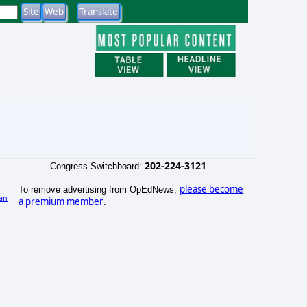
202-224-3121
Congress Switchboard:
please become
To remove advertising from OpEdNews,
an
a premium member
.
)