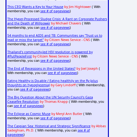
This CEO Wants a Key to Your House
by Jim Hightower
( With
see # of pageviews
membership, you can
)
The Hyper-Processed Sludge Crisis: A Rant on Corporate Pushers
and the Death of Willpower
by Michael Chavers
( With
see # of pageviews
membership, you can
)
54 months to end AIDS and TB: Communities say "Trust us to
lead or miss the target"
by Citizen News Service - CNS
( With
see # of pageviews
membership, you can
)
Thailand's community-led HIV revolution is powered by
#PutPeopleFirst
by Citizen News Service - CNS
( With
see # of pageviews
membership, you can
)
The End of Recessions in the United States?
by Joel Joseph
(
see # of pageviews
With membership, you can
)
Eating Healthy is Do-able / Eating healthily on the fly (plus
thoughts on hypoglycemia)
by Gary Lindorff
( With membership,
see # of pageviews
you can
)
The Big Question About the UN Security Council's Gaza
Ceasefire Resolution
by Thomas Knapp
( With membership, you
see # of pageviews
can
)
The Eclipse as Cosmic Muse
by Meryl Ann Butler
( With
see # of pageviews
membership, you can
)
The Caspian Sea: Historical and Strategic Significance
by Abbas
Sadeghian, Ph.D.
see # of
( With membership, you can
pageviews
)