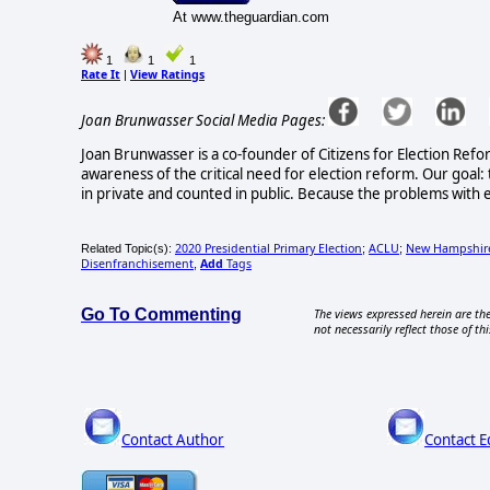
At www.theguardian.com
1
1
1
Rate It
View Ratings
|
Joan Brunwasser Social Media Pages:
Joan Brunwasser is a co-founder of Citizens for Election Refo
awareness of the critical need for election reform. Our goal: 
in private and counted in public. Because the problems with e
2020 Presidential Primary Election
ACLU
New Hampshir
Related Topic(s):
;
;
Disenfranchisement
Add
Tags
,
Go To Commenting
The views expressed herein are the
not necessarily reflect those of thi
Contact Author
Contact E