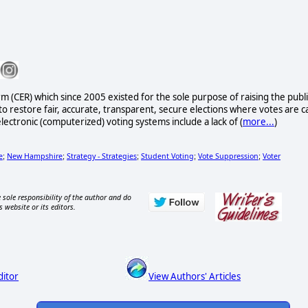
rm (CER) which since 2005 existed for the sole purpose of raising the publi
to restore fair, accurate, transparent, secure elections where votes are c
lectronic (computerized) voting systems include a lack of (
more...
)
e
New Hampshire
Strategy - Strategies
Student Voting
Vote Suppression
Voter
;
;
;
;
;
 sole responsibility of the author and do
s website or its editors.
ditor
View Authors' Articles