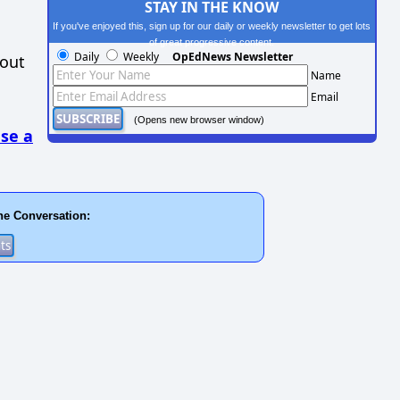
STAY IN THE KNOW
If you've enjoyed this, sign up for our daily or weekly newsletter to get lots
of great progressive content.
Daily
Weekly
OpEdNews Newsletter
hout
Name
Email
(Opens new browser window)
se a
he Conversation: