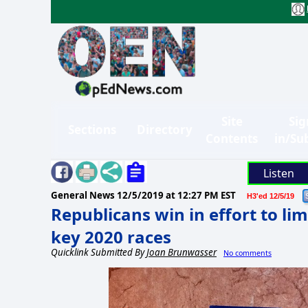
Site
Sig
Sections
Directory
Contents
in/Su
Listen
General News
12/5/2019 at 12:27 PM EST
H3'ed 12/5/19
Republicans win in effort to li
key 2020 races
Quicklink Submitted By
Joan Brunwasser
No comments