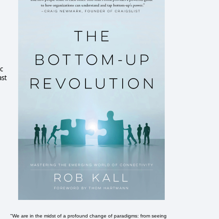
c
ast
"We are in the midst of a profound change of paradigms: from seeing