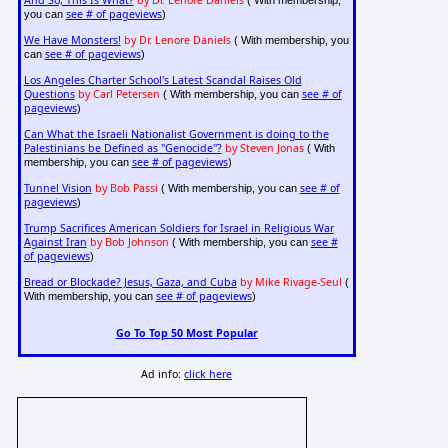
And So, This Is What?
by Dr. Lenore Daniels
( With membership,
see # of pageviews
you can
)
We Have Monsters!
by Dr. Lenore Daniels
( With membership, you
see # of pageviews
can
)
Los Angeles Charter School's Latest Scandal Raises Old
Questions
by Carl Petersen
see # of
( With membership, you can
pageviews
)
Can What the Israeli Nationalist Government is doing to the
Palestinians be Defined as "Genocide"?
by Steven Jonas
( With
see # of pageviews
membership, you can
)
Tunnel Vision
by Bob Passi
see # of
( With membership, you can
pageviews
)
Trump Sacrifices American Soldiers for Israel in Religious War
Against Iran
by Bob Johnson
see #
( With membership, you can
of pageviews
)
Bread or Blockade? Jesus, Gaza, and Cuba
by Mike Rivage-Seul
(
see # of pageviews
With membership, you can
)
Go To Top 50 Most Popular
Ad info:
click here