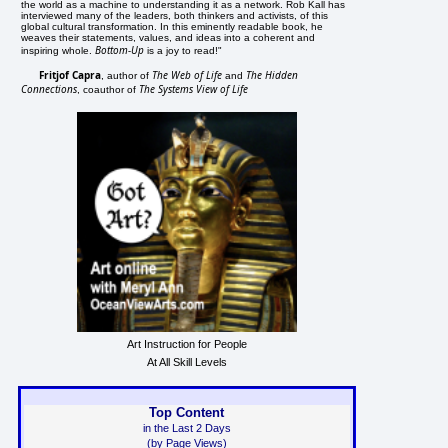
the world as a machine to understanding it as a network. Rob Kall has
interviewed many of the leaders, both thinkers and activists, of this
global cultural transformation. In this eminently readable book, he
weaves their statements, values, and ideas into a coherent and
Bottom-Up
inspiring whole.
is a joy to read!"
Fritjof Capra
The Web of Life
The Hidden
, author of
and
Connections
The Systems View of Life
, coauthor of
Art Instruction for People
At All Skill Levels
Top Content
in the Last 2 Days
(by Page Views)