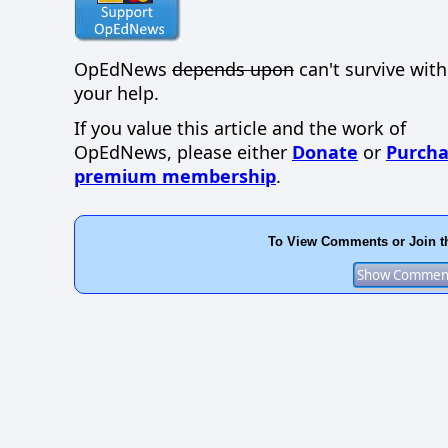
OpEdNews
depends upon
can't survive wit
your help.
If you value this article and the work of
OpEdNews, please either
Donate
or
Purcha
premium membership
.
To View Comments or Join t