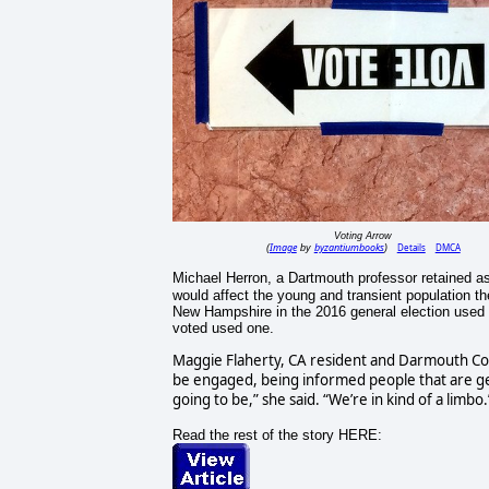
Voting Arrow
Image
byzantiumbooks
Details
DMCA
(
by
)
Michael Herron, a Dartmouth professor retained a
would affect the young and transient population t
New Hampshire in the 2016 general election used a
voted used one.
Maggie Flaherty, CA resident and Darmouth Coll
be engaged, being informed people that are ge
going to be,” she said. “We’re in kind of a limbo.
Read the rest of the story HERE: