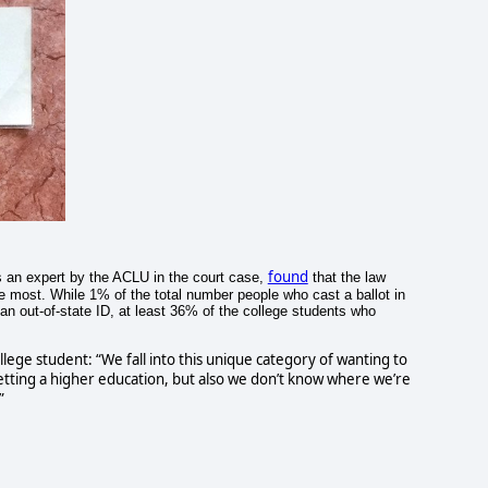
found
s an expert by the ACLU in the court case,
that the law
he most. While 1% of the total number people who cast a ballot in
n out-of-state ID, at least 36% of the college students who
ege student: “We fall into this unique category of wanting to
tting a higher education, but also we don’t know where we’re
”