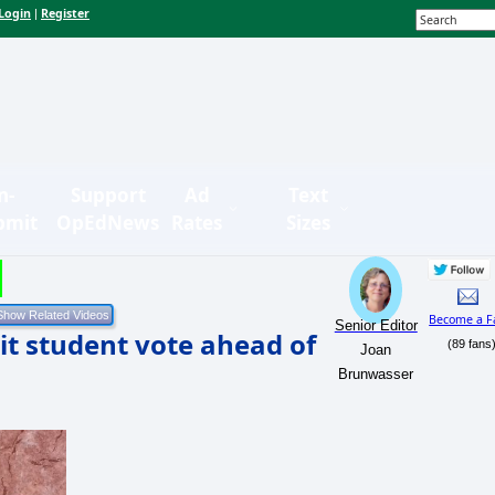
Login
Register
|
n-
Support
Ad
Text
bmit
OpEdNews
Rates
Sizes
Become a F
Senior Editor
mit student vote ahead of
(89 fans
Joan
Brunwasser