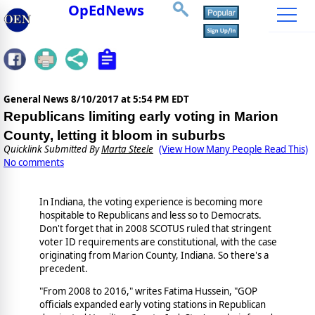
OpEdNews
General News
8/10/2017 at 5:54 PM EDT
Republicans limiting early voting in Marion
County, letting it bloom in suburbs
Quicklink Submitted By
Marta Steele
(View How Many People Read This)
No comments
In Indiana, the voting experience is becoming more
hospitable to Republicans and less so to Democrats.
Don't forget that in 2008 SCOTUS ruled that stringent
voter ID requirements are constitutional, with the case
originating from Marion County, Indiana. So there's a
precedent.
"From 2008 to 2016," writes Fatima Hussein, "GOP
officials expanded early voting stations in Republican