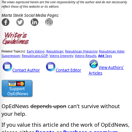
The views expressed herein are the sole responsibility of the author and do not necessarily
reflect those of this website or its editors.
Marta Steele Social Media Pages:
Early Voting
Republican
Republican Hypocrisy
Republican Voter
Related Topic(s):
;
;
;
Suppression
Republicans-GOP
Voting Integrity
Voting Results
Add
Tags
;
;
;
,
View Authors'
Contact Author
Contact Editor
Articles
OpEdNews
depends upon
can't survive without
your help.
If you value this article and the work of OpEdNews,