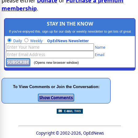
please either
Donate
or
Purchase a premium
membership
.
STAY IN THE KNOW
If you've enjoyed this, sign up for our daily or weekly newsletter to get lots of great
progressive content.
Daily
Weekly
OpEdNews Newsletter
Name
Email
(Opens new browser window)
To View Comments or Join the Conversation:
Copyright © 2002-2026, OpEdNews