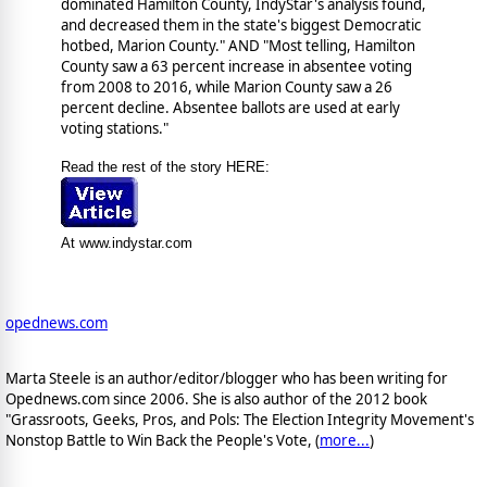
dominated Hamilton County, IndyStar's analysis found,
and decreased them in the state's biggest Democratic
hotbed, Marion County." AND "Most telling, Hamilton
County saw a 63 percent increase in absentee voting
from 2008 to 2016, while Marion County saw a 26
percent decline. Absentee ballots are used at early
voting stations."
Read the rest of the story HERE:
At www.indystar.com
opednews.com
Marta Steele is an author/editor/blogger who has been writing for
Opednews.com since 2006. She is also author of the 2012 book
"Grassroots, Geeks, Pros, and Pols: The Election Integrity Movement's
Nonstop Battle to Win Back the People's Vote, (
more...
)