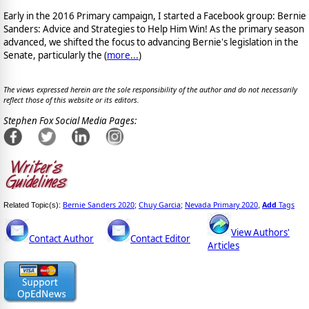
Early in the 2016 Primary campaign, I started a Facebook group: Bernie
Sanders: Advice and Strategies to Help Him Win! As the primary season
advanced, we shifted the focus to advancing Bernie's legislation in the
Senate, particularly the (
more...
)
The views expressed herein are the sole responsibility of the author and do not necessarily
reflect those of this website or its editors.
Stephen Fox Social Media Pages:
Bernie Sanders 2020
Chuy Garcia
Nevada Primary 2020
Add
Tags
Related Topic(s):
;
;
,
View Authors'
Contact Author
Contact Editor
Articles