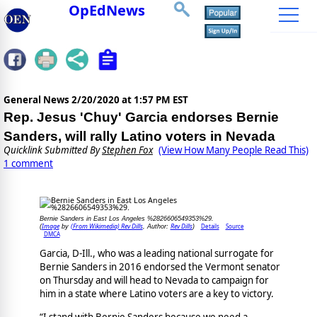
OpEdNews
General News
2/20/2020 at 1:57 PM EST
Rep. Jesus 'Chuy' Garcia endorses Bernie
Sanders, will rally Latino voters in Nevada
Quicklink Submitted By
Stephen Fox
(View How Many People Read This)
1 comment
Bernie Sanders in East Los Angeles %2826606549353%29.
Image
(From Wikimedia) Rev Dills
Rev Dills
Details
Source
(
by
, Author:
)
DMCA
Garcia, D-Ill., who was a leading national surrogate for
Bernie Sanders in 2016 endorsed the Vermont senator
on Thursday and will head to Nevada to campaign for
him in a state where Latino voters are a key to victory.
“I stand with Bernie Sanders because we need a