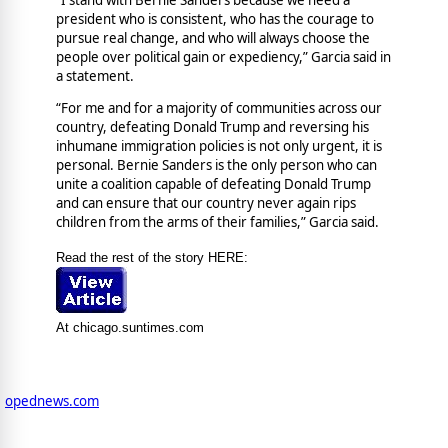
president who is consistent, who has the courage to
pursue real change, and who will always choose the
people over political gain or expediency,” Garcia said in
a statement.
“For me and for a majority of communities across our
country, defeating Donald Trump and reversing his
inhumane immigration policies is not only urgent, it is
personal. Bernie Sanders is the only person who can
unite a coalition capable of defeating Donald Trump
and can ensure that our country never again rips
children from the arms of their families,” Garcia said.
Read the rest of the story HERE:
At chicago.suntimes.com
opednews.com