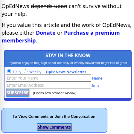
OpEdNews
depends upon
can't survive without
your help.
If you value this article and the work of OpEdNews,
please either
Donate
or
Purchase a premium
membership
.
STAY IN THE KNOW
If you've enjoyed this, sign up for our daily or weekly newsletter to get lots of great
progressive content.
Daily
Weekly
OpEdNews Newsletter
Name
Email
(Opens new browser window)
To View Comments or Join the Conversation: