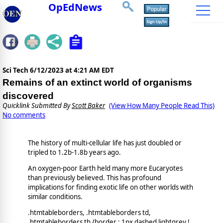
OpEdNews
Sci Tech
6/12/2023 at 4:21 AM EDT
Remains of an extinct world of organisms
discovered
Quicklink Submitted By
Scott Baker
(View How Many People Read This)
No comments
The history of multi-cellular life has just doubled or
tripled to 1.2b-1.8b years ago.
An oxygen-poor Earth held many more Eucaryotes
than previously believed. This has profound
implications for finding exotic life on other worlds with
similar conditions.
.htmtableborders, .htmtableborders td,
.htmtableborders th {border : 1px dashed lightgrey !