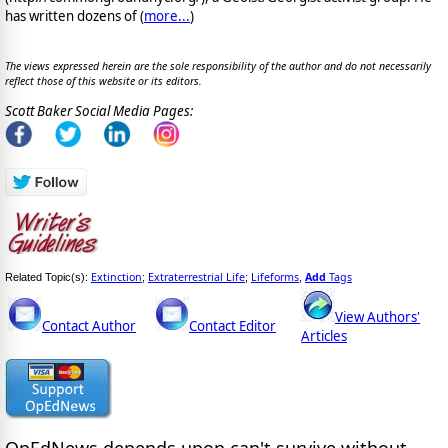
has written dozens of (
more...
)
The views expressed herein are the sole responsibility of the author and do not necessarily
reflect those of this website or its editors.
Scott Baker Social Media Pages:
Extinction
Extraterrestrial Life
Lifeforms
Add
Tags
Related Topic(s):
;
;
,
View Authors'
Contact Author
Contact Editor
Articles