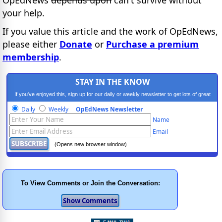
OpEdNews
depends upon
can't survive without
your help.
If you value this article and the work of OpEdNews,
please either
Donate
or
Purchase a premium
membership
.
STAY IN THE KNOW
If you've enjoyed this, sign up for our daily or weekly newsletter to get lots of great
progressive content.
Daily
Weekly
OpEdNews Newsletter
Name
Email
(Opens new browser window)
To View Comments or Join the Conversation: