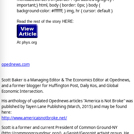
important;} html, body { border: 0px; } body {
background-color: #ffffff; } img, hr { cursor: default }
Read the rest of the story HERE:
At phys.org
opednews.com
Scott Baker is a Managing Editor & The Economics Editor at Opednews,
and a former blogger for Huffington Post, Daily Kos, and Global
Economic Intersection.
His anthology of updated Opednews articles "America is Not Broke" was
published by Tayen Lane Publishing (March, 2015) and may be found
here:
http://www.americaisnotbroke.net/
Scott is a former and current President of Common Ground-NY
(http://commongroundnyc.org/), a Geoist/Georgist activist group. He