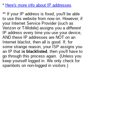
*
Here's more info about IP addresses
.
** If your IP address is fixed, you'll be able
to use this website from now on. However, if
your Internet Service Provider (such as
Verizon or T-Mobile) assigns you a
different
IP address every time you use your device,
AND these IP addresses are NOT on an
Internet blaclist, then all is good. If, for
some strange reason, your ISP assigns you
an IP that
is blacklisted
, then you'll have to
go through this process again. (Unless you
keep yourself logged in. We only check for
spambots on non-logged in visitors.)