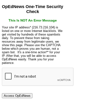
OpEdNews One-Time Security
Check
This Is NOT An Error Message
Your site IP address* (216.73.216.104) is
listed on one or more Internet blacklists. We
get visited by hundreds of these spambots
daily. To prevent these from taking
resources away from legitimate users, we
show this page. Please use the CAPTCHA
below which proves you are human, not a
spam bot. It's a one-time action** for your
IP. After that, you will be able to access
OpEdNews easily. Thank you for your
patience.