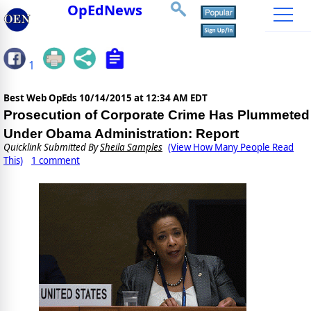
OpEdNews
1
Best Web OpEds
10/14/2015 at 12:34 AM EDT
Prosecution of Corporate Crime Has Plummeted
Under Obama Administration: Report
Quicklink Submitted By
Sheila Samples
(View How Many People Read
This)
1 comment