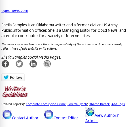
opednews.com
Sheila Samples is an Oklahoma writer and a former civilian US Army
Public Information Officer. She is a Managing Editor for OpEd News, and
a regular contributor for a variety of Internet sites.
The views expressed herein are the sole responsibility of the author and do not necessarily
reflect those of this website or its editors.
Sheila Samples Social Media Pages:
Corporate Corruption Crime
Loretta Lynch
Obama Barack
Add
Tags
Related Topic(s):
;
;
,
View Authors'
Contact Author
Contact Editor
Articles