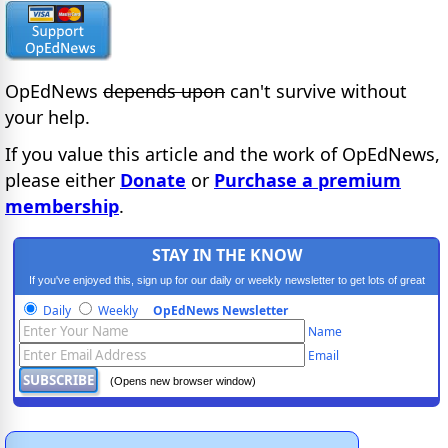
OpEdNews
depends upon
can't survive without
your help.
If you value this article and the work of OpEdNews,
please either
Donate
or
Purchase a premium
membership
.
STAY IN THE KNOW
If you've enjoyed this, sign up for our daily or weekly newsletter to get lots of great
progressive content.
Daily
Weekly
OpEdNews Newsletter
Name
Email
(Opens new browser window)