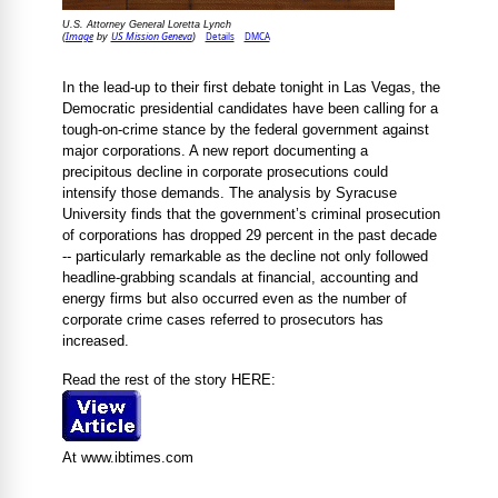
U.S. Attorney General Loretta Lynch
Image
US Mission Geneva
Details
DMCA
(
by
)
In the lead-up to their first debate tonight in Las Vegas, the
Democratic presidential candidates have been calling for a
tough-on-crime stance by the federal government against
major corporations. A new report documenting a
precipitous decline in corporate prosecutions could
intensify those demands. The analysis by Syracuse
University finds that the government’s criminal prosecution
of corporations has dropped 29 percent in the past decade
-- particularly remarkable as the decline not only followed
headline-grabbing scandals at financial, accounting and
energy firms but also occurred even as the number of
corporate crime cases referred to prosecutors has
increased.
Read the rest of the story HERE:
At www.ibtimes.com