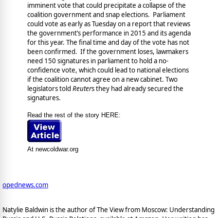
imminent vote that could precipitate a collapse of the
coalition government and snap elections. Parliament
could vote as early as Tuesday on a report that reviews
the government’s performance in 2015 and its agenda
for this year. The final time and day of the vote has not
been confirmed. If the government loses, lawmakers
need 150 signatures in parliament to hold a no-
confidence vote, which could lead to national elections
if the coalition cannot agree on a new cabinet. Two
legislators told
Reuter
s they had already secured the
signatures.
Read the rest of the story HERE:
At newcoldwar.org
opednews.com
Natylie Baldwin is the author of The View from Moscow: Understanding