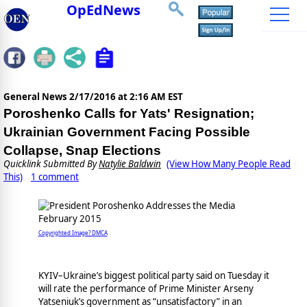
OpEdNews
General News
2/17/2016 at 2:16 AM EST
Poroshenko Calls for Yats' Resignation;
Ukrainian Government Facing Possible
Collapse, Snap Elections
Quicklink Submitted By
Natylie Baldwin
(View How Many People Read
This)
1 comment
Copyrighted Image? DMCA
KYIV–Ukraine’s biggest political party said on Tuesday it
will rate the performance of Prime Minister Arseny
Yatseniuk’s government as “unsatisfactory” in an