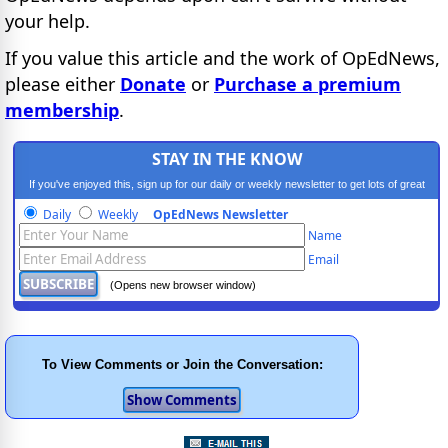
your help.
If you value this article and the work of OpEdNews,
please either
Donate
or
Purchase a premium
membership
.
STAY IN THE KNOW
If you've enjoyed this, sign up for our daily or weekly newsletter to get lots of great
progressive content.
Daily
Weekly
OpEdNews Newsletter
Name
Email
(Opens new browser window)
To View Comments or Join the Conversation: