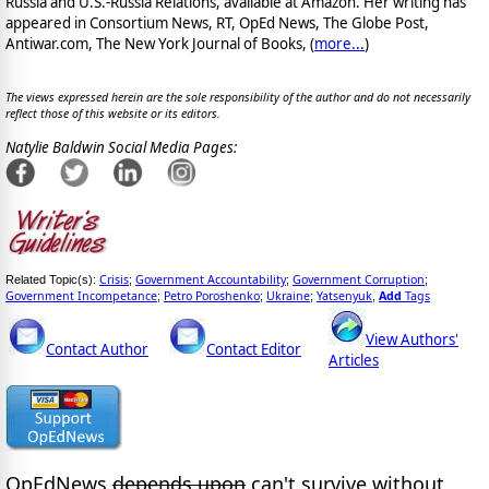
Russia and U.S.-Russia Relations, available at Amazon. Her writing has
appeared in Consortium News, RT, OpEd News, The Globe Post,
Antiwar.com, The New York Journal of Books, (
more...
)
The views expressed herein are the sole responsibility of the author and do not necessarily
reflect those of this website or its editors.
Natylie Baldwin Social Media Pages:
Crisis
Government Accountability
Government Corruption
Related Topic(s):
;
;
;
Government Incompetance
Petro Poroshenko
Ukraine
Yatsenyuk
Add
Tags
;
;
;
,
View Authors'
Contact Author
Contact Editor
Articles
OpEdNews
depends upon
can't survive without