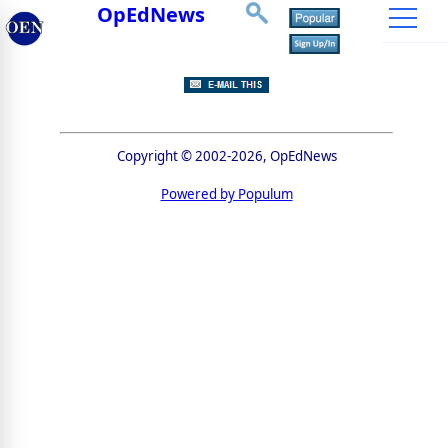
OpEdNews
Copyright © 2002-2026, OpEdNews
Powered by Populum