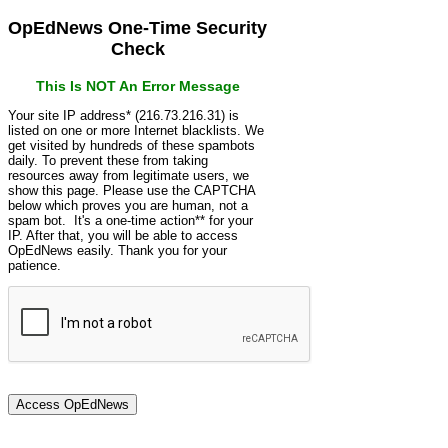
OpEdNews One-Time Security
Check
This Is NOT An Error Message
Your site IP address* (216.73.216.31) is
listed on one or more Internet blacklists. We
get visited by hundreds of these spambots
daily. To prevent these from taking
resources away from legitimate users, we
show this page. Please use the CAPTCHA
below which proves you are human, not a
spam bot. It's a one-time action** for your
IP. After that, you will be able to access
OpEdNews easily. Thank you for your
patience.