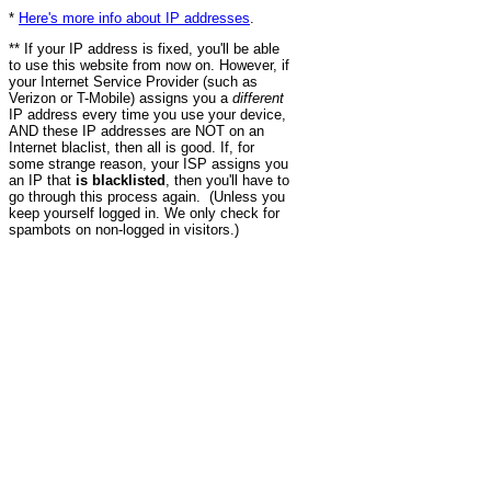
*
Here's more info about IP addresses
.
** If your IP address is fixed, you'll be able
to use this website from now on. However, if
your Internet Service Provider (such as
Verizon or T-Mobile) assigns you a
different
IP address every time you use your device,
AND these IP addresses are NOT on an
Internet blaclist, then all is good. If, for
some strange reason, your ISP assigns you
an IP that
is blacklisted
, then you'll have to
go through this process again. (Unless you
keep yourself logged in. We only check for
spambots on non-logged in visitors.)