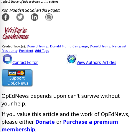
reflect those of this website or its editors.
Ron Madden Social Media Pages:
Donald Trump
Donald Trump Campaign
Donald Trump Narcissist
Related Topic(s):
;
;
;
Presidency
President
Add
Tags
;
,
Contact Editor
View Authors' Articles
OpEdNews
depends upon
can't survive without
your help.
If you value this article and the work of OpEdNews,
please either
Donate
or
Purchase a premium
membership
.