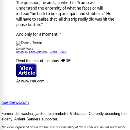
The question, he adds, is whether Trump will
understand the enormity of what he faces or will
instead "be back to being arrogant and stubborn." He
will have to realize that "all this trip really did was hit the
pause button."
And only for a moment. "
Donald Trump
Image
Gage Skidmore
Details
DMCA
(
by
)
Read the rest of the story HERE:
At www.cnn.com
opednews.com
Former dishwasher, janitor, telemarketer & librarian. Currently assisting the
elderly. Ardent Sanders supporter.
The views expressed herein are the sole responsibility of the author and do not necessarily