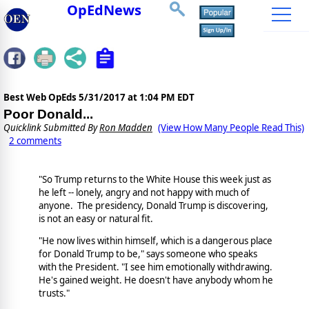
OpEdNews
Best Web OpEds
5/31/2017 at 1:04 PM EDT
Poor Donald...
Quicklink Submitted By
Ron Madden
(View How Many People Read This)
2 comments
"So Trump returns to the White House this week just as
he left -- lonely, angry and not happy with much of
anyone. The presidency, Donald Trump is discovering,
is not an easy or natural fit.
"He now lives within himself, which is a dangerous place
for Donald Trump to be," says someone who speaks
with the President. "I see him emotionally withdrawing.
He's gained weight. He doesn't have anybody whom he
trusts."