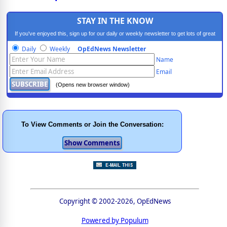
STAY IN THE KNOW
If you've enjoyed this, sign up for our daily or weekly newsletter to get lots of great
progressive content.
Daily
Weekly
OpEdNews Newsletter
Name
Email
(Opens new browser window)
To View Comments or Join the Conversation:
Copyright © 2002-2026, OpEdNews
Powered by Populum