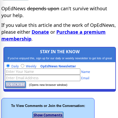
OpEdNews
depends upon
can't survive without
your help.
If you value this article and the work of OpEdNews,
please either
Donate
or
Purchase a premium
membership
.
STAY IN THE KNOW
If you've enjoyed this, sign up for our daily or weekly newsletter to get lots of great
progressive content.
Daily
Weekly
OpEdNews Newsletter
Name
Email
(Opens new browser window)
To View Comments or Join the Conversation: