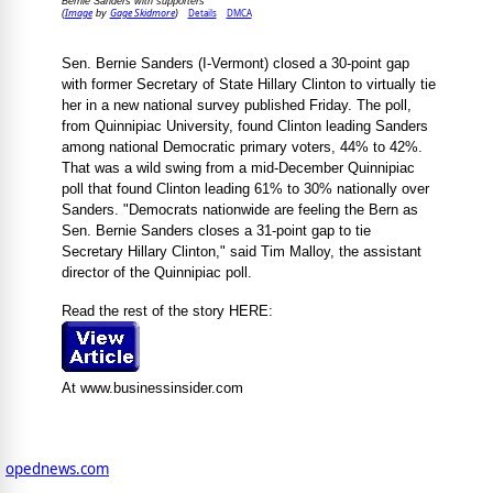
Bernie Sanders with supporters
Image
Gage Skidmore
Details
DMCA
(
by
)
Sen. Bernie Sanders (I-Vermont) closed a 30-point gap
with former Secretary of State Hillary Clinton to virtually tie
her in a new national survey published Friday. The poll,
from Quinnipiac University, found Clinton leading Sanders
among national Democratic primary voters, 44% to 42%.
That was a wild swing from a mid-December Quinnipiac
poll that found Clinton leading 61% to 30% nationally over
Sanders. "Democrats nationwide are feeling the Bern as
Sen. Bernie Sanders closes a 31-point gap to tie
Secretary Hillary Clinton," said Tim Malloy, the assistant
director of the Quinnipiac poll.
Read the rest of the story HERE:
At www.businessinsider.com
opednews.com