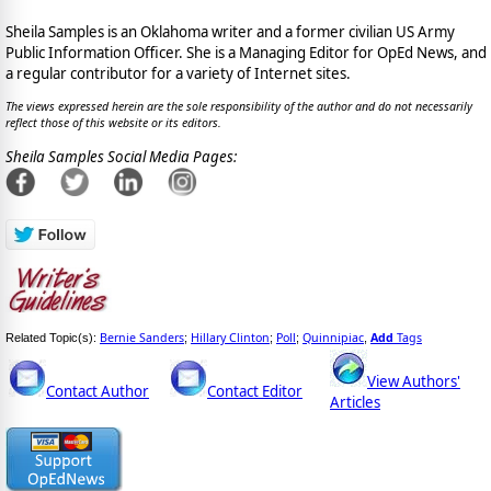
Sheila Samples is an Oklahoma writer and a former civilian US Army
Public Information Officer. She is a Managing Editor for OpEd News, and
a regular contributor for a variety of Internet sites.
The views expressed herein are the sole responsibility of the author and do not necessarily
reflect those of this website or its editors.
Sheila Samples Social Media Pages:
Bernie Sanders
Hillary Clinton
Poll
Quinnipiac
Add
Tags
Related Topic(s):
;
;
;
,
View Authors'
Contact Author
Contact Editor
Articles