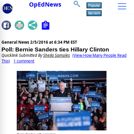
OpEdNews
General News
2/5/2016 at 6:34 PM EST
Poll: Bernie Sanders ties Hillary Clinton
Quicklink Submitted By
Sheila Samples
(View How Many People Read
This)
1 comment