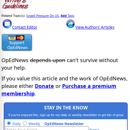
Israeli Pressure On US
Add
Tags
Related Topic(s):
,
Contact Editor
View Authors' Articles
OpEdNews
depends upon
can't survive without
your help.
If you value this article and the work of OpEdNews,
please either
Donate
or
Purchase a premium
membership
.
STAY IN THE KNOW
If you've enjoyed this, sign up for our daily or weekly newsletter to get lots of great
progressive content.
Daily
Weekly
OpEdNews Newsletter
Name