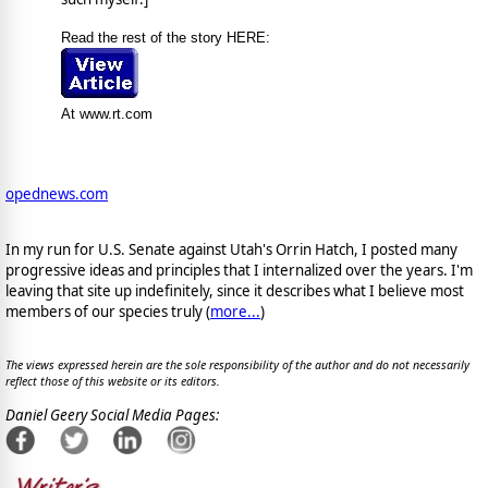
Read the rest of the story HERE:
At www.rt.com
opednews.com
In my run for U.S. Senate against Utah's Orrin Hatch, I posted many
progressive ideas and principles that I internalized over the years. I'm
leaving that site up indefinitely, since it describes what I believe most
members of our species truly (
more...
)
The views expressed herein are the sole responsibility of the author and do not necessarily
reflect those of this website or its editors.
Daniel Geery Social Media Pages: