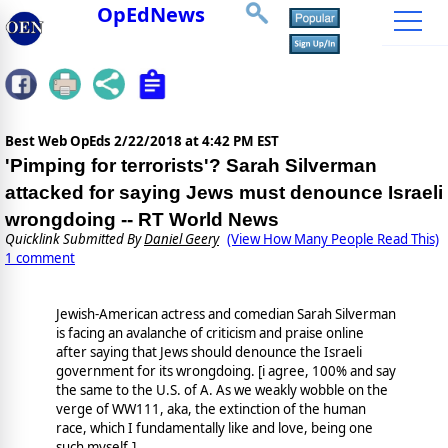
OpEdNews
Best Web OpEds
2/22/2018 at 4:42 PM EST
'Pimping for terrorists'? Sarah Silverman
attacked for saying Jews must denounce Israeli
wrongdoing -- RT World News
Quicklink Submitted By
Daniel Geery
(View How Many People Read This)
1 comment
Jewish-American actress and comedian Sarah Silverman
is facing an avalanche of criticism and praise online
after saying that Jews should denounce the Israeli
government for its wrongdoing. [i agree, 100% and say
the same to the U.S. of A. As we weakly wobble on the
verge of WW111, aka, the extinction of the human
race, which I fundamentally like and love, being one
such myself.]