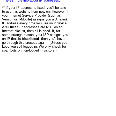
*
Here's more info about IP addresses
.
** If your IP address is fixed, you'll be able
to use this website from now on. However, if
your Internet Service Provider (such as
Verizon or T-Mobile) assigns you a
different
IP address every time you use your device,
AND these IP addresses are NOT on an
Internet blaclist, then all is good. If, for
some strange reason, your ISP assigns you
an IP that
is blacklisted
, then you'll have to
go through this process again. (Unless you
keep yourself logged in. We only check for
spambots on non-logged in visitors.)