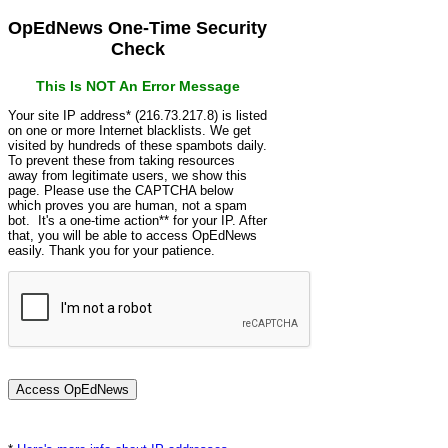
OpEdNews One-Time Security
Check
This Is NOT An Error Message
Your site IP address* (216.73.217.8) is listed
on one or more Internet blacklists. We get
visited by hundreds of these spambots daily.
To prevent these from taking resources
away from legitimate users, we show this
page. Please use the CAPTCHA below
which proves you are human, not a spam
bot. It's a one-time action** for your IP. After
that, you will be able to access OpEdNews
easily. Thank you for your patience.