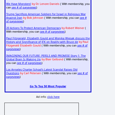
We Have Monsters!
by Dr. Lenore Daniels
( With membership, you
see # of pageviews
can
)
Trump Sacrifices American Soldiers for Israel in Religious War
Against Iran
by Bob Johnson
see #
( With membership, you can
of pageviews
)
20 Actions To Protect American Democracy
by Robert Weiner
(
see # of pageviews
With membership, you can
)
Paul Fitzgerald, Elizabeth Gould and Monika Wiesak discuss the
History and Significance of JFK on Reality with Bruce de
by Paul
Fitzgerald Elizabeth Gould
see # of
( With membership, you can
pageviews
)
IMAGINING OUR FUTURE: PERILS AND PROMISE Story 1: The
Global Brain Is Waking Up
by Blair Gelbond
( With membership,
see # of pageviews
you can
)
Los Angeles Charter School's Latest Scandal Raises Old
Questions
by Carl Petersen
see # of
( With membership, you can
pageviews
)
Go To Top 50 Most Popular
Ad info:
click here