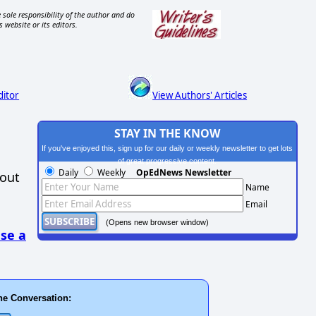
 sole responsibility of the author and do
s website or its editors.
ditor
View Authors' Articles
STAY IN THE KNOW
If you've enjoyed this, sign up for our daily or weekly newsletter to get lots
of great progressive content.
Daily
Weekly
OpEdNews Newsletter
hout
Name
Email
(Opens new browser window)
se a
he Conversation: