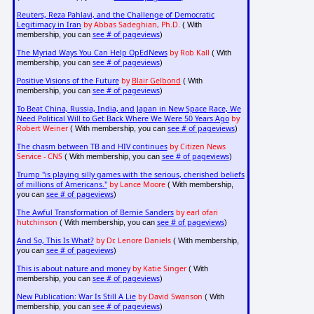
Reuters, Reza Pahlavi, and the Challenge of Democratic
Legitimacy in Iran
by Abbas Sadeghian, Ph.D.
( With
see # of pageviews
membership, you can
)
The Myriad Ways You Can Help OpEdNews
by Rob Kall
( With
see # of pageviews
membership, you can
)
Positive Visions of the Future
by
Blair Gelbond
( With
see # of pageviews
membership, you can
)
To Beat China, Russia, India, and Japan in New Space Race, We
Need Political Will to Get Back Where We Were 50 Years Ago
by
Robert Weiner
see # of pageviews
( With membership, you can
)
The chasm between TB and HIV continues
by Citizen News
Service - CNS
see # of pageviews
( With membership, you can
)
Trump "is playing silly games with the serious, cherished beliefs
of millions of Americans."
by Lance Moore
( With membership,
see # of pageviews
you can
)
The Awful Transformation of Bernie Sanders
by earl ofari
hutchinson
see # of pageviews
( With membership, you can
)
And So, This Is What?
by Dr. Lenore Daniels
( With membership,
see # of pageviews
you can
)
This is about nature and money
by Katie Singer
( With
see # of pageviews
membership, you can
)
New Publication: War Is Still A Lie
by David Swanson
( With
see # of pageviews
membership, you can
)