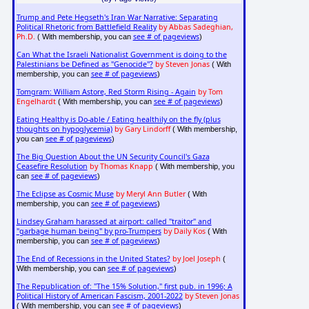
Trump and Pete Hegseth's Iran War Narrative: Separating
Political Rhetoric from Battlefield Reality
by Abbas Sadeghian,
Ph.D.
see # of pageviews
( With membership, you can
)
Can What the Israeli Nationalist Government is doing to the
Palestinians be Defined as "Genocide"?
by Steven Jonas
( With
see # of pageviews
membership, you can
)
Tomgram: William Astore, Red Storm Rising - Again
by Tom
Engelhardt
see # of pageviews
( With membership, you can
)
Eating Healthy is Do-able / Eating healthily on the fly (plus
thoughts on hypoglycemia)
by Gary Lindorff
( With membership,
see # of pageviews
you can
)
The Big Question About the UN Security Council's Gaza
Ceasefire Resolution
by Thomas Knapp
( With membership, you
see # of pageviews
can
)
The Eclipse as Cosmic Muse
by Meryl Ann Butler
( With
see # of pageviews
membership, you can
)
Lindsey Graham harassed at airport: called "traitor" and
"garbage human being" by pro-Trumpers
by Daily Kos
( With
see # of pageviews
membership, you can
)
The End of Recessions in the United States?
by Joel Joseph
(
see # of pageviews
With membership, you can
)
The Republication of: "The 15% Solution," first pub. in 1996; A
Political History of American Fascism, 2001-2022
by Steven Jonas
see # of pageviews
( With membership, you can
)