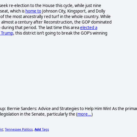
seek re-election to the House this cycle, while just nine
seat, which is
home to
Johnson City, Kingsport, and Dolly
f the most ancestrally red turf in the whole country. While
r almost a century after Reconstruction, the GOP dominated
 during that period. The last time this area
elected a
 Trump
, this district isn’t going to break the GOP’s winning
oup: Bernie Sanders: Advice and Strategies to Help Him Win! As the prima
gislation in the Senate, particularly the (
more...
)
nt
Tennessee Politics
Add
Tags
;
,