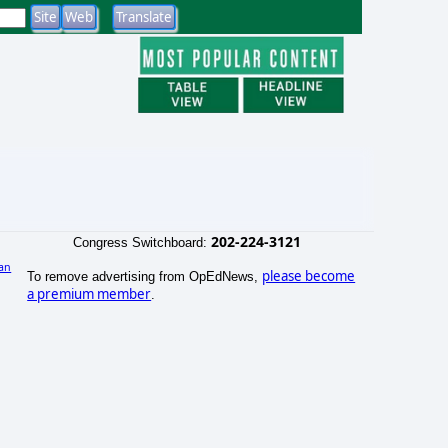
202-224-3121
Congress Switchboard:
an
please become
To remove advertising from OpEdNews,
)
a premium member
.