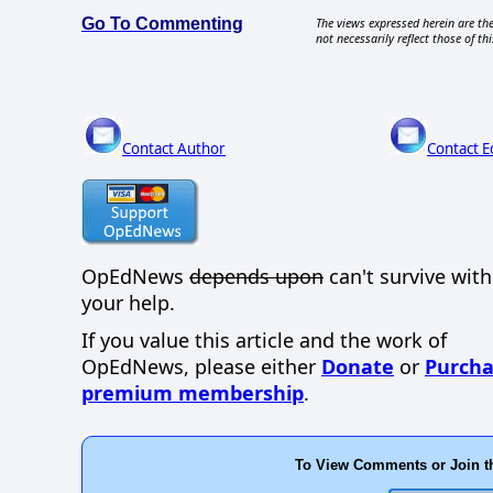
Go To Commenting
The views expressed herein are the
not necessarily reflect those of thi
Contact Author
Contact E
OpEdNews
depends upon
can't survive wit
your help.
If you value this article and the work of
OpEdNews, please either
Donate
or
Purcha
premium membership
.
To View Comments or Join t