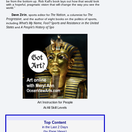
be from the bottom up. Rob Kall's book lays out how that would look
with a hopeful, pragmatic vision that will change the way you see the
world."
Dave Zirin
The Nation
The
, sports editor for
, a columnist for
Progressive
, and the author of eight books on the politics of sports,
What's My Name, Fool? Sports and Resistance in the United
including
States
A People's History of Spo
and
Art Instruction for People
At All Skill Levels
Top Content
in the Last 2 Days
(by Page Views)