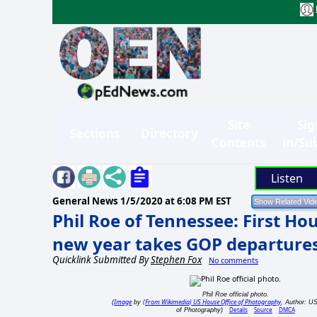
Site
Sig
Sections
Directory
Contents
in/Su
Listen
General News
1/5/2020 at 6:08 PM EST
Phil Roe of Tennessee: First Ho
new year takes GOP departures
Quicklink Submitted By
Stephen Fox
No comments
Phil Roe official photo.
Image
(From Wikimedia) US House Office of Photography
(
by
, Author: U
Details
Source
DMCA
of Photography)