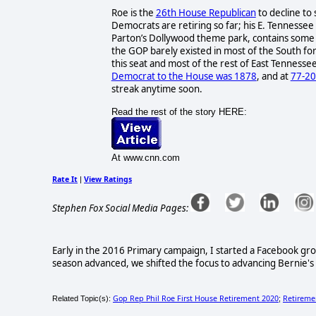
Roe is the
26th House Republican
to decline to 
Democrats are retiring so far; his E. Tennessee 
Parton’s Dollywood theme park, contains some o
the GOP barely existed in most of the South fo
this seat and most of the rest of East Tennessee
Democrat to the House was 1878
, and at
77-20
streak anytime soon.
Read the rest of the story HERE:
At www.cnn.com
Rate It
View Ratings
|
Stephen Fox Social Media Pages:
Early in the 2016 Primary campaign, I started a Facebook gr
season advanced, we shifted the focus to advancing Bernie's le
Gop Rep Phil Roe First House Retirement 2020
Retireme
Related Topic(s):
;