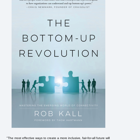
"The most effective ways to create a more inclusive, fair-for-all future will