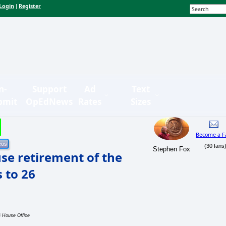
Login
Register
|
n-
Support
Ad
Text
bmit
OpEdNews
Rates
Sizes
Become a F
(30 fans
Stephen Fox
use retirement of the
 to 26
S House Office