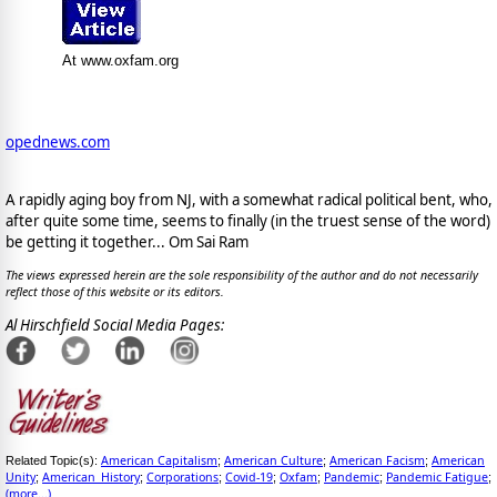
At www.oxfam.org
opednews.com
A rapidly aging boy from NJ, with a somewhat radical political bent, who,
after quite some time, seems to finally (in the truest sense of the word)
be getting it together... Om Sai Ram
The views expressed herein are the sole responsibility of the author and do not necessarily
reflect those of this website or its editors.
Al Hirschfield Social Media Pages:
American Capitalism
American Culture
American Facism
American
Related Topic(s):
;
;
;
Unity
American_History
Corporations
Covid-19
Oxfam
Pandemic
Pandemic Fatigue
;
;
;
;
;
;
;
(more...)