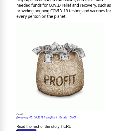
needed funds for COVID relief and recovery, such as
providing ongoing COVID-19 testing and vaccines for
every person on the planet.
Profit
Image
401(K) 2013 from flickr
Details
DMCA
(
by
)
Read the rest of the story HERE: