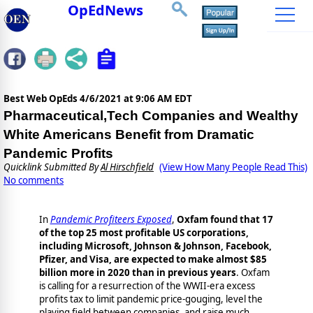
OpEdNews
Best Web OpEds
4/6/2021 at 9:06 AM EDT
Pharmaceutical,Tech Companies and Wealthy
White Americans Benefit from Dramatic
Pandemic Profits
Quicklink Submitted By
Al Hirschfield
(View How Many People Read This)
No comments
In
Pandemic Profiteers Exposed
,
Oxfam found that 17
of the top 25 most profitable US corporations,
including Microsoft, Johnson & Johnson, Facebook,
Pfizer, and Visa, are expected to make almost $85
billion more in 2020 than in previous years
. Oxfam
is calling for a resurrection of the WWII-era excess
profits tax to limit pandemic price-gouging, level the
playing field between companies, and raise much