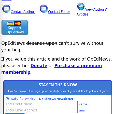
View Authors'
Contact Author
Contact Editor
Articles
OpEdNews
depends upon
can't survive without
your help.
If you value this article and the work of OpEdNews,
please either
Donate
or
Purchase a premium
membership
.
STAY IN THE KNOW
If you've enjoyed this, sign up for our daily or weekly newsletter to get lots of great
progressive content.
Daily
Weekly
OpEdNews Newsletter
Name
Email