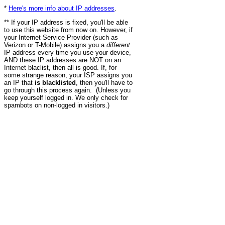
*
Here's more info about IP addresses
.
** If your IP address is fixed, you'll be able
to use this website from now on. However, if
your Internet Service Provider (such as
Verizon or T-Mobile) assigns you a
different
IP address every time you use your device,
AND these IP addresses are NOT on an
Internet blaclist, then all is good. If, for
some strange reason, your ISP assigns you
an IP that
is blacklisted
, then you'll have to
go through this process again. (Unless you
keep yourself logged in. We only check for
spambots on non-logged in visitors.)