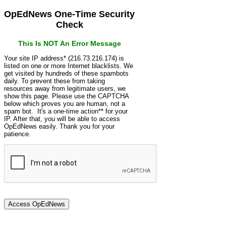
OpEdNews One-Time Security
Check
This Is NOT An Error Message
Your site IP address* (216.73.216.174) is
listed on one or more Internet blacklists. We
get visited by hundreds of these spambots
daily. To prevent these from taking
resources away from legitimate users, we
show this page. Please use the CAPTCHA
below which proves you are human, not a
spam bot. It's a one-time action** for your
IP. After that, you will be able to access
OpEdNews easily. Thank you for your
patience.