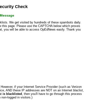
curity Check
r Message
cklists. We get visited by hundreds of these spambots daily.
how this page. Please use the CAPTCHA below which proves
that, you will be able to access OpEdNews easily. Thank you
n. However, if your Internet Service Provider (such as Verizon
ce, AND these IP addresses are NOT on an Internet blaclist,
at
is blacklisted
, then you'll have to go through this process
non-logged in visitors.)