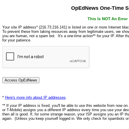
OpEdNews One-Time Se
This Is NOT An Erro
Your site IP address* (216.73.216.141) is listed on one or more Internet bla
To prevent these from taking resources away from legitimate users, we s
you are human, not a spam bot. It's a one-time action** for your IP. After 
for your patience.
*
Here's more info about IP addresses
.
** If your IP address is fixed, you'll be able to use this website from now o
or T-Mobile) assigns you a
different
IP address every time you use your devi
then all is good. If, for some strange reason, your ISP assigns you an IP th
again. (Unless you keep yourself logged in. We only check for spambots on 