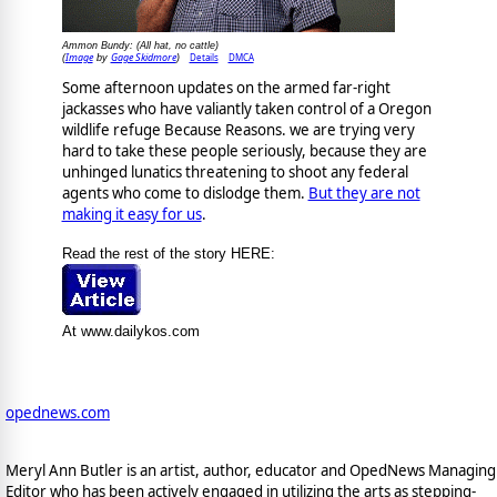
Ammon Bundy: (All hat, no cattle)
Image
Gage Skidmore
Details
DMCA
(
by
)
Some afternoon updates on the armed far-right
jackasses who have valiantly taken control of a Oregon
wildlife refuge Because Reasons. we are trying very
hard to take these people seriously, because they are
unhinged lunatics threatening to shoot any federal
agents who come to dislodge them.
But they are not
making it easy for us
.
Read the rest of the story HERE:
At www.dailykos.com
opednews.com
Meryl Ann Butler is an artist, author, educator and OpedNews Managing
Editor who has been actively engaged in utilizing the arts as stepping-