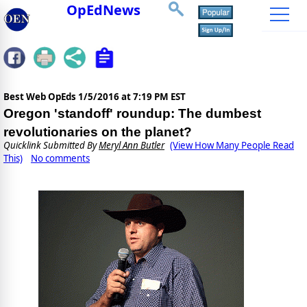
OpEdNews
Best Web OpEds
1/5/2016 at 7:19 PM EST
Oregon 'standoff' roundup: The dumbest
revolutionaries on the planet?
Quicklink Submitted By
Meryl Ann Butler
(View How Many People Read
This)
No comments