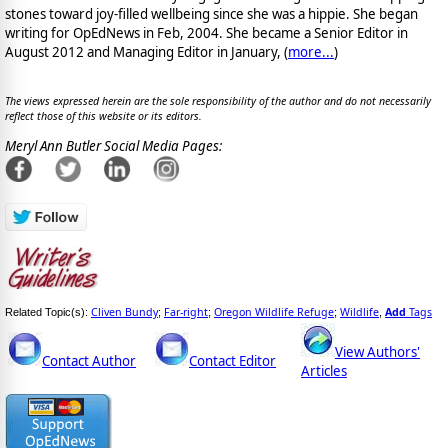
stones toward joy-filled wellbeing since she was a hippie. She began
writing for OpEdNews in Feb, 2004. She became a Senior Editor in
August 2012 and Managing Editor in January, (
more...
)
The views expressed herein are the sole responsibility of the author and do not necessarily
reflect those of this website or its editors.
Meryl Ann Butler Social Media Pages:
Cliven Bundy
Far-right
Oregon Wildlife Refuge
Wildlife
Add
Tags
Related Topic(s):
;
;
;
,
View Authors'
Contact Author
Contact Editor
Articles