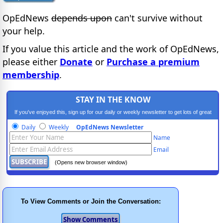
OpEdNews
depends upon
can't survive without
your help.
If you value this article and the work of OpEdNews,
please either
Donate
or
Purchase a premium
membership
.
STAY IN THE KNOW
If you've enjoyed this, sign up for our daily or weekly newsletter to get lots of great
progressive content.
Daily
Weekly
OpEdNews Newsletter
Name
Email
(Opens new browser window)
To View Comments or Join the Conversation: