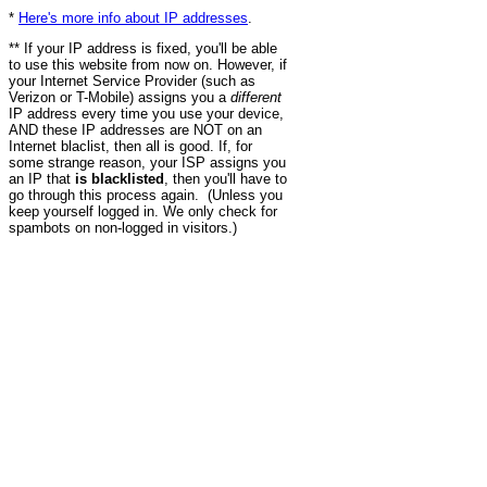
*
Here's more info about IP addresses
.
** If your IP address is fixed, you'll be able
to use this website from now on. However, if
your Internet Service Provider (such as
Verizon or T-Mobile) assigns you a
different
IP address every time you use your device,
AND these IP addresses are NOT on an
Internet blaclist, then all is good. If, for
some strange reason, your ISP assigns you
an IP that
is blacklisted
, then you'll have to
go through this process again. (Unless you
keep yourself logged in. We only check for
spambots on non-logged in visitors.)