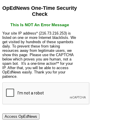
OpEdNews One-Time Security
Check
This Is NOT An Error Message
Your site IP address* (216.73.216.253) is
listed on one or more Internet blacklists. We
get visited by hundreds of these spambots
daily. To prevent these from taking
resources away from legitimate users, we
show this page. Please use the CAPTCHA
below which proves you are human, not a
spam bot. It's a one-time action** for your
IP. After that, you will be able to access
OpEdNews easily. Thank you for your
patience.