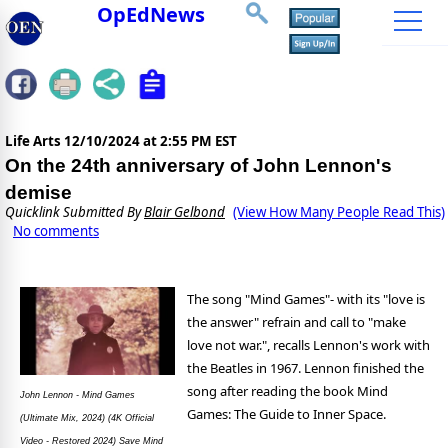
OpEdNews
Life Arts
12/10/2024 at 2:55 PM EST
On the 24th anniversary of John Lennon's
demise
Quicklink Submitted By
Blair Gelbond
(View How Many People Read This)
No comments
The song "Mind Games"- with its "love is
the answer" refrain and call to "make
love not war.", recalls Lennon's work with
the Beatles in 1967. Lennon finished the
song after reading the book Mind
John Lennon - Mind Games
Games: The Guide to Inner Space.
(Ultimate Mix, 2024) (4K Official
Video - Restored 2024) Save Mind