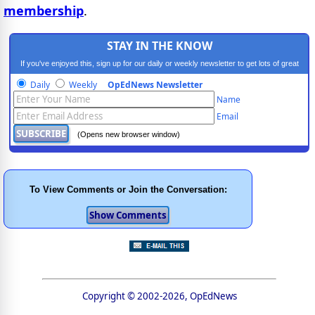
membership
.
STAY IN THE KNOW
If you've enjoyed this, sign up for our daily or weekly newsletter to get lots of great
progressive content.
Daily
Weekly
OpEdNews Newsletter
Name
Email
(Opens new browser window)
To View Comments or Join the Conversation:
Copyright © 2002-2026, OpEdNews