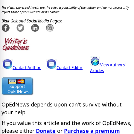
The views expressed herein are the sole responsibility of the author and do not necessarily
reflect those of this website or its editors.
Blair Gelbond Social Media Pages:
View Authors'
Contact Author
Contact Editor
Articles
OpEdNews
depends upon
can't survive without
your help.
If you value this article and the work of OpEdNews,
please either
Donate
or
Purchase a premium