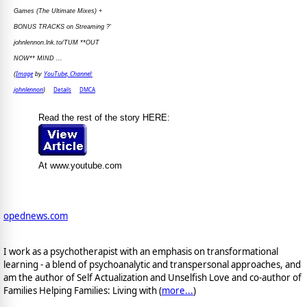
Games (The Ultimate Mixes) +
BONUS TRACKS on Streaming ?'
johnlennon.lnk.to/TUM **OUT
NOW** MIND ...
Image
YouTube, Channel:
(
by
johnlennon
Details
DMCA
)
Read the rest of the story HERE:
At www.youtube.com
opednews.com
I work as a psychotherapist with an emphasis on transformational
learning - a blend of psychoanalytic and transpersonal approaches, and
am the author of Self Actualization and Unselfish Love and co-author of
Families Helping Families: Living with (
more...
)