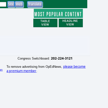
202-224-3121
Congress Switchboard:
please become
To remove advertising from OpEdNews,
an
a premium member
.
)