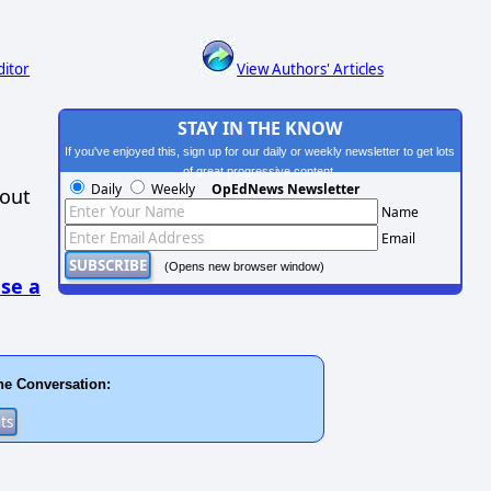
ditor
View Authors' Articles
STAY IN THE KNOW
If you've enjoyed this, sign up for our daily or weekly newsletter to get lots
of great progressive content.
Daily
Weekly
OpEdNews Newsletter
hout
Name
Email
(Opens new browser window)
se a
he Conversation: