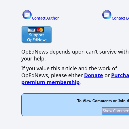
Contact Author
Contact E
OpEdNews
depends upon
can't survive wit
your help.
If you value this article and the work of
OpEdNews, please either
Donate
or
Purcha
premium membership
.
To View Comments or Join t