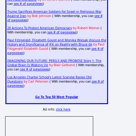
see # of pageviews
can
)
Trump Sacrifices American Soldiers for Israel in Religious War
Against Iran
by Bob Johnson
see #
( With membership, you can
of pageviews
)
20 Actions To Protect American Democracy
by Robert Weiner
(
see # of pageviews
With membership, you can
)
Paul Fitzgerald, Elizabeth Gould and Monika Wiesak discuss the
History and Significance of JFK on Reality with Bruce de
by Paul
Fitzgerald Elizabeth Gould
see # of
( With membership, you can
pageviews
)
IMAGINING OUR FUTURE: PERILS AND PROMISE Story 1: The
Global Brain Is Waking Up
by Blair Gelbond
( With membership,
see # of pageviews
you can
)
Los Angeles Charter School's Latest Scandal Raises Old
Questions
by Carl Petersen
see # of
( With membership, you can
pageviews
)
Go To Top 50 Most Popular
Ad info:
click here