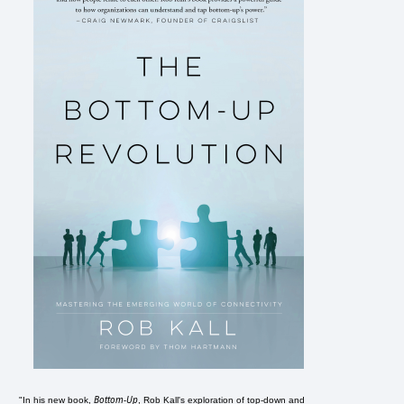
Bottom-Up
"In his new book,
, Rob Kall's exploration of top-down and