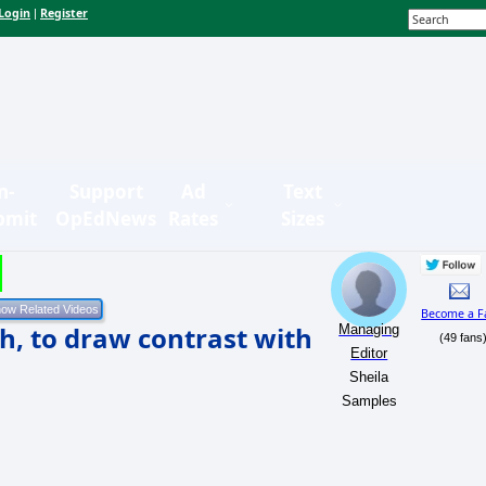
Login
Register
|
n-
Support
Ad
Text
bmit
OpEdNews
Rates
Sizes
Become a F
h, to draw contrast with
Managing
(49 fans
Editor
Sheila
Samples