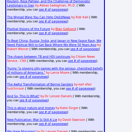
Reuters, Reza Pahlavi, and the Challenge of Democratic
Legitimacy in Iran
by Abbas Sadeghian, Ph.D.
( With
see # of pageviews
membership, you can
)
The Myriad Ways You Can Help OpEdNews
by Rob Kall
( With
see # of pageviews
membership, you can
)
Positive Visions of the Future
by
Blair Gelbond
( With
see # of pageviews
membership, you can
)
To Beat China, Russia, India, and Japan in New Space Race, We
Need Political Will to Get Back Where We Were 50 Years Ago
by
Robert Weiner
see # of pageviews
( With membership, you can
)
The chasm between TB and HIV continues
by Citizen News
Service - CNS
see # of pageviews
( With membership, you can
)
Trump "is playing silly games with the serious, cherished beliefs
of millions of Americans."
by Lance Moore
( With membership,
see # of pageviews
you can
)
The Awful Transformation of Bernie Sanders
by earl ofari
hutchinson
see # of pageviews
( With membership, you can
)
And So, This Is What?
by Dr. Lenore Daniels
( With membership,
see # of pageviews
you can
)
This is about nature and money
by Katie Singer
( With
see # of pageviews
membership, you can
)
New Publication: War Is Still A Lie
by David Swanson
( With
see # of pageviews
membership, you can
)
We Have Monsters!
by Dr. Lenore Daniels
( With membership, you