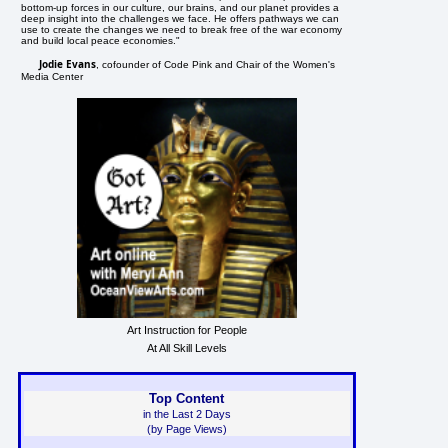
bottom-up forces in our culture, our brains, and our planet provides a
deep insight into the challenges we face. He offers pathways we can
use to create the changes we need to break free of the war economy
and build local peace economies."
Jodie Evans
, cofounder of Code Pink and Chair of the Women's
Media Center
Art Instruction for People
At All Skill Levels
Top Content
in the Last 2 Days
(by Page Views)