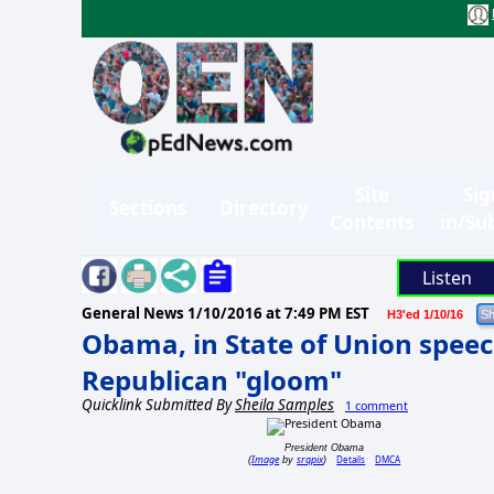
Site
Sig
Sections
Directory
Contents
in/Su
Listen
General News
1/10/2016 at 7:49 PM EST
H3'ed 1/10/16
Obama, in State of Union speec
Republican "gloom"
Quicklink Submitted By
Sheila Samples
1 comment
President Obama
Image
srqpix
Details
DMCA
(
by
)