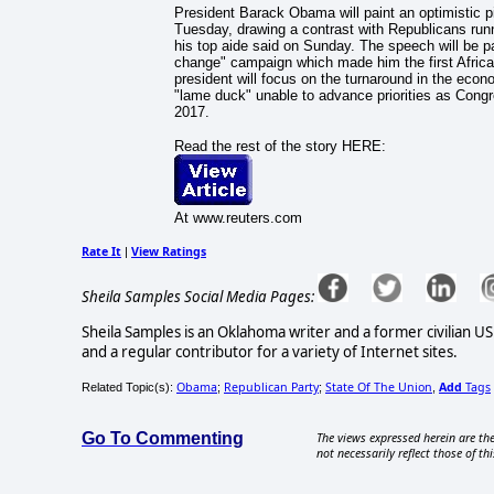
President Barack Obama will paint an optimistic pi
Tuesday, drawing a contrast with Republicans runn
his top aide said on Sunday. The speech will be 
change" campaign which made him the first African
president will focus on the turnaround in the econo
"lame duck" unable to advance priorities as Congre
2017.
Read the rest of the story HERE:
At www.reuters.com
Rate It
View Ratings
|
Sheila Samples Social Media Pages:
Sheila Samples is an Oklahoma writer and a former civilian U
and a regular contributor for a variety of Internet sites.
Obama
Republican Party
State Of The Union
Add
Tags
Related Topic(s):
;
;
,
Go To Commenting
The views expressed herein are the
not necessarily reflect those of thi