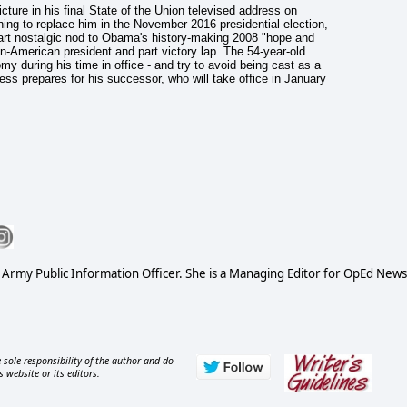
cture in his final State of the Union televised address on
ing to replace him in the November 2016 presidential election,
part nostalgic nod to Obama's history-making 2008 "hope and
-American president and part victory lap. The 54-year-old
my during his time in office - and try to avoid being cast as a
ss prepares for his successor, who will take office in January
S Army Public Information Officer. She is a Managing Editor for OpEd News
 sole responsibility of the author and do
s website or its editors.