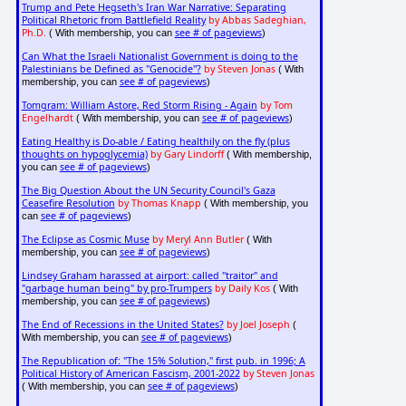
Trump and Pete Hegseth's Iran War Narrative: Separating
Political Rhetoric from Battlefield Reality
by Abbas Sadeghian,
Ph.D.
see # of pageviews
( With membership, you can
)
Can What the Israeli Nationalist Government is doing to the
Palestinians be Defined as "Genocide"?
by Steven Jonas
( With
see # of pageviews
membership, you can
)
Tomgram: William Astore, Red Storm Rising - Again
by Tom
Engelhardt
see # of pageviews
( With membership, you can
)
Eating Healthy is Do-able / Eating healthily on the fly (plus
thoughts on hypoglycemia)
by Gary Lindorff
( With membership,
see # of pageviews
you can
)
The Big Question About the UN Security Council's Gaza
Ceasefire Resolution
by Thomas Knapp
( With membership, you
see # of pageviews
can
)
The Eclipse as Cosmic Muse
by Meryl Ann Butler
( With
see # of pageviews
membership, you can
)
Lindsey Graham harassed at airport: called "traitor" and
"garbage human being" by pro-Trumpers
by Daily Kos
( With
see # of pageviews
membership, you can
)
The End of Recessions in the United States?
by Joel Joseph
(
see # of pageviews
With membership, you can
)
The Republication of: "The 15% Solution," first pub. in 1996; A
Political History of American Fascism, 2001-2022
by Steven Jonas
see # of pageviews
( With membership, you can
)