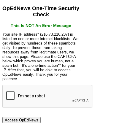
OpEdNews One-Time Security
Check
This Is NOT An Error Message
Your site IP address* (216.73.216.237) is
listed on one or more Internet blacklists. We
get visited by hundreds of these spambots
daily. To prevent these from taking
resources away from legitimate users, we
show this page. Please use the CAPTCHA
below which proves you are human, not a
spam bot. It's a one-time action** for your
IP. After that, you will be able to access
OpEdNews easily. Thank you for your
patience.