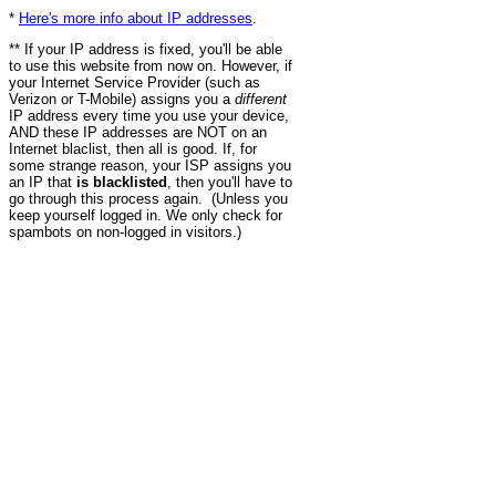
*
Here's more info about IP addresses
.
** If your IP address is fixed, you'll be able
to use this website from now on. However, if
your Internet Service Provider (such as
Verizon or T-Mobile) assigns you a
different
IP address every time you use your device,
AND these IP addresses are NOT on an
Internet blaclist, then all is good. If, for
some strange reason, your ISP assigns you
an IP that
is blacklisted
, then you'll have to
go through this process again. (Unless you
keep yourself logged in. We only check for
spambots on non-logged in visitors.)