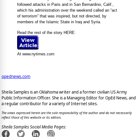
followed attacks in Paris and in San Bernardino, Calif.,
which his administration over the weekend called an “act
of terrorism” that was inspired, but not directed, by
members of the Islamic State in Iraq and Syria.
Read the rest of the story HERE:
At www.nytimes.com
opednews.com
Sheila Samples is an Oklahoma writer and a former civilian US Army
Public Information Officer. She is a Managing Editor for OpEd News, and
a regular contributor for a variety of Internet sites.
The views expressed herein are the sole responsibility of the author and do not necessarily
reflect those of this website or its editors.
Sheila Samples Social Media Pages: