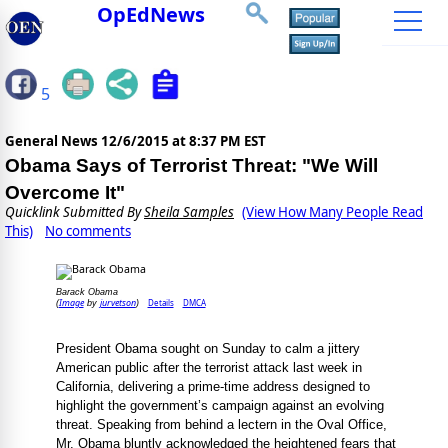
OpEdNews
5
General News
12/6/2015 at 8:37 PM EST
Obama Says of Terrorist Threat: "We Will
Overcome It"
Quicklink Submitted By
Sheila Samples
(View How Many People Read
This)
No comments
Barack Obama
Image
jurvetson
Details
DMCA
(
by
)
President Obama sought on Sunday to calm a jittery
American public after the terrorist attack last week in
California, delivering a prime-time address designed to
highlight the government’s campaign against an evolving
threat. Speaking from behind a lectern in the Oval Office,
Mr. Obama bluntly acknowledged the heightened fears that