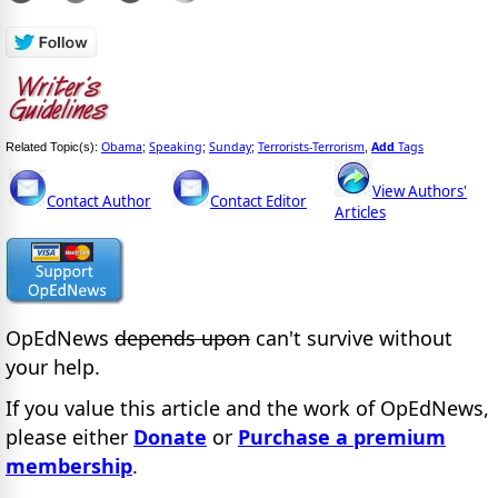
Obama
Speaking
Sunday
Terrorists-Terrorism
Add
Tags
Related Topic(s):
;
;
;
,
View Authors'
Contact Author
Contact Editor
Articles
OpEdNews
depends upon
can't survive without
your help.
If you value this article and the work of OpEdNews,
please either
Donate
or
Purchase a premium
membership
.