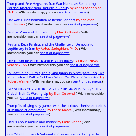
Trump and Pete Hegseth's Iran War Narrative: Separating
Political Rhetoric from Battlefield Reality
by Abbas Sadeghian,
Ph.D.
see # of pageviews
( With membership, you can
)
The Awful Transformation of Bernie Sanders
by earl ofari
hutchinson
see # of pageviews
( With membership, you can
)
Positive Visions of the Future
by
Blair Gelbond
( With
see # of pageviews
membership, you can
)
Reuters, Reza Pahlavi, and the Challenge of Democratic
Legitimacy in Iran
by Abbas Sadeghian, Ph.D.
( With
see # of pageviews
membership, you can
)
The chasm between TB and HIV continues
by Citizen News
Service - CNS
see # of pageviews
( With membership, you can
)
To Beat China, Russia, India, and Japan in New Space Race, We
Need Political Will to Get Back Where We Were 50 Years Ago
by
Robert Weiner
see # of pageviews
( With membership, you can
)
IMAGINING OUR FUTURE: PERILS AND PROMISE Story 1: The
Global Brain Is Waking Up
by Blair Gelbond
( With membership,
see # of pageviews
you can
)
Trump "is playing silly games with the serious, cherished beliefs
of millions of Americans."
by Lance Moore
( With membership,
see # of pageviews
you can
)
This is about nature and money
by Katie Singer
( With
see # of pageviews
membership, you can
)
Can What the Israeli Nationalist Government is doing to the