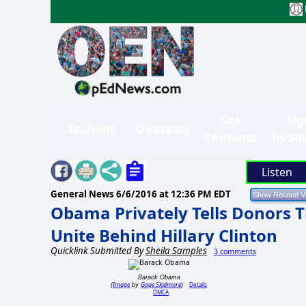
Site
Sig
Sections
Directory
Contents
in/Su
Listen
General News
6/6/2016 at 12:36 PM EDT
Obama Privately Tells Donors T
Unite Behind Hillary Clinton
Quicklink Submitted By
Sheila Samples
3 comments
Barack Obama
Image
Gage Skidmore
Details
(
by
)
DMCA