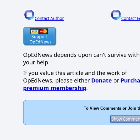
Contact Author
Contact E
OpEdNews
depends upon
can't survive wit
your help.
If you value this article and the work of
OpEdNews, please either
Donate
or
Purcha
premium membership
.
To View Comments or Join t