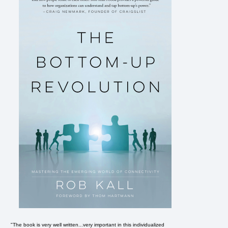
"The book is very well written...very important in this individualized