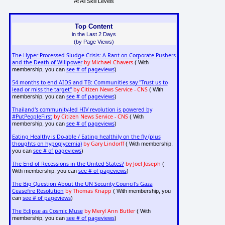
At All Skill Levels
Top Content
in the Last 2 Days
(by Page Views)
The Hyper-Processed Sludge Crisis: A Rant on Corporate Pushers
and the Death of Willpower
by Michael Chavers
( With
see # of pageviews
membership, you can
)
54 months to end AIDS and TB: Communities say "Trust us to
lead or miss the target"
by Citizen News Service - CNS
( With
see # of pageviews
membership, you can
)
Thailand's community-led HIV revolution is powered by
#PutPeopleFirst
by Citizen News Service - CNS
( With
see # of pageviews
membership, you can
)
Eating Healthy is Do-able / Eating healthily on the fly (plus
thoughts on hypoglycemia)
by Gary Lindorff
( With membership,
see # of pageviews
you can
)
The End of Recessions in the United States?
by Joel Joseph
(
see # of pageviews
With membership, you can
)
The Big Question About the UN Security Council's Gaza
Ceasefire Resolution
by Thomas Knapp
( With membership, you
see # of pageviews
can
)
The Eclipse as Cosmic Muse
by Meryl Ann Butler
( With
see # of pageviews
membership, you can
)