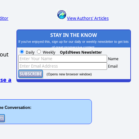
ditor
View Authors' Articles
STAY IN THE KNOW
If you've enjoyed this, sign up for our daily or weekly newsletter to get lots
of great progressive content.
Daily
Weekly
OpEdNews Newsletter
hout
Name
Email
(Opens new browser window)
se a
he Conversation: