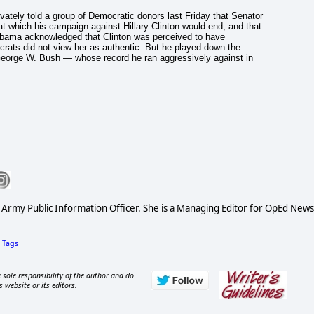
ately told a group of Democratic donors last Friday that Senator
t which his campaign against Hillary Clinton would end, and that
Obama acknowledged that Clinton was perceived to have
ats did not view her as authentic. But he played down the
 George W. Bush — whose record he ran aggressively against in
S Army Public Information Officer. She is a Managing Editor for OpEd News
Tags
 sole responsibility of the author and do
s website or its editors.