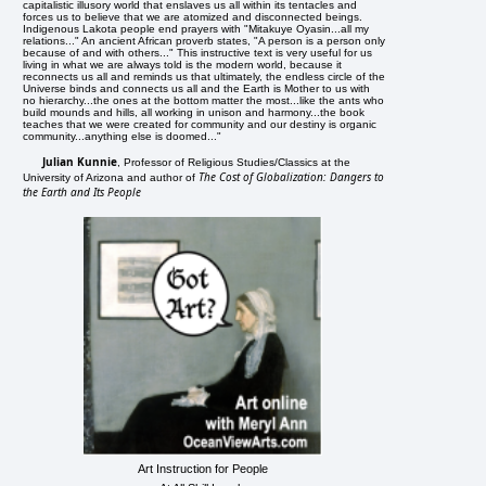
capitalistic illusory world that enslaves us all within its tentacles and
forces us to believe that we are atomized and disconnected beings.
Indigenous Lakota people end prayers with "Mitakuye Oyasin...all my
relations..." An ancient African proverb states, "A person is a person only
because of and with others..." This instructive text is very useful for us
living in what we are always told is the modern world, because it
reconnects us all and reminds us that ultimately, the endless circle of the
Universe binds and connects us all and the Earth is Mother to us with
no hierarchy...the ones at the bottom matter the most...like the ants who
build mounds and hills, all working in unison and harmony...the book
teaches that we were created for community and our destiny is organic
community...anything else is doomed..."
Julian Kunnie
, Professor of Religious Studies/Classics at the
The Cost of Globalization: Dangers to
University of Arizona and author of
the Earth and Its People
Art Instruction for People