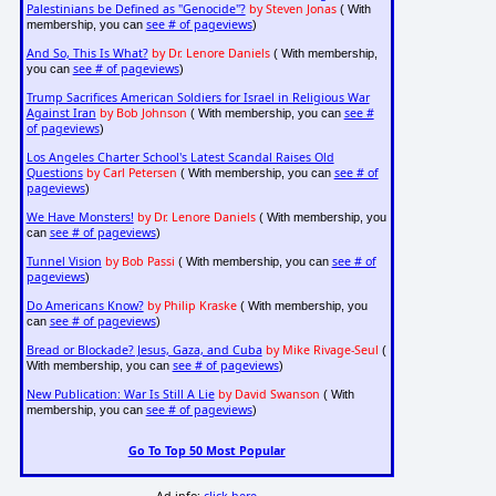
Palestinians be Defined as "Genocide"?
by Steven Jonas
( With
see # of pageviews
membership, you can
)
And So, This Is What?
by Dr. Lenore Daniels
( With membership,
see # of pageviews
you can
)
Trump Sacrifices American Soldiers for Israel in Religious War
Against Iran
by Bob Johnson
see #
( With membership, you can
of pageviews
)
Los Angeles Charter School's Latest Scandal Raises Old
Questions
by Carl Petersen
see # of
( With membership, you can
pageviews
)
We Have Monsters!
by Dr. Lenore Daniels
( With membership, you
see # of pageviews
can
)
Tunnel Vision
by Bob Passi
see # of
( With membership, you can
pageviews
)
Do Americans Know?
by Philip Kraske
( With membership, you
see # of pageviews
can
)
Bread or Blockade? Jesus, Gaza, and Cuba
by Mike Rivage-Seul
(
see # of pageviews
With membership, you can
)
New Publication: War Is Still A Lie
by David Swanson
( With
see # of pageviews
membership, you can
)
Go To Top 50 Most Popular