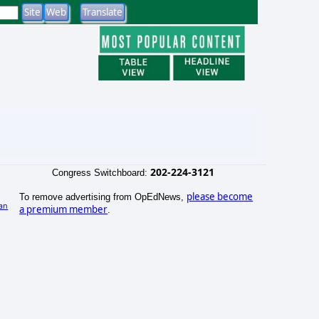
202-224-3121
Congress Switchboard:
please become
To remove advertising from OpEdNews,
an
a premium member
.
)