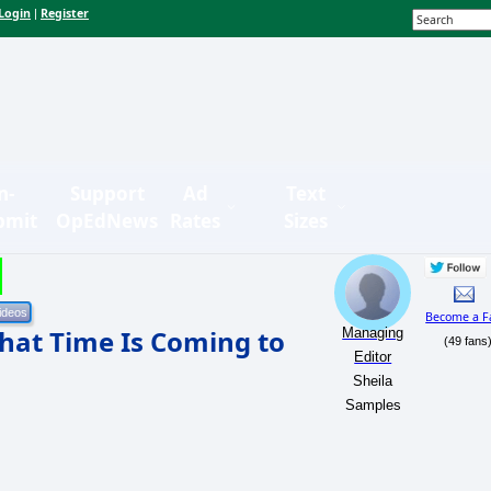
Login
Register
|
n-
Support
Ad
Text
bmit
OpEdNews
Rates
Sizes
Become a F
hat Time Is Coming to
Managing
(49 fans
Editor
Sheila
Samples