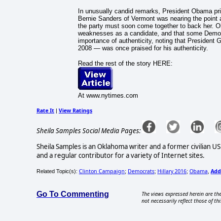
In unusually candid remarks, President Obama priv
Bernie Sanders of Vermont was nearing the point a
the party must soon come together to back her. 
weaknesses as a candidate, and that some Democr
importance of authenticity, noting that President
2008 — was once praised for his authenticity.
Read the rest of the story HERE:
At www.nytimes.com
Rate It
View Ratings
|
Sheila Samples Social Media Pages:
Sheila Samples is an Oklahoma writer and a former civilian U
and a regular contributor for a variety of Internet sites.
Clinton Campaign
Democrats
Hillary 2016
Obama
Add
Related Topic(s):
;
;
;
,
Go To Commenting
The views expressed herein are the
not necessarily reflect those of thi