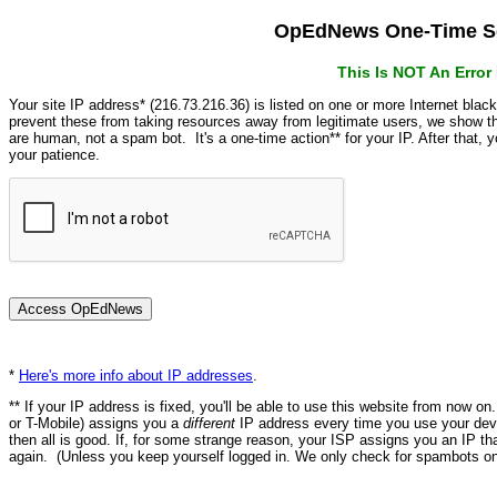
OpEdNews One-Time Se
This Is NOT An Erro
Your site IP address* (216.73.216.36) is listed on one or more Internet blac
prevent these from taking resources away from legitimate users, we show
are human, not a spam bot. It's a one-time action** for your IP. After that,
your patience.
*
Here's more info about IP addresses
.
** If your IP address is fixed, you'll be able to use this website from now o
or T-Mobile) assigns you a
different
IP address every time you use your devi
then all is good. If, for some strange reason, your ISP assigns you an IP th
again. (Unless you keep yourself logged in. We only check for spambots on 