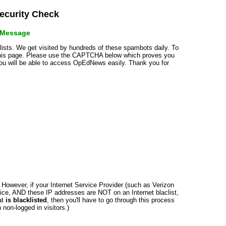
curity Check
r Message
klists. We get visited by hundreds of these spambots daily. To
 this page. Please use the CAPTCHA below which proves you
 you will be able to access OpEdNews easily. Thank you for
n. However, if your Internet Service Provider (such as Verizon
ce, AND these IP addresses are NOT on an Internet blaclist,
at
is blacklisted
, then you'll have to go through this process
non-logged in visitors.)