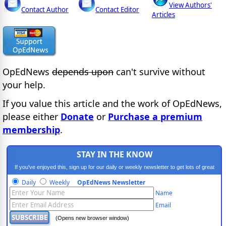
View Authors'
Contact Author
Contact Editor
Articles
OpEdNews
depends upon
can't survive without
your help.
If you value this article and the work of OpEdNews,
please either
Donate
or
Purchase a premium
membership
.
STAY IN THE KNOW
If you've enjoyed this, sign up for our daily or weekly newsletter to get lots of great
progressive content.
Daily
Weekly
OpEdNews Newsletter
Name
Email
(Opens new browser window)