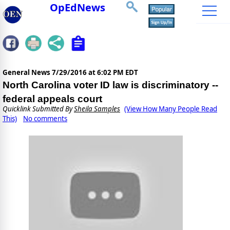
OpEdNews
General News
7/29/2016 at 6:02 PM EDT
North Carolina voter ID law is discriminatory --
federal appeals court
Quicklink Submitted By
Sheila Samples
(View How Many People Read
This)
No comments