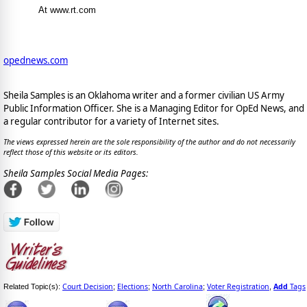
At www.rt.com
opednews.com
Sheila Samples is an Oklahoma writer and a former civilian US Army
Public Information Officer. She is a Managing Editor for OpEd News, and
a regular contributor for a variety of Internet sites.
The views expressed herein are the sole responsibility of the author and do not necessarily
reflect those of this website or its editors.
Sheila Samples Social Media Pages:
Court Decision
Elections
North Carolina
Voter Registration
Add
Tags
Related Topic(s):
;
;
;
,