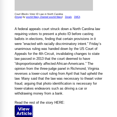
Court Blocks Voter ID Law in North Carolina
Image
wochit News, Channel: wochit News
Details
DMCA
(
by
)
A federal appeals court struck down a North Carolina law
requiring voters to present a photo ID before casting
ballots in elections, finding that certain provisions in it
were “enacted with racially discriminatory intent.” Friday’s
unanimous ruling was handed down by the US Court of
Appeals for the 4th Circuit, invalidating changes to state
law passed in 2013 that the court deemed to have
“disproportionately affected African-Americans.” The
opinion from the three-judge panel in Richmond, Virginia
reverses a lower-court ruling from April that had upheld the
law. Many said that the law was necessary to thwart voter
fraud, arguing that photo identification is necessary for
lower-stakes endeavors such as driving a car or
withdrawing money from a bank.
Read the rest of the story HERE: