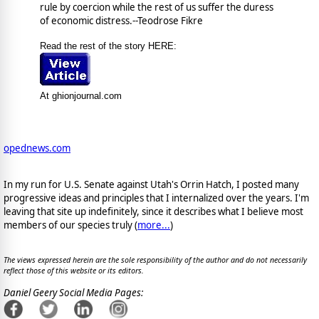
rule by coercion while the rest of us suffer the duress
of economic distress.--Teodrose Fikre
Read the rest of the story HERE:
At ghionjournal.com
opednews.com
In my run for U.S. Senate against Utah's Orrin Hatch, I posted many
progressive ideas and principles that I internalized over the years. I'm
leaving that site up indefinitely, since it describes what I believe most
members of our species truly (
more...
)
The views expressed herein are the sole responsibility of the author and do not necessarily
reflect those of this website or its editors.
Daniel Geery Social Media Pages: