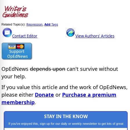
Repression
Add
Tags
Related Topic(s):
,
Contact Editor
View Authors' Articles
OpEdNews
depends upon
can't survive without
your help.
If you value this article and the work of OpEdNews,
please either
Donate
or
Purchase a premium
membership
.
STAY IN THE KNOW
If you've enjoyed this, sign up for our daily or weekly newsletter to get lots of great