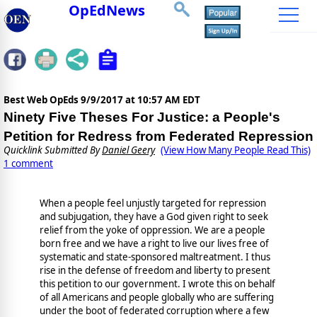
OpEdNews
Best Web OpEds
9/9/2017 at 10:57 AM EDT
Ninety Five Theses For Justice: a People's
Petition for Redress from Federated Repression
Quicklink Submitted By
Daniel Geery
(View How Many People Read This)
1 comment
When a people feel unjustly targeted for repression
and subjugation, they have a God given right to seek
relief from the yoke of oppression. We are a people
born free and we have a right to live our lives free of
systematic and state-sponsored maltreatment. I thus
rise in the defense of freedom and liberty to present
this petition to our government. I wrote this on behalf
of all Americans and people globally who are suffering
under the boot of federated corruption where a few