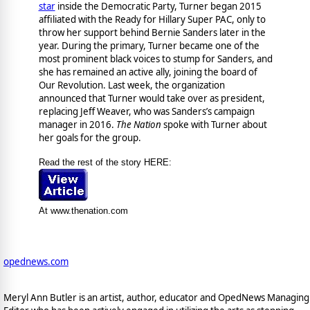
star
inside the Democratic Party, Turner began 2015
affiliated with the Ready for Hillary Super PAC, only to
throw her support behind Bernie Sanders later in the
year. During the primary, Turner became one of the
most prominent black voices to stump for Sanders, and
she has remained an active ally, joining the board of
Our Revolution. Last week, the organization
announced that Turner would take over as president,
replacing Jeff Weaver, who was Sanders’s campaign
manager in 2016.
The Nation
spoke with Turner about
her goals for the group.
Read the rest of the story HERE:
At www.thenation.com
opednews.com
Meryl Ann Butler is an artist, author, educator and OpedNews Managing