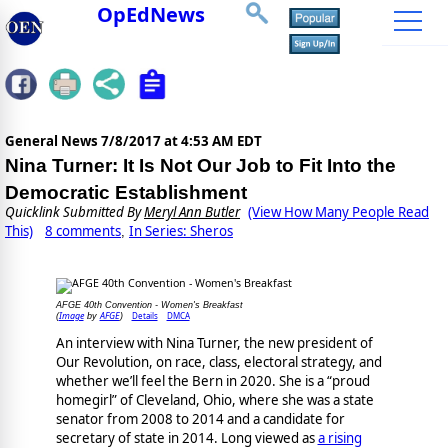
OpEdNews
General News
7/8/2017 at 4:53 AM EDT
Nina Turner: It Is Not Our Job to Fit Into the
Democratic Establishment
Quicklink Submitted By
Meryl Ann Butler
(View How Many People Read
This)
8 comments
In Series: Sheros
,
AFGE 40th Convention - Women's Breakfast
Image
AFGE
Details
DMCA
(
by
)
An interview with Nina Turner, the new president of
Our Revolution, on race, class, electoral strategy, and
whether we’ll feel the Bern in 2020. She is a “proud
homegirl” of Cleveland, Ohio, where she was a state
senator from 2008 to 2014 and a candidate for
secretary of state in 2014. Long viewed as
a rising