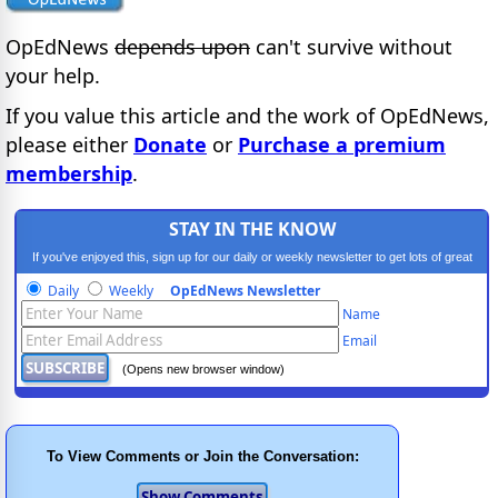
OpEdNews
depends upon
can't survive without
your help.
If you value this article and the work of OpEdNews,
please either
Donate
or
Purchase a premium
membership
.
STAY IN THE KNOW
If you've enjoyed this, sign up for our daily or weekly newsletter to get lots of great
progressive content.
Daily
Weekly
OpEdNews Newsletter
Name
Email
(Opens new browser window)
To View Comments or Join the Conversation: