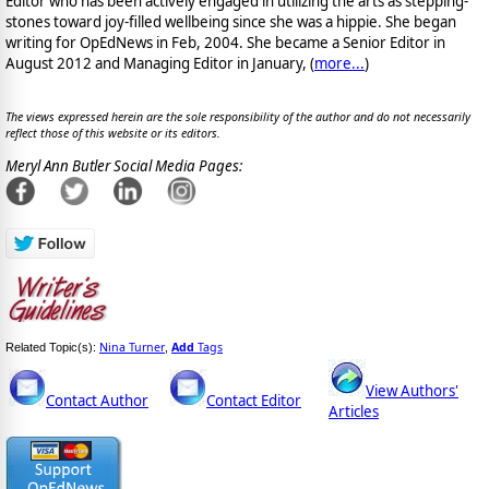
Editor who has been actively engaged in utilizing the arts as stepping-
stones toward joy-filled wellbeing since she was a hippie. She began
writing for OpEdNews in Feb, 2004. She became a Senior Editor in
August 2012 and Managing Editor in January, (
more...
)
The views expressed herein are the sole responsibility of the author and do not necessarily
reflect those of this website or its editors.
Meryl Ann Butler Social Media Pages:
Nina Turner
Add
Tags
Related Topic(s):
,
View Authors'
Contact Author
Contact Editor
Articles