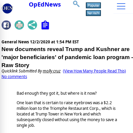
OpEdNews
General News
12/2/2020 at 1:54 PM EST
New documents reveal Trump and Kushner are
'major beneficiaries' of pandemic loan program -
Raw Story
Quicklink Submitted By
molly cruz
(View How Many People Read This)
No comments
Bad enough they got it, but where is it now?
One loan that is certain to raise eyebrows was a $2.2
million loan to the Triomphe Restaurant Corp., which is
located at Trump Tower in New York and which
subsequently closed without using the money to save a
single job.