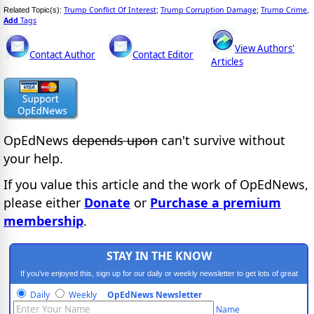
Trump Conflict Of Interest
Trump Corruption Damage
Trump Crime
Related Topic(s):
;
;
,
Add
Tags
View Authors'
Contact Author
Contact Editor
Articles
OpEdNews
depends upon
can't survive without
your help.
If you value this article and the work of OpEdNews,
please either
Donate
or
Purchase a premium
membership
.
STAY IN THE KNOW
If you've enjoyed this, sign up for our daily or weekly newsletter to get lots of great
progressive content.
Daily
Weekly
OpEdNews Newsletter
Name