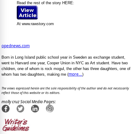
Read the rest of the story HERE:
At www.rawstory.com
opednews.com
Born in Long Island public school year in Sweden as exchange student,
went to Harvard one year, Cooper Union in NYC as Art student. Have two
children, one of whom is rock mogul, the other has three daughters, one of
more...
whom has two daughters, making me (
)
The views expressed herein are the sole responsibility of the author and do not necessarily
reflect those of this website or its editors.
molly cruz Social Media Pages: