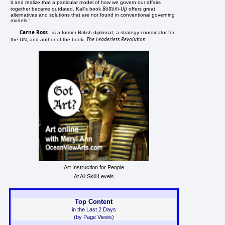
it and realize that a particular model of how we govern our affairs
Bottom-Up
together became outdated. Kall's book
offers great
alternatives and solutions that are not found in conventional governing
models."
Carne Ross
, is a former British diplomat, a strategy coordinator for
The Leaderless Revolution
the UN, and author of the book,
.
Art Instruction for People
At All Skill Levels
Top Content
in the Last 2 Days
(by Page Views)