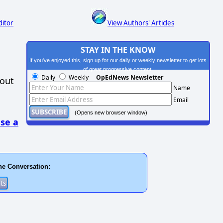
ditor
View Authors' Articles
STAY IN THE KNOW
If you've enjoyed this, sign up for our daily or weekly newsletter to get lots
of great progressive content.
Daily
Weekly
OpEdNews Newsletter
hout
Name
Email
(Opens new browser window)
se a
he Conversation: