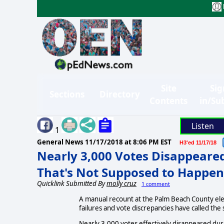
Site
Sig
Sections
Directory
Contents
in/Su
Listen
1
General News
11/17/2018 at 8:06 PM EST
H3'ed 11/17/18
Nearly 3,000 Votes Disappeared
That's Not Supposed to Happen
Quicklink Submitted By
molly cruz
1 comment
A manual recount at the Palm Beach County elec
failures and vote discrepancies have called the 
Nearly 3,000 votes effectively disappeared dur