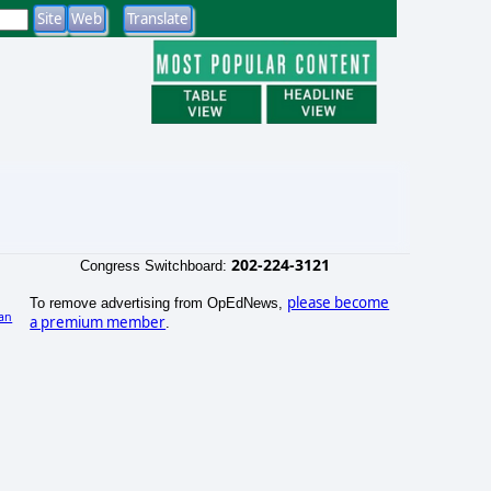
202-224-3121
Congress Switchboard:
please become
To remove advertising from OpEdNews,
an
a premium member
.
)