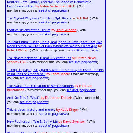
Reuters, Reza Pahlavi, and the Challenge of Democratic
Legitimacy in Iran
by Abbas Sadeghian, Ph.D.
( With
see # of pageviews
membership, you can
)
The Myriad Ways You Can Help OpEdNews
by Rob Kall
( With
see # of pageviews
membership, you can
)
Positive Visions of the Future
by
Blair Gelbond
( With
see # of pageviews
membership, you can
)
To Beat China, Russia, India, and Japan in New Space Race, We
Need Political Will to Get Back Where We Were 50 Years Ago
by
Robert Weiner
see # of pageviews
( With membership, you can
)
The chasm between TB and HIV continues
by Citizen News
Service - CNS
see # of pageviews
( With membership, you can
)
Trump "is playing silly games with the serious, cherished beliefs
of millions of Americans."
by Lance Moore
( With membership,
see # of pageviews
you can
)
The Awful Transformation of Bernie Sanders
by earl ofari
hutchinson
see # of pageviews
( With membership, you can
)
And So, This Is What?
by Dr. Lenore Daniels
( With membership,
see # of pageviews
you can
)
This is about nature and money
by Katie Singer
( With
see # of pageviews
membership, you can
)
New Publication: War Is Still A Lie
by David Swanson
( With
see # of pageviews
membership, you can
)