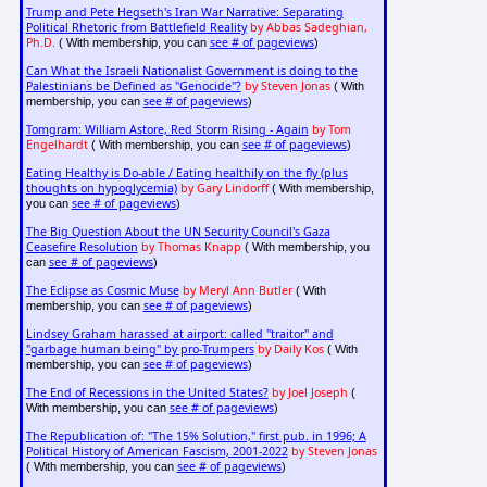
Trump and Pete Hegseth's Iran War Narrative: Separating
Political Rhetoric from Battlefield Reality
by Abbas Sadeghian,
Ph.D.
see # of pageviews
( With membership, you can
)
Can What the Israeli Nationalist Government is doing to the
Palestinians be Defined as "Genocide"?
by Steven Jonas
( With
see # of pageviews
membership, you can
)
Tomgram: William Astore, Red Storm Rising - Again
by Tom
Engelhardt
see # of pageviews
( With membership, you can
)
Eating Healthy is Do-able / Eating healthily on the fly (plus
thoughts on hypoglycemia)
by Gary Lindorff
( With membership,
see # of pageviews
you can
)
The Big Question About the UN Security Council's Gaza
Ceasefire Resolution
by Thomas Knapp
( With membership, you
see # of pageviews
can
)
The Eclipse as Cosmic Muse
by Meryl Ann Butler
( With
see # of pageviews
membership, you can
)
Lindsey Graham harassed at airport: called "traitor" and
"garbage human being" by pro-Trumpers
by Daily Kos
( With
see # of pageviews
membership, you can
)
The End of Recessions in the United States?
by Joel Joseph
(
see # of pageviews
With membership, you can
)
The Republication of: "The 15% Solution," first pub. in 1996; A
Political History of American Fascism, 2001-2022
by Steven Jonas
see # of pageviews
( With membership, you can
)