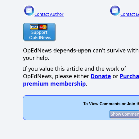
Contact Author
Contact E
OpEdNews
depends upon
can't survive wit
your help.
If you value this article and the work of
OpEdNews, please either
Donate
or
Purcha
premium membership
.
To View Comments or Join t