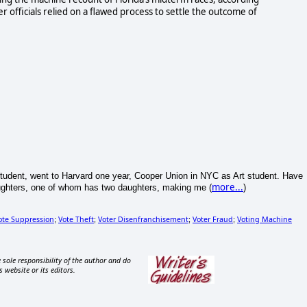
er officials relied on a flawed process to settle the outcome of
tudent, went to Harvard one year, Cooper Union in NYC as Art student. Have
more...
aughters, one of whom has two daughters, making me (
)
ote Suppression
Vote Theft
Voter Disenfranchisement
Voter Fraud
Voting Machine
;
;
;
;
 sole responsibility of the author and do
s website or its editors.