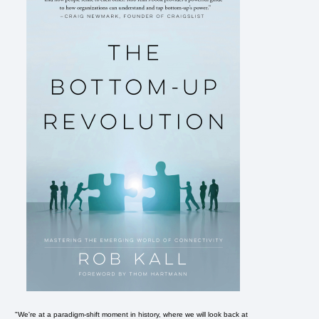
"We're at a paradigm-shift moment in history, where we will look back at