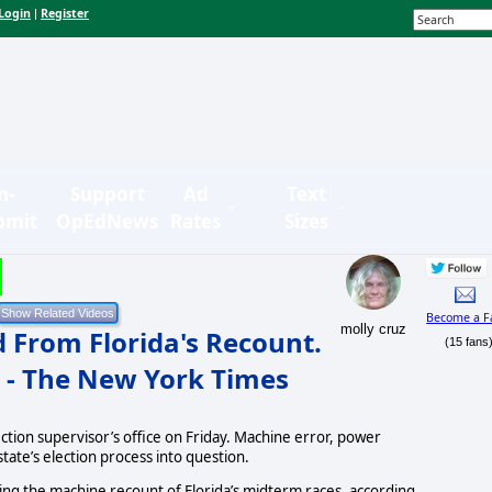
Login
Register
|
n-
Support
Ad
Text
bmit
OpEdNews
Rates
Sizes
Become a F
molly cruz
 From Florida's Recount.
(15 fans
 - The New York Times
tion supervisor’s office on Friday. Machine error, power
state’s election process into question.
ing the machine recount of Florida’s midterm races, according