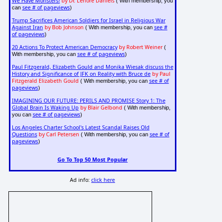
We Have Monsters!
by Dr. Lenore Daniels
( With membership, you
see # of pageviews
can
)
Trump Sacrifices American Soldiers for Israel in Religious War
Against Iran
by Bob Johnson
see #
( With membership, you can
of pageviews
)
20 Actions To Protect American Democracy
by Robert Weiner
(
see # of pageviews
With membership, you can
)
Paul Fitzgerald, Elizabeth Gould and Monika Wiesak discuss the
History and Significance of JFK on Reality with Bruce de
by Paul
Fitzgerald Elizabeth Gould
see # of
( With membership, you can
pageviews
)
IMAGINING OUR FUTURE: PERILS AND PROMISE Story 1: The
Global Brain Is Waking Up
by Blair Gelbond
( With membership,
see # of pageviews
you can
)
Los Angeles Charter School's Latest Scandal Raises Old
Questions
by Carl Petersen
see # of
( With membership, you can
pageviews
)
Go To Top 50 Most Popular
Ad info:
click here