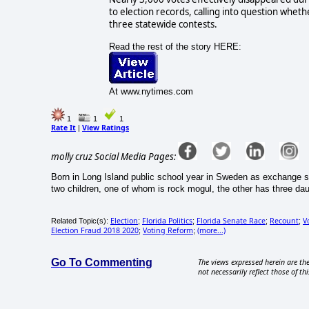
to election records, calling into question wheth
three statewide contests.
Read the rest of the story HERE:
At www.nytimes.com
1
1
1
Rate It
View Ratings
|
molly cruz Social Media Pages:
Born in Long Island public school year in Sweden as exchange s
two children, one of whom is rock mogul, the other has three d
Election
Florida Politics
Florida Senate Race
Recount
V
Related Topic(s):
;
;
;
;
Election Fraud 2018 2020
Voting Reform
(more...)
;
;
Go To Commenting
The views expressed herein are the
not necessarily reflect those of thi