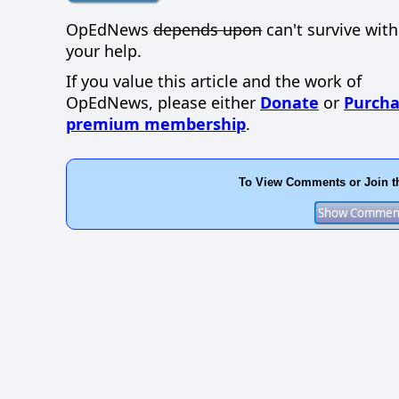
OpEdNews
depends upon
can't survive wit
your help.
If you value this article and the work of
OpEdNews, please either
Donate
or
Purcha
premium membership
.
To View Comments or Join t