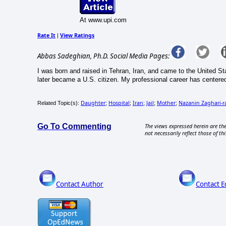
At www.upi.com
Rate It
View Ratings
|
Abbas Sadeghian, Ph.D. Social Media Pages:
I was born and raised in Tehran, Iran, and came to the United 
later became a U.S. citizen. My professional career has centered 
Daughter
Hospital
Iran
Jail
Mother
Nazanin Zaghari-ra
Related Topic(s):
;
;
;
;
;
Go To Commenting
The views expressed herein are the
not necessarily reflect those of thi
Contact Author
Contact E