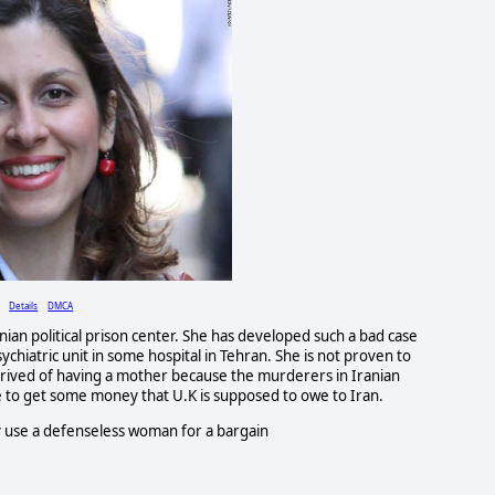
Details
DMCA
nian political prison center. She has developed such a bad case
sychiatric unit in some hospital in Tehran. She is not proven to
deprived of having a mother because the murderers in Iranian
to get some money that U.K is supposed to owe to Iran.
ey use a defenseless woman for a bargain