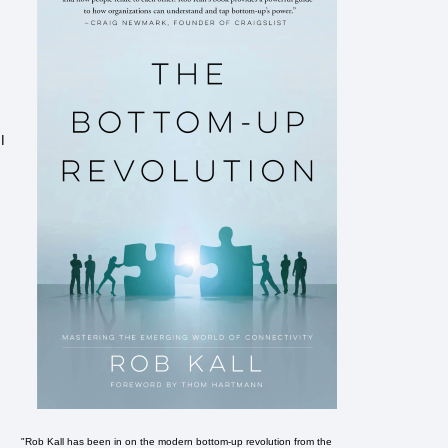
I
"Rob Kall has been in on the modern bottom-up revolution from the