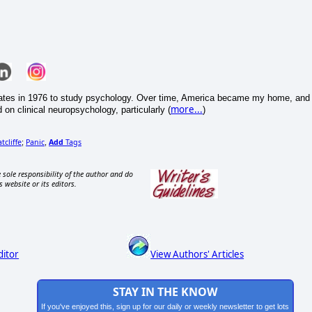
States in 1976 to study psychology. Over time, America became my home, and 
more...
on clinical neuropsychology, particularly (
)
tcliffe
Panic
Add
Tags
;
,
 sole responsibility of the author and do
s website or its editors.
ditor
View Authors' Articles
STAY IN THE KNOW
If you've enjoyed this, sign up for our daily or weekly newsletter to get lots