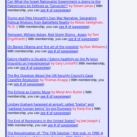
Can What the Israeli Nationalist Government is doing to the
Palestinians be Defined as "Genocide"?
by Steven Jonas
( With
see # of pageviews
membership, you can
)
Trump and Pete Hegseth's Iran War Narrative: Separating
Political Rhetoric from Battlefield Reality
by Abbas Sadeghian,
Ph.D.
see # of pageviews
( With membership, you can
)
Tomgram: William Astore, Red Storm Rising - Again
by Tom
Engelhardt
see # of pageviews
( With membership, you can
)
On Barack Obama and 'the art of the possible'
by Don Williams
(
see # of pageviews
With membership, you can
)
Eating Healthy is Do-able / Eating healthily on the fly (plus
thoughts on hypoglycemia)
by Gary Lindorff
( With membership,
see # of pageviews
you can
)
The Big Question About the UN Security Council's Gaza
Ceasefire Resolution
by Thomas Knapp
( With membership, you
see # of pageviews
can
)
The Eclipse as Cosmic Muse
by Meryl Ann Butler
( With
see # of pageviews
membership, you can
)
Lindsey Graham harassed at airport: called "traitor" and
"garbage human being" by pro-Trumpers
by Daily Kos
( With
see # of pageviews
membership, you can
)
The End of Recessions in the United States?
by Joel Joseph
(
see # of pageviews
With membership, you can
)
The Republication of: "The 15% Solution," first pub. in 1996; A