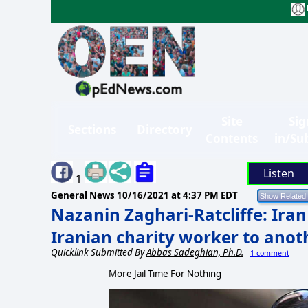
Site
Sig
Sections
Directory
Contents
in/Su
Listen
1
General News
10/16/2021 at 4:37 PM EDT
Nazanin Zaghari-Ratcliffe: Iran
Iranian charity worker to anoth
Quicklink Submitted By
Abbas Sadeghian, Ph.D.
1 comment
More Jail Time For Nothing