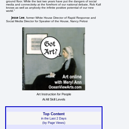
ground floor. While the last two years have put the dangers of social
media and connectivity at the forefront of our national debate, Rob Kall
knows as well as anybody the infinite positive potential of our new
world."
Jesse Lee
, former White House Director of Rapid Response and
Social Media Director for Speaker of the House, Nancy Pelosi
Art Instruction for People
At All Skill Levels
Top Content
in the Last 2 Days
(by Page Views)