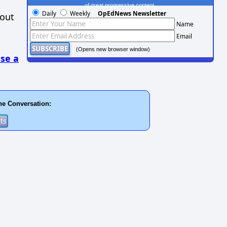
of great progressive content.
Daily
Weekly
OpEdNews Newsletter
hout
Name
Email
(Opens new browser window)
se a
he Conversation: