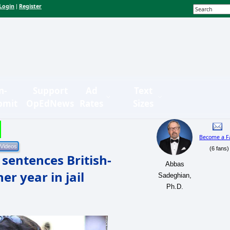
Login
Register
|
n-
Support
Ad
Text
bmit
OpEdNews
Rates
Sizes
Become a F
(6 fans)
 sentences British-
Abbas
er year in jail
Sadeghian,
Ph.D.