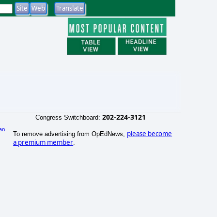
202-224-3121
Congress Switchboard:
an
please become
To remove advertising from OpEdNews,
a premium member
.