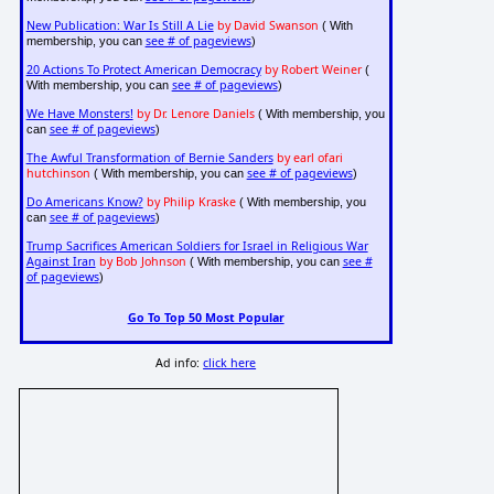
New Publication: War Is Still A Lie
by David Swanson
( With
see # of pageviews
membership, you can
)
20 Actions To Protect American Democracy
by Robert Weiner
(
see # of pageviews
With membership, you can
)
We Have Monsters!
by Dr. Lenore Daniels
( With membership, you
see # of pageviews
can
)
The Awful Transformation of Bernie Sanders
by earl ofari
hutchinson
see # of pageviews
( With membership, you can
)
Do Americans Know?
by Philip Kraske
( With membership, you
see # of pageviews
can
)
Trump Sacrifices American Soldiers for Israel in Religious War
Against Iran
by Bob Johnson
see #
( With membership, you can
of pageviews
)
Go To Top 50 Most Popular
Ad info:
click here