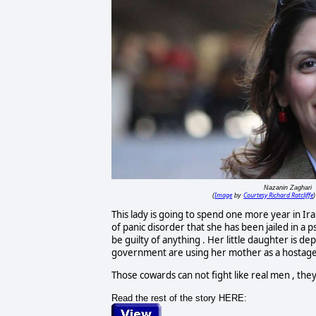
Nazanin Zaghari
Image
Courtesy Richard Ratcliffe
(
by
)
This lady is going to spend one more year in Ira
of panic disorder that she has been jailed in a p
be guilty of anything . Her little daughter is 
government are using her mother as a hostage 
Those cowards can not fight like real men , th
Read the rest of the story HERE: