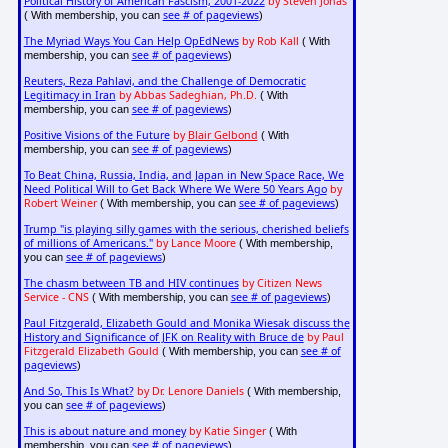
Political History of American Fascism, 2001-2022
by Steven Jonas
see # of pageviews
( With membership, you can
)
The Myriad Ways You Can Help OpEdNews
by Rob Kall
( With
see # of pageviews
membership, you can
)
Reuters, Reza Pahlavi, and the Challenge of Democratic
Legitimacy in Iran
by Abbas Sadeghian, Ph.D.
( With
see # of pageviews
membership, you can
)
Positive Visions of the Future
by
Blair Gelbond
( With
see # of pageviews
membership, you can
)
To Beat China, Russia, India, and Japan in New Space Race, We
Need Political Will to Get Back Where We Were 50 Years Ago
by
Robert Weiner
see # of pageviews
( With membership, you can
)
Trump "is playing silly games with the serious, cherished beliefs
of millions of Americans."
by Lance Moore
( With membership,
see # of pageviews
you can
)
The chasm between TB and HIV continues
by Citizen News
Service - CNS
see # of pageviews
( With membership, you can
)
Paul Fitzgerald, Elizabeth Gould and Monika Wiesak discuss the
History and Significance of JFK on Reality with Bruce de
by Paul
Fitzgerald Elizabeth Gould
see # of
( With membership, you can
pageviews
)
And So, This Is What?
by Dr. Lenore Daniels
( With membership,
see # of pageviews
you can
)
This is about nature and money
by Katie Singer
( With
see # of pageviews
membership, you can
)