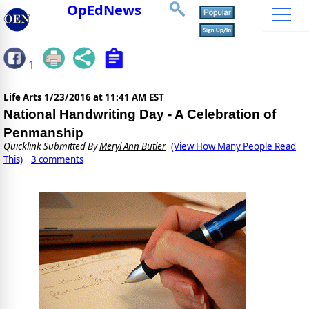
OpEdNews
1
Life Arts
1/23/2016 at 11:41 AM EST
National Handwriting Day - A Celebration of
Penmanship
Quicklink Submitted By
Meryl Ann Butler
(View How Many People Read
This)
3 comments