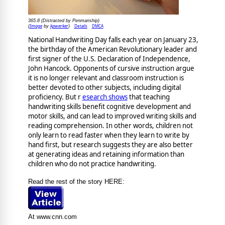
365.8 (Distracted by Penmanship)
Image
kpwerker
Details
DMCA
(
by
)
National Handwriting Day falls each year on January 23,
the birthday of the American Revolutionary leader and
first signer of the U.S. Declaration of Independence,
John Hancock. Opponents of cursive instruction argue
it is no longer relevant and classroom instruction is
better devoted to other subjects, including digital
proficiency. But r
esearch shows
that teaching
handwriting skills benefit cognitive development and
motor skills, and can lead to improved writing skills and
reading comprehension. In other words, children not
only learn to read faster when they learn to write by
hand first, but research suggests they are also better
at generating ideas and retaining information than
children who do not practice handwriting.
Read the rest of the story HERE:
At www.cnn.com