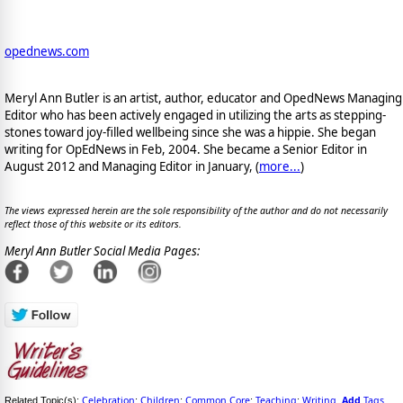
opednews.com
Meryl Ann Butler is an artist, author, educator and OpedNews Managing
Editor who has been actively engaged in utilizing the arts as stepping-
stones toward joy-filled wellbeing since she was a hippie. She began
writing for OpEdNews in Feb, 2004. She became a Senior Editor in
August 2012 and Managing Editor in January, (
more...
)
The views expressed herein are the sole responsibility of the author and do not necessarily
reflect those of this website or its editors.
Meryl Ann Butler Social Media Pages:
Celebration
Children
Common Core
Teaching
Writing
Add
Tags
Related Topic(s):
;
;
;
;
,