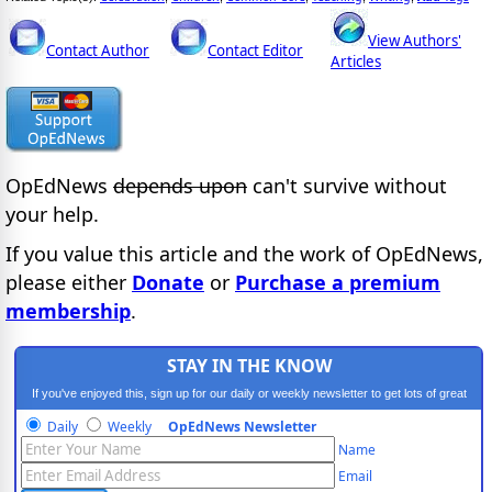
View Authors'
Contact Author
Contact Editor
Articles
OpEdNews
depends upon
can't survive without
your help.
If you value this article and the work of OpEdNews,
please either
Donate
or
Purchase a premium
membership
.
STAY IN THE KNOW
If you've enjoyed this, sign up for our daily or weekly newsletter to get lots of great
progressive content.
Daily
Weekly
OpEdNews Newsletter
Name
Email