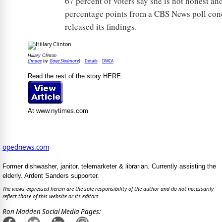
67 percent of voters say she is not honest an
percentage points from a CBS News poll condu
released its findings.
Hillary Clinton
Image
Gage Skidmore
Details
DMCA
(
by
)
Read the rest of the story HERE:
At www.nytimes.com
opednews.com
Former dishwasher, janitor, telemarketer & librarian. Currently assisting the
elderly. Ardent Sanders supporter.
The views expressed herein are the sole responsibility of the author and do not necessarily
reflect those of this website or its editors.
Ron Madden Social Media Pages: