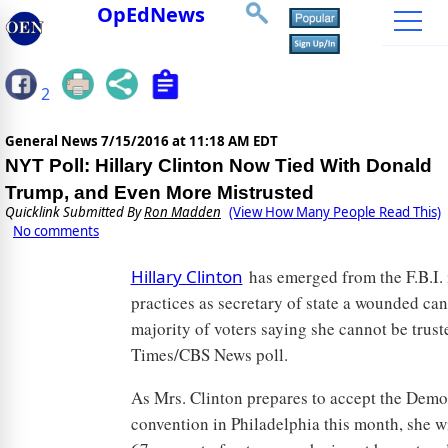
OpEdNews
2
General News
7/15/2016 at 11:18 AM EDT
NYT Poll: Hillary Clinton Now Tied With Donald
Trump, and Even More Mistrusted
Quicklink Submitted By
Ron Madden
(View How Many People Read This)
No comments
Hillary Clinton
has emerged from the F.B.I. 
practices as secretary of state a wounded ca
majority of voters saying she cannot be trust
Times/CBS News poll.
As Mrs. Clinton prepares to accept the Democ
convention in Philadelphia this month, she wi