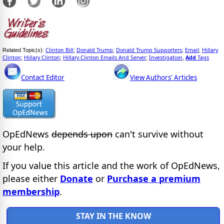
Clinton Bill
Donald Trump
Donald Trump Supporters
Email
Hillary
Related Topic(s):
;
;
;
;
Clinton
Hillary Clinton
Hillary Clinton Emails And Server
Investigation
Add
Tags
;
;
;
,
Contact Editor
View Authors' Articles
OpEdNews
depends upon
can't survive without
your help.
If you value this article and the work of OpEdNews,
please either
Donate
or
Purchase a premium
membership
.
STAY IN THE KNOW