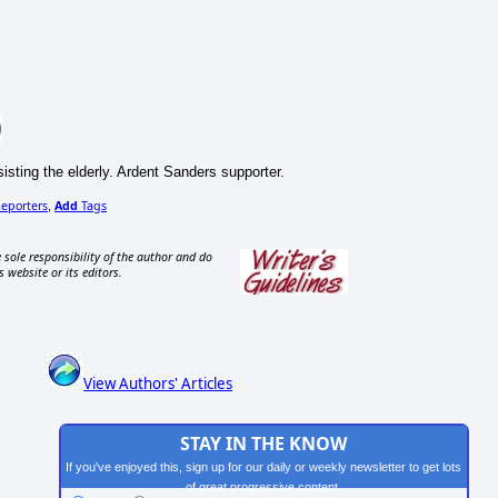
sisting the elderly. Ardent Sanders supporter.
eporters
Add
Tags
,
 sole responsibility of the author and do
s website or its editors.
View Authors' Articles
STAY IN THE KNOW
If you've enjoyed this, sign up for our daily or weekly newsletter to get lots
of great progressive content.