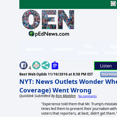
Site
Sig
Sections
Directory
Contents
in/Su
Listen
4
Best Web OpEds
11/10/2016 at 8:58 PM EST
NYT: News Outlets Wonder Wher
Coverage) Went Wrong
Quicklink Submitted By
Ron Madden
No comments
"Experience told them that Mr. Trump’s misstat
times led them to present their journalism with
voters that reporters, at best, didn’t get them.