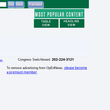
202-224-3121
Congress Switchboard:
an
please become
To remove advertising from OpEdNews,
a premium member
.