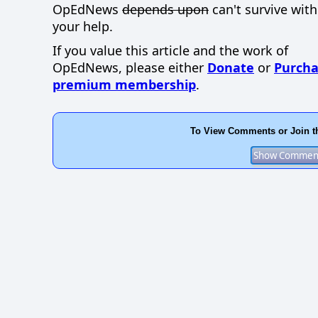
OpEdNews
depends upon
can't survive wit
your help.
If you value this article and the work of
OpEdNews, please either
Donate
or
Purcha
premium membership
.
To View Comments or Join t