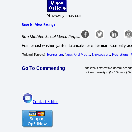
At www.nytimes.com
Rate It
View Ratings
|
Ron Madden Social Media Pages:
Former dishwasher, janitor, telemarketer & librarian. Currently as
Journalism
News And Media
Newspapers
Predictions
R
Related Topic(s):
;
;
;
;
Go To Commenting
The views expressed herein are the
not necessarily reflect those of thi
Contact Editor