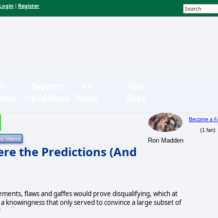
Login
Register
|
n-
Support
Ad
Text
bmit
OpEdNews
Rates
Sizes
Become a F
(1 fan)
Ron Madden
e the Predictions (And
ements, flaws and gaffes would prove disqualifying, which at
 a knowingness that only served to convince a large subset of
"