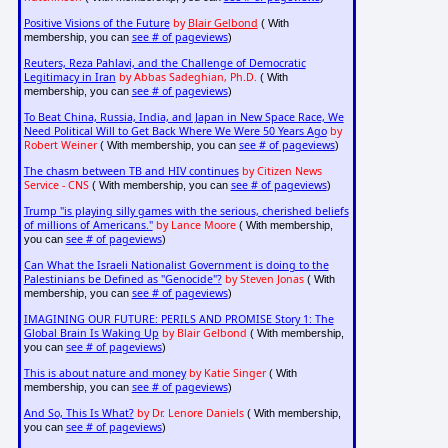
Positive Visions of the Future
by
Blair Gelbond
( With
see # of pageviews
membership, you can
)
Reuters, Reza Pahlavi, and the Challenge of Democratic
Legitimacy in Iran
by Abbas Sadeghian, Ph.D.
( With
see # of pageviews
membership, you can
)
To Beat China, Russia, India, and Japan in New Space Race, We
Need Political Will to Get Back Where We Were 50 Years Ago
by
Robert Weiner
see # of pageviews
( With membership, you can
)
The chasm between TB and HIV continues
by Citizen News
Service - CNS
see # of pageviews
( With membership, you can
)
Trump "is playing silly games with the serious, cherished beliefs
of millions of Americans."
by Lance Moore
( With membership,
see # of pageviews
you can
)
Can What the Israeli Nationalist Government is doing to the
Palestinians be Defined as "Genocide"?
by Steven Jonas
( With
see # of pageviews
membership, you can
)
IMAGINING OUR FUTURE: PERILS AND PROMISE Story 1: The
Global Brain Is Waking Up
by Blair Gelbond
( With membership,
see # of pageviews
you can
)
This is about nature and money
by Katie Singer
( With
see # of pageviews
membership, you can
)
And So, This Is What?
by Dr. Lenore Daniels
( With membership,
see # of pageviews
you can
)