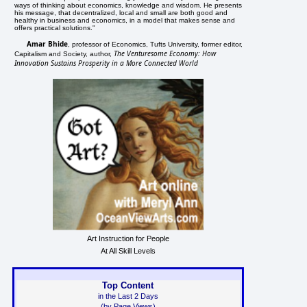
ways of thinking about economics, knowledge and wisdom. He presents
his message, that decentralized, local and small are both good and
healthy in business and economics, in a model that makes sense and
offers practical solutions."
Amar Bhide
, professor of Economics, Tufts University, former editor,
The Venturesome Economy: How
Capitalism and Society, author,
Innovation Sustains Prosperity in a More Connected World
Art Instruction for People
At All Skill Levels
Top Content
in the Last 2 Days
(by Page Views)