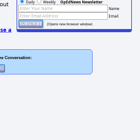
Daily
Weekly
OpEdNews Newsletter
hout
Name
Email
(Opens new browser window)
se a
he Conversation: