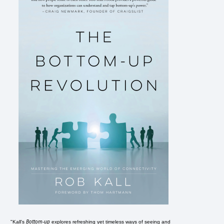
Bottom-up
"Kall's
explores refreshing yet timeless ways of seeing and