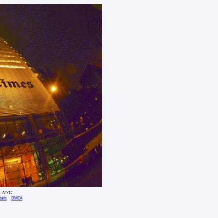
g, NYC
ails
DMCA