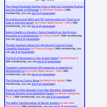
The Hyper-Processed Sludge Crisis: A Rant on Corporate Pushers
and the Death of Willpower
by Michael Chavers
( With
see # of pageviews
membership, you can
)
54 months to end AIDS and TB: Communities say "Trust us to
lead or miss the target"
by Citizen News Service - CNS
( With
see # of pageviews
membership, you can
)
Eating Healthy is Do-able / Eating healthily on the fly (plus
thoughts on hypoglycemia)
by Gary Lindorff
( With membership,
see # of pageviews
you can
)
The Big Question About the UN Security Council's Gaza
Ceasefire Resolution
by Thomas Knapp
( With membership, you
see # of pageviews
can
)
The End of Recessions in the United States?
by Joel Joseph
(
see # of pageviews
With membership, you can
)
Thailand's community-led HIV revolution is powered by
#PutPeopleFirst
by Citizen News Service - CNS
( With
see # of pageviews
membership, you can
)
The Eclipse as Cosmic Muse
by Meryl Ann Butler
( With
see # of pageviews
membership, you can
)
Trump and Pete Hegseth's Iran War Narrative: Separating
Political Rhetoric from Battlefield Reality
by Abbas Sadeghian,
Ph.D.
see # of pageviews
( With membership, you can
)
The Awful Transformation of Bernie Sanders
by earl ofari
hutchinson
see # of pageviews
( With membership, you can
)