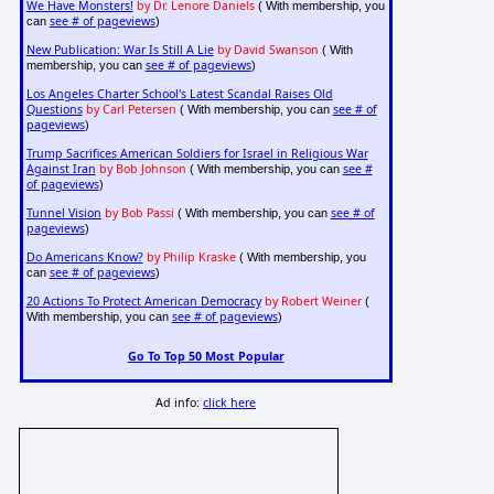
We Have Monsters!
by Dr. Lenore Daniels
( With membership, you
see # of pageviews
can
)
New Publication: War Is Still A Lie
by David Swanson
( With
see # of pageviews
membership, you can
)
Los Angeles Charter School's Latest Scandal Raises Old
Questions
by Carl Petersen
see # of
( With membership, you can
pageviews
)
Trump Sacrifices American Soldiers for Israel in Religious War
Against Iran
by Bob Johnson
see #
( With membership, you can
of pageviews
)
Tunnel Vision
by Bob Passi
see # of
( With membership, you can
pageviews
)
Do Americans Know?
by Philip Kraske
( With membership, you
see # of pageviews
can
)
20 Actions To Protect American Democracy
by Robert Weiner
(
see # of pageviews
With membership, you can
)
Go To Top 50 Most Popular
Ad info:
click here