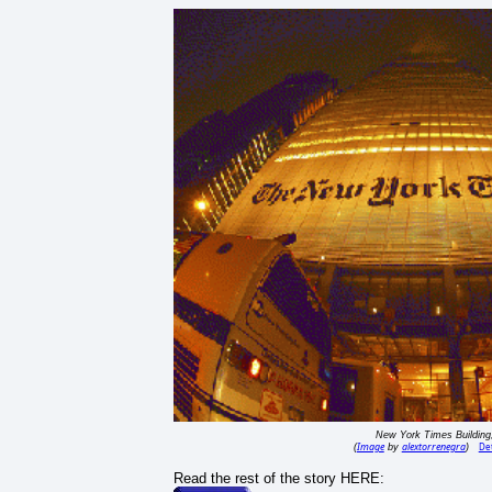
New York Times Buildin
Image
alextorrenegra
Det
(
by
)
Read the rest of the story HERE: