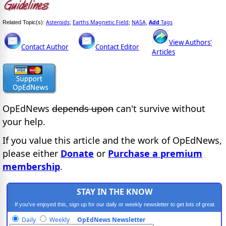
Asteroids
Earths Magnetic Field
NASA
Add
Tags
Related Topic(s):
;
;
,
View Authors'
Contact Author
Contact Editor
Articles
OpEdNews
depends upon
can't survive without
your help.
If you value this article and the work of OpEdNews,
please either
Donate
or
Purchase a premium
membership
.
STAY IN THE KNOW
If you've enjoyed this, sign up for our daily or weekly newsletter to get lots of great
progressive content.
Daily
Weekly
OpEdNews Newsletter