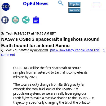
OpEdNews
Sci Tech
9/24/2017 at 10:16 AM EDT
NASA's OSIRIS spacecraft slingshots around
Earth bound for asteroid Bennu
Quicklink Submitted By
molly cruz
(View How Many People Read This)
1
comment
OSIRIS-REx will be the first spacecraft to return
samples from an asteroid to Earth if it completes its
mission by 2023.
"The total velocity change from Earth's gravity far
exceeds the total fuel load of the OSIRIS-REx
propulsion system, so we are really leveraging our
Earth flyby to make a massive change to the OSIRIS-REx
trajectory, specifically changing the tilt of the orbit to