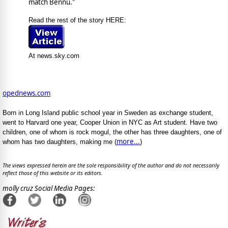
match Bennu."
Read the rest of the story HERE:
At news.sky.com
opednews.com
Born in Long Island public school year in Sweden as exchange student,
went to Harvard one year, Cooper Union in NYC as Art student. Have two
children, one of whom is rock mogul, the other has three daughters, one of
more...
whom has two daughters, making me (
)
The views expressed herein are the sole responsibility of the author and do not necessarily
reflect those of this website or its editors.
molly cruz Social Media Pages: