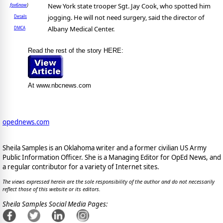
New York state trooper Sgt. Jay Cook, who spotted him
fox6now
)
jogging. He will not need surgery, said the director of
Details
Albany Medical Center.
DMCA
Read the rest of the story HERE:
At www.nbcnews.com
opednews.com
Sheila Samples is an Oklahoma writer and a former civilian US Army
Public Information Officer. She is a Managing Editor for OpEd News, and
a regular contributor for a variety of Internet sites.
The views expressed herein are the sole responsibility of the author and do not necessarily
reflect those of this website or its editors.
Sheila Samples Social Media Pages: