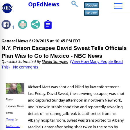
OpEdNews
1
General News
6/29/2015 at 10:45 PM EDT
N.Y. Prison Escapee David Sweat Tells Officials
Plan Was to Go to Mexico - NBC News
Quicklink Submitted By
Sheila Samples
(View How Many People Read
This)
No comments
Richard Matt was shot and killed by law enforcement
last Friday. David Sweat, the surviving escapee, was shot
and captured Sunday afternoon in northern New York,
Prison
and is now in stable condition and reportedly revealing
Escapee David
details of his daring jailbreak to authorities from his
Sweat
Albany hospital room. Sweat was transported to Albany
Image
(
by
Medical Center after being shot twice in the torso by
Twitter User