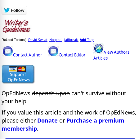
David Sweat
Hospital
Jailbreak
Add
Tags
Related Topic(s):
;
;
,
View Authors'
Contact Author
Contact Editor
Articles
OpEdNews
depends upon
can't survive without
your help.
If you value this article and the work of OpEdNews,
please either
Donate
or
Purchase a premium
membership
.