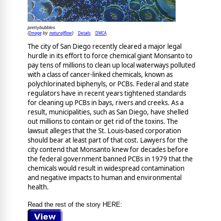
prettybubbles
Image
naturalflow
Details
DMCA
(
by
)
The city of San Diego recently cleared a major legal
hurdle in its effort to force chemical giant Monsanto to
pay tens of millions to clean up local waterways polluted
with a class of cancer-linked chemicals, known as
polychlorinated biphenyls, or PCBs. Federal and state
regulators have in recent years tightened standards
for cleaning up PCBs in bays, rivers and creeks. As a
result, municipalities, such as San Diego, have shelled
out millions to contain or get rid of the toxins. The
lawsuit alleges that the St. Louis-based corporation
should bear at least part of that cost. Lawyers for the
city contend that Monsanto knew for decades before
the federal government banned PCBs in 1979 that the
chemicals would result in widespread contamination
and negative impacts to human and environmental
health.
Read the rest of the story HERE: