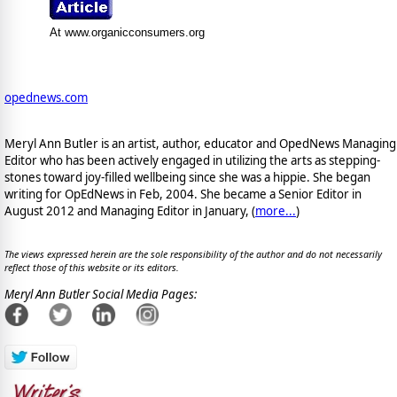
At www.organicconsumers.org
opednews.com
Meryl Ann Butler is an artist, author, educator and OpedNews Managing
Editor who has been actively engaged in utilizing the arts as stepping-
stones toward joy-filled wellbeing since she was a hippie. She began
writing for OpEdNews in Feb, 2004. She became a Senior Editor in
August 2012 and Managing Editor in January, (
more...
)
The views expressed herein are the sole responsibility of the author and do not necessarily
reflect those of this website or its editors.
Meryl Ann Butler Social Media Pages: