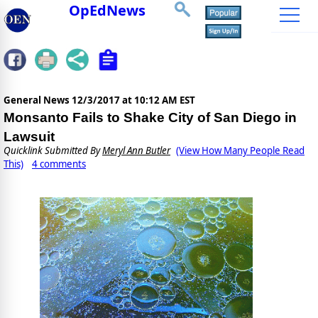
OpEdNews
General News
12/3/2017 at 10:12 AM EST
Monsanto Fails to Shake City of San Diego in
Lawsuit
Quicklink Submitted By
Meryl Ann Butler
(View How Many People Read
This)
4 comments