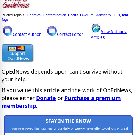
Chemical
Contamination
Health
Lawsuits
Monsanto
PCBs
Add
Related Topic(s):
;
;
;
;
;
,
Tags
View Authors'
Contact Author
Contact Editor
Articles
OpEdNews
depends upon
can't survive without
your help.
If you value this article and the work of OpEdNews,
please either
Donate
or
Purchase a premium
membership
.
STAY IN THE KNOW
If you've enjoyed this, sign up for our daily or weekly newsletter to get lots of great