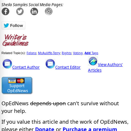
Sheila Samples Social Media Pages:
Felons
McAuliffe-Terry
Rights
Voting
Add
Tags
Related Topic(s):
;
;
;
,
View Authors'
Contact Author
Contact Editor
Articles
OpEdNews
depends upon
can't survive without
your help.
If you value this article and the work of OpEdNews,
please either
Donate
or
Purchase a premium