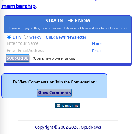
membership
.
STAY IN THE KNOW
If you've enjoyed this, sign up for our daily or weekly newsletter to get lots of great
progressive content.
Daily
Weekly
OpEdNews Newsletter
Name
Email
(Opens new browser window)
To View Comments or Join the Conversation:
Copyright © 2002-2026, OpEdNews