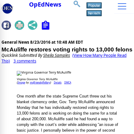
OpEdNews
General News
8/23/2016 at 10:48 AM EDT
McAuliffe restores voting rights to 13,000 felons
Quicklink Submitted By
Sheila Samples
(View How Many People Read
This)
3 comments
Virginia Governor Terry McAuliffe
Image
mdfriendofhillary
Details
DMCA
(
by
)
One month after the state Supreme Court threw out his
blanket clemency order, Gov. Terry McAuliffe announced
Monday that he has individually restored voting rights to
13,000 felons and is working on doing the same for a total
of about 200,000. McAuliffe said he had found a way to
comply with the court’s order while addressing “an issue of
basic justice. I personally believe in the power of second