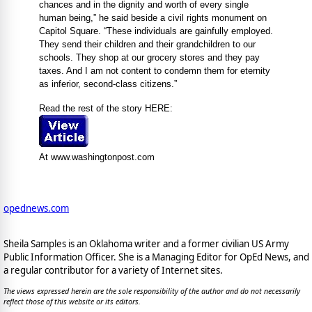
chances and in the dignity and worth of every single
human being,” he said beside a civil rights monument on
Capitol Square. “These individuals are gainfully employed.
They send their children and their grandchildren to our
schools. They shop at our grocery stores and they pay
taxes. And I am not content to condemn them for eternity
as inferior, second-class citizens.”
Read the rest of the story HERE:
At www.washingtonpost.com
opednews.com
Sheila Samples is an Oklahoma writer and a former civilian US Army
Public Information Officer. She is a Managing Editor for OpEd News, and
a regular contributor for a variety of Internet sites.
The views expressed herein are the sole responsibility of the author and do not necessarily
reflect those of this website or its editors.