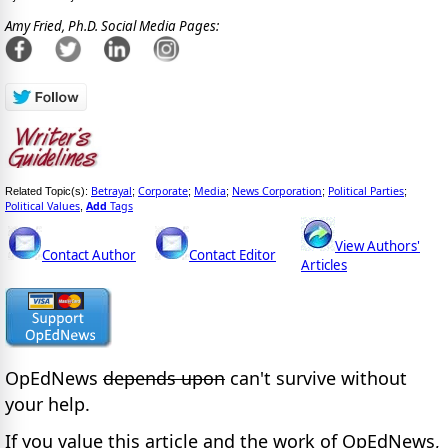
Amy Fried, Ph.D. Social Media Pages:
Betrayal
Corporate
Media
News Corporation
Political Parties
Related Topic(s):
;
;
;
;
;
Political Values
Add
Tags
,
View Authors'
Contact Author
Contact Editor
Articles
OpEdNews
depends upon
can't survive without
your help.
If you value this article and the work of OpEdNews,