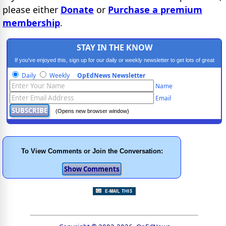
please either
Donate
or
Purchase a premium
membership
.
STAY IN THE KNOW
If you've enjoyed this, sign up for our daily or weekly newsletter to get lots of great
progressive content.
Daily
Weekly
OpEdNews Newsletter
Name
Email
(Opens new browser window)
To View Comments or Join the Conversation: