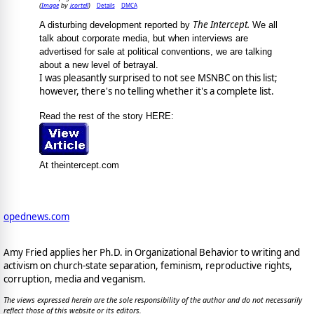
Image
jcortell
Details
DMCA
(
by
)
The Intercept.
A disturbing development reported by
We all
talk about corporate media, but when interviews are
advertised for sale at political conventions, we are talking
about a new level of betrayal.
I was pleasantly surprised to not see MSNBC on this list;
however, there's no telling whether it's a complete list.
Read the rest of the story HERE:
At theintercept.com
opednews.com
Amy Fried applies her Ph.D. in Organizational Behavior to writing and
activism on church-state separation, feminism, reproductive rights,
corruption, media and veganism.
The views expressed herein are the sole responsibility of the author and do not necessarily
reflect those of this website or its editors.