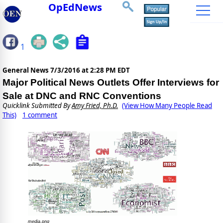
OpEdNews
1
General News
7/3/2016 at 2:28 PM EDT
Major Political News Outlets Offer Interviews for
Sale at DNC and RNC Conventions
Quicklink Submitted By
Amy Fried, Ph.D.
(View How Many People Read
This)
1 comment
media.png