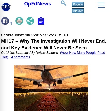
OpEdNews
1
General News
10/2/2015 at 12:23 PM EDT
MH17 -- Why The Investigation Will Never End,
and Key Evidence Will Never Be Seen
Quicklink Submitted By
Natylie Baldwin
(View How Many People Read
This)
4 comments