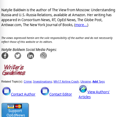
Natylie Baldwin is the author of The View from Moscow: Understanding
Russia and U.S.-Russia Relations, available at Amazon. Her writing has
appeared in Consortium News, RT, OpEd News, The Globe Post,
Antiwar.com, The New York Journal of Books, (
more...
)
The views expressed herein are the sole responsibility of the author and do not necessarily
reflect those of this website or its editors.
Natylie Baldwin Social Media Pages:
Crime
Investigations
Mh17 Airline Crash
Ukraine
Add
Tags
Related Topic(s):
;
;
;
,
View Authors'
Contact Author
Contact Editor
Articles