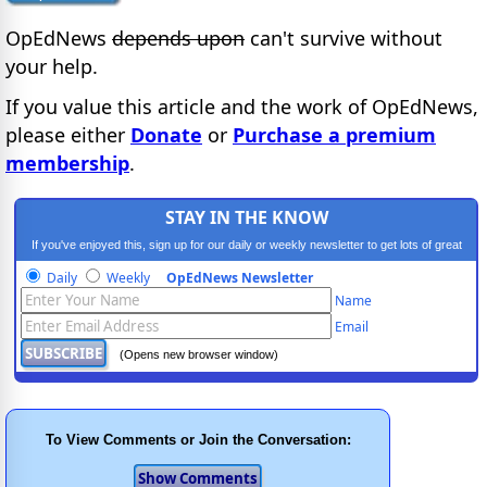
OpEdNews
depends upon
can't survive without
your help.
If you value this article and the work of OpEdNews,
please either
Donate
or
Purchase a premium
membership
.
STAY IN THE KNOW
If you've enjoyed this, sign up for our daily or weekly newsletter to get lots of great
progressive content.
Daily
Weekly
OpEdNews Newsletter
Name
Email
(Opens new browser window)
To View Comments or Join the Conversation: