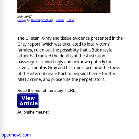
flight mh17
Image
DutchDigitalDude
Details
DMCA
(
by
)
The CT scan, X-ray and tissue evidence presented in the
Gray report, which was circulated to local victims’
families, ruled out the possibility that a Buk missile
attack had caused the deaths of the Australian
passengers. Unwittingly and unknown publicly for
several months Gray and his report are now the focus
of the international effort to pinpoint blame for the
MH17 crime, and prosecute the perpetrators.
Read the rest of the story HERE:
At johnhelmer.net
opednews.com