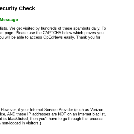
curity Check
r Message
klists. We get visited by hundreds of these spambots daily. To
 this page. Please use the CAPTCHA below which proves you
 you will be able to access OpEdNews easily. Thank you for
n. However, if your Internet Service Provider (such as Verizon
ce, AND these IP addresses are NOT on an Internet blaclist,
at
is blacklisted
, then you'll have to go through this process
non-logged in visitors.)