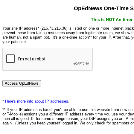
OpEdNews One-Time Se
This Is NOT An Erro
Your site IP address* (216.73.216.36) is listed on one or more Internet blac
prevent these from taking resources away from legitimate users, we show
are human, not a spam bot. It's a one-time action** for your IP. After that,
your patience.
*
Here's more info about IP addresses
.
** If your IP address is fixed, you'll be able to use this website from now o
or T-Mobile) assigns you a
different
IP address every time you use your devi
then all is good. If, for some strange reason, your ISP assigns you an IP th
again. (Unless you keep yourself logged in. We only check for spambots on 