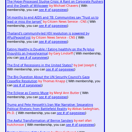
The Hyper-Processed Sludge Crisis: A Rant on Corporate Pushers
and the Death of Willpower
by Michael Chavers
( With
see # of pageviews
membership, you can
)
54 months to end AIDS and TB: Communities say "Trust us to
lead or miss the target"
by Citizen News Service - CNS
( With
see # of pageviews
membership, you can
)
Thailand's community-led HIV revolution is powered by
#PutPeopleFirst
by Citizen News Service - CNS
( With
see # of pageviews
membership, you can
)
Eating Healthy is Do-able / Eating healthily on the fly (plus
thoughts on hypoglycemia)
by Gary Lindorff
( With membership,
see # of pageviews
you can
)
The End of Recessions in the United States?
by Joel Joseph
(
see # of pageviews
With membership, you can
)
The Big Question About the UN Security Council's Gaza
Ceasefire Resolution
by Thomas Knapp
( With membership, you
see # of pageviews
can
)
The Eclipse as Cosmic Muse
by Meryl Ann Butler
( With
see # of pageviews
membership, you can
)
Trump and Pete Hegseth's Iran War Narrative: Separating
Political Rhetoric from Battlefield Reality
by Abbas Sadeghian,
Ph.D.
see # of pageviews
( With membership, you can
)
The Awful Transformation of Bernie Sanders
by earl ofari
hutchinson
see # of pageviews
( With membership, you can
)