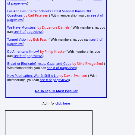
of pageviews
)
Los Angeles Charter School's Latest Scandal Raises Old
Questions
by Carl Petersen
see # of
( With membership, you can
pageviews
)
We Have Monsters!
by Dr. Lenore Daniels
( With membership, you
see # of pageviews
can
)
Tunnel Vision
by Bob Passi
see # of
( With membership, you can
pageviews
)
Do Americans Know?
by Philip Kraske
( With membership, you
see # of pageviews
can
)
Bread or Blockade? Jesus, Gaza, and Cuba
by Mike Rivage-Seul
(
see # of pageviews
With membership, you can
)
New Publication: War Is Still A Lie
by David Swanson
( With
see # of pageviews
membership, you can
)
Go To Top 50 Most Popular
Ad info:
click here