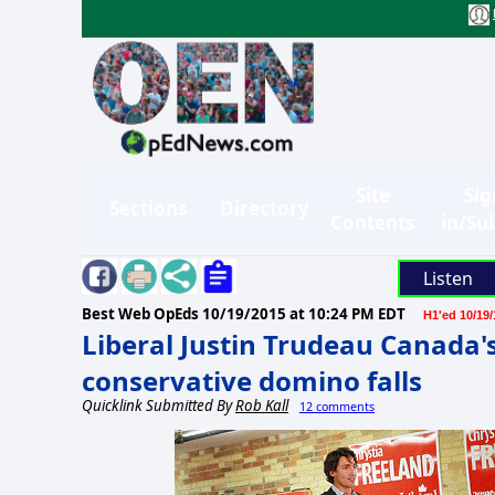
Site
Sig
Sections
Directory
Contents
in/Su
Listen
Best Web OpEds
10/19/2015 at 10:24 PM EDT
H1'ed 10/19/
Liberal Justin Trudeau Canada'
conservative domino falls
Quicklink Submitted By
Rob Kall
12 comments