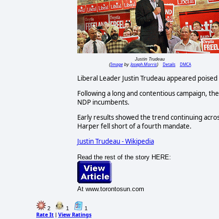
Justin Trudeau
Image
Joseph.Morris
Details
DMCA
(
by
)
Liberal Leader Justin Trudeau appeared poised
Following a long and contentious campaign, the
NDP incumbents.
Early results showed the trend continuing acro
Harper fell short of a fourth mandate.
Justin Trudeau - Wikipedia
Read the rest of the story HERE:
At www.torontosun.com
2
1
1
Rate It
View Ratings
|