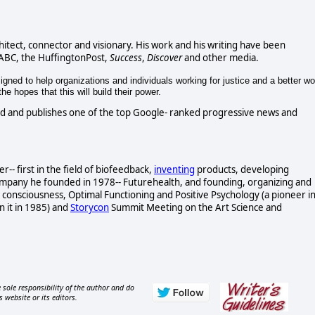
chitect, connector and visionary. His work and his writing have been
 ABC, the HuffingtonPost,
Success
,
Discover
and other media.
gned to help organizations and individuals working for justice and a better wo
e hopes that this will build their power.
d and publishes one of the top Google- ranked progressive news and
- first in the field of biofeedback,
inventing
products, developing
ompany he founded in 1978-- Futurehealth, and founding, organizing and
consciousness, Optimal Functioning and Positive Psychology (a pioneer i
n it in 1985) and
Storycon
Summit Meeting on the Art Science and
 sole responsibility of the author and do
s website or its editors.