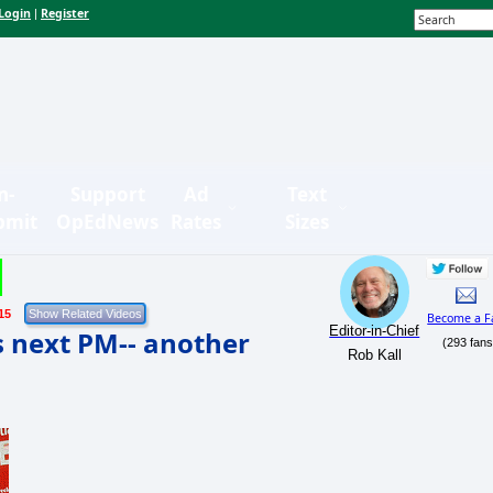
Login
Register
|
n-
Support
Ad
Text
bmit
OpEdNews
Rates
Sizes
15
Become a F
Editor-in-Chief
s next PM-- another
(293 fans
Rob Kall