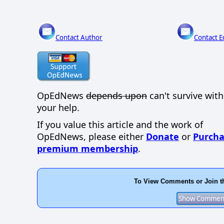
Contact Author
Contact E
OpEdNews
depends upon
can't survive wit
your help.
If you value this article and the work of
OpEdNews, please either
Donate
or
Purcha
premium membership
.
To View Comments or Join t