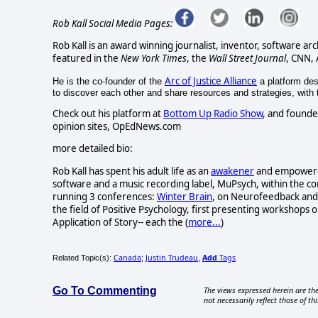
Rob Kall Social Media Pages:
Rob Kall is an award winning journalist, inventor, software ar
featured in the
New York Times
, the
Wall Street Journal
, CNN,
Arc of Justice Alliance
He is the co-founder of the
a platform desi
to discover each other and share resources and strategies, with th
Check out his platform at
Bottom Up Radio Show
, and founde
opinion sites, OpEdNews.com
more detailed bio:
Rob Kall has spent his adult life as an
awakener
and empowerer-
software and a music recording label, MuPsych, within the c
running 3 conferences:
Winter Brain
, on Neurofeedback and 
the field of Positive Psychology, first presenting workshops o
Application of Story-- each the (
more...
)
Canada
Justin Trudeau
Add
Tags
Related Topic(s):
;
,
Go To Commenting
The views expressed herein are the
not necessarily reflect those of thi