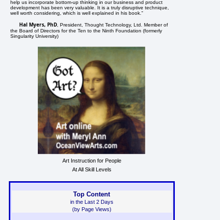
help us incorporate bottom-up thinking in our business and product
development has been very valuable. It is a truly disruptive technique,
well worth considering, which is well explained in his book."
Hal Myers, PhD
, President, Thought Technology, Ltd. Member of
the Board of Directors for the Ten to the Ninth Foundation (formerly
Singularity University)
Art Instruction for People
At All Skill Levels
Top Content
in the Last 2 Days
(by Page Views)