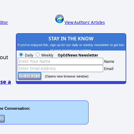
ditor
View Authors' Articles
STAY IN THE KNOW
If you've enjoyed this, sign up for our daily or weekly newsletter to get lots
of great progressive content.
Daily
Weekly
OpEdNews Newsletter
hout
Name
Email
(Opens new browser window)
se a
he Conversation: