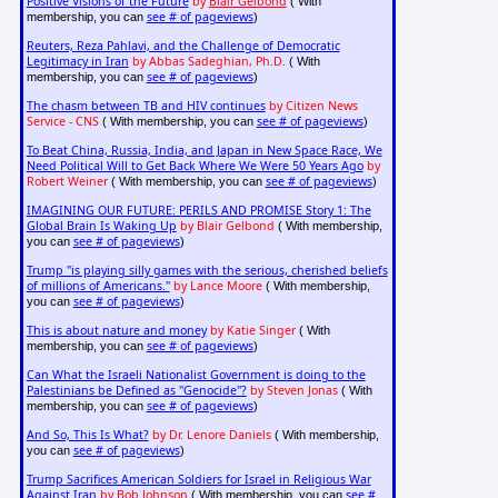
Positive Visions of the Future
by
Blair Gelbond
( With
see # of pageviews
membership, you can
)
Reuters, Reza Pahlavi, and the Challenge of Democratic
Legitimacy in Iran
by Abbas Sadeghian, Ph.D.
( With
see # of pageviews
membership, you can
)
The chasm between TB and HIV continues
by Citizen News
Service - CNS
see # of pageviews
( With membership, you can
)
To Beat China, Russia, India, and Japan in New Space Race, We
Need Political Will to Get Back Where We Were 50 Years Ago
by
Robert Weiner
see # of pageviews
( With membership, you can
)
IMAGINING OUR FUTURE: PERILS AND PROMISE Story 1: The
Global Brain Is Waking Up
by Blair Gelbond
( With membership,
see # of pageviews
you can
)
Trump "is playing silly games with the serious, cherished beliefs
of millions of Americans."
by Lance Moore
( With membership,
see # of pageviews
you can
)
This is about nature and money
by Katie Singer
( With
see # of pageviews
membership, you can
)
Can What the Israeli Nationalist Government is doing to the
Palestinians be Defined as "Genocide"?
by Steven Jonas
( With
see # of pageviews
membership, you can
)
And So, This Is What?
by Dr. Lenore Daniels
( With membership,
see # of pageviews
you can
)
Trump Sacrifices American Soldiers for Israel in Religious War
Against Iran
by Bob Johnson
see #
( With membership, you can