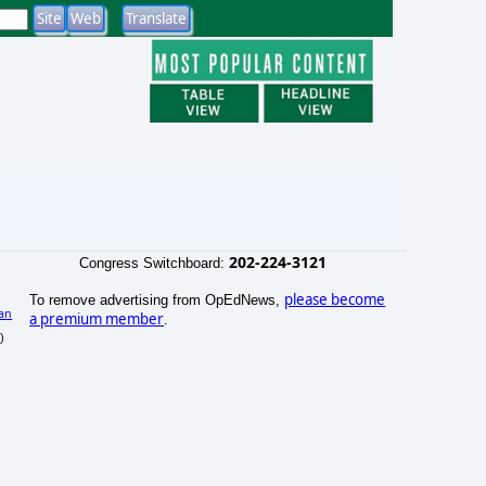
202-224-3121
Congress Switchboard:
please become
To remove advertising from OpEdNews,
an
a premium member
.
)