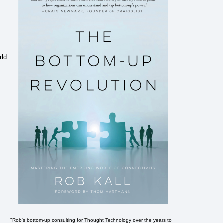
rld
n
"Rob's bottom-up consulting for Thought Technology over the years to