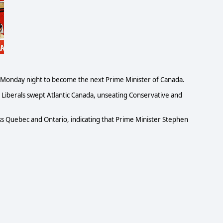
 Monday night to become the next Prime Minister of Canada.
 Liberals swept Atlantic Canada, unseating Conservative and
ss Quebec and Ontario, indicating that Prime Minister Stephen