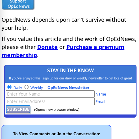
OpEdNews
depends upon
can't survive without
your help.
If you value this article and the work of OpEdNews,
please either
Donate
or
Purchase a premium
membership
.
STAY IN THE KNOW
If you've enjoyed this, sign up for our daily or weekly newsletter to get lots of great
progressive content.
Daily
Weekly
OpEdNews Newsletter
Name
Email
(Opens new browser window)
To View Comments or Join the Conversation: