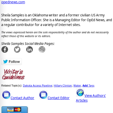
opednews.com
Sheila Samples is an Oklahoma writer and a former civilian US Army
Public Information Officer. She is a Managing Editor for OpEd News, and
a regular contributor for a variety of Internet sites.
The views expressed herein are the sole responsibility of the author and do not necessarily
reflect those of this website or its editors.
Sheila Samples Social Media Pages:
Dakota Access Pipeline
Hillary Clinton
Water
Add
Tags
Related Topic(s):
;
;
,
View Authors'
Contact Author
Contact Editor
Articles