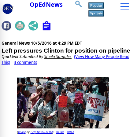
OpEdNews
General News
10/5/2016 at 4:29 PM EDT
Left pressures Clinton for position on pipeline
Quicklink Submitted By
Sheila Samples
(View How Many People Read
This)
3 comments
Image
Greg Nash/The Hill
Details
DMCA
(
by
)