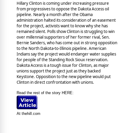
Hillary Clinton is coming under increasing pressure
from progressives to oppose the Dakota Access oil
pipeline. Nearly a month after the Obama
administration halted its consideration of an easement
for the project, activists want to know why she has
remained silent. Polls show Clinton is struggling to win
over millennial supporters of her former rival, Sen.
Bernie Sanders, who has come out in strong opposition
to the North Dakota-to-Illinois pipeline. American
Indians say the project would endanger water supplies
for people of the Standing Rock Sioux reservation.
Dakota Access is a tough issue for Clinton, as major
unions support the project just as they backed
Keystone. Opposition to the new pipeline would put
Clinton in direct confrontation with unions.
Read the rest of the story HERE:
At thehill.com